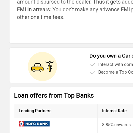
amount disbursed to the dealer. Thus it gets add
EMI in arrears:
You don't make any advance EMI p
other one time fees.
Do you own a Car 
Interact with co
Become a Top Co
Loan offers from Top Banks
Lending Partners
Interest Rate
8.85% onwards