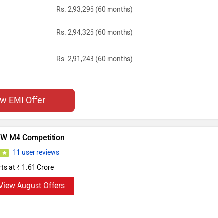
Rs. 2,93,296 (60 months)
Rs. 2,94,326 (60 months)
Rs. 2,91,243 (60 months)
ew EMI Offer
W M4 Competition
11 user reviews
0
rts at ₹ 1.61 Crore
View August Offers