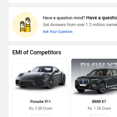
Have a questi
Have a question mind?
Get Answers from over 1.2 million owner
Ask Your Question
EMI of Competitors
Porsche 911
BMW X7
Rs. 2.00 Crore
Rs. 1.26 Crore