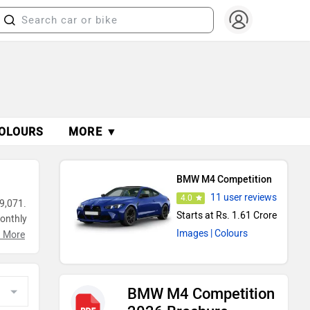
OLOURS
MORE ▼
BMW M4 Competition
11 user reviews
4.0
9,071.
Starts at Rs. 1.61 Crore
monthly
Images
| Colours
g
 More
BMW M4 Competition