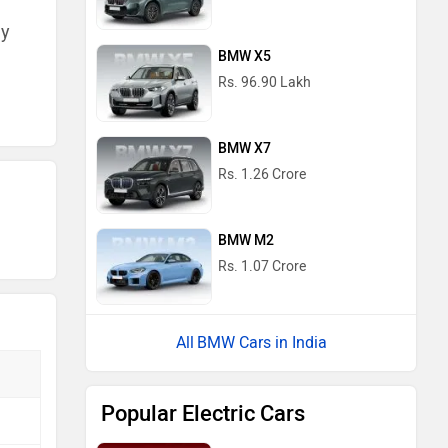
ny
BMW X5
Rs. 96.90 Lakh
BMW X7
Rs. 1.26 Crore
BMW M2
Rs. 1.07 Crore
BMW Cars in India
Popular Electric Cars