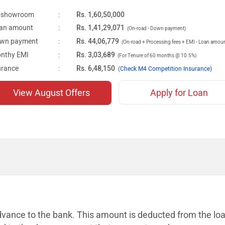
-showroom
:
Rs. 1,60,50,000
an amount
:
Rs. 1,41,29,071
(On-road - Down payment)
wn payment
:
Rs. 44,06,779
(On-road + Processing fees + EMI - Loan amou
nthy EMI
:
Rs. 3,03,689
(For Tenure of 60 months @ 10.5%)
urance
:
Rs. 6,48,150
(
Check M4 Competition Insurance)
View August Offers
Apply for Loan
dvance to the bank. This amount is
deducted from the lo