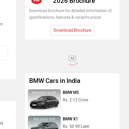
2026 Brochure
Download brochure for detailed information of
specifications, features & variants prices
nt)
Download Brochure
Ad
BMW Cars in India
BMW M5
Rs. 2.12 Crore
BMW X1
an
Rs. 50.90 Lakh