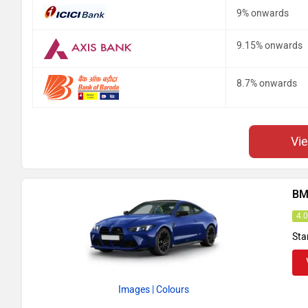
9% onwards
9.15% onwards
8.7% onwards
Vi
BM
4.
Sta
Images
| Colours