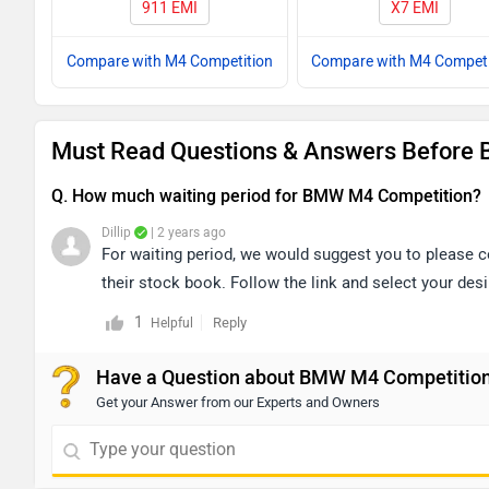
911 EMI
X7 EMI
Compare with M4 Competition
Compare with M4 Competi
Must Read Questions & Answers Before 
Q. How much waiting period for BMW M4 Competition?
Dillip
| 2 years ago
For waiting period, we would suggest you to please co
their stock book. Follow the link and select your desi
1
Reply
Helpful
Have a Question about BMW M4 Competitio
Get your Answer from our Experts and Owners