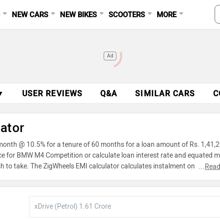
S
NEW CARS
NEW BIKES
SCOOTERS
MORE
Ad
▼
USER REVIEWS
Q&A
SIMILAR CARS
C
ator
month @ 10.5% for a tenure of 60 months for a loan amount of Rs. 1,41,2
nce for BMW M4 Competition or calculate loan interest rate and equated 
h to take. The ZigWheels EMI calculator calculates instalment on reducin
...
Read