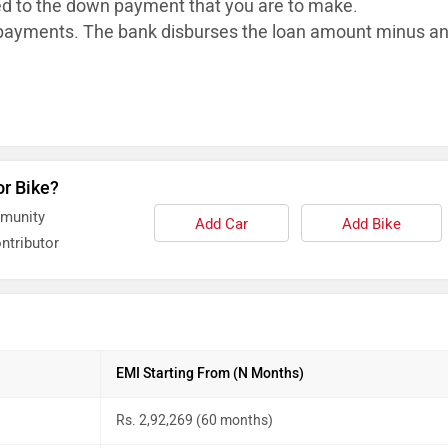
ed to the down payment that you are to make.
ayments. The bank disburses the loan
amount minus a
or Bike?
mmunity
Add Car
Add Bike
ntributor
EMI Starting From (N Months)
Rs. 2,92,269 (60 months)