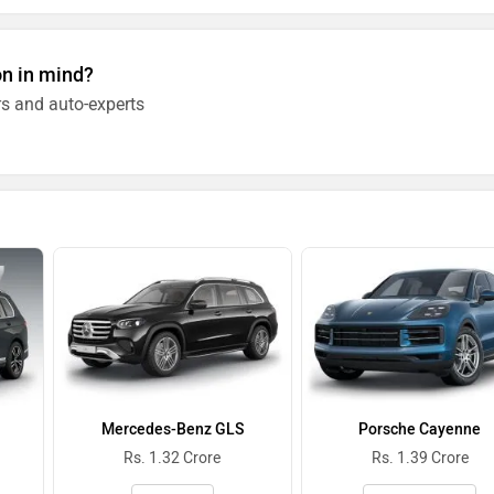
on in mind?
s and auto-experts
Mercedes-Benz GLS
Porsche Cayenne
Rs. 1.32 Crore
Rs. 1.39 Crore