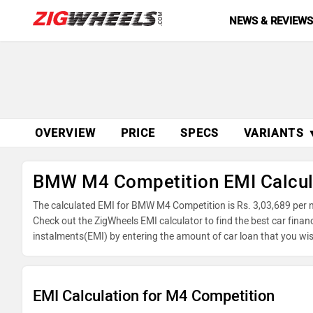
NEWS & REVIEW
OVERVIEW
PRICE
SPECS
VARIANTS 
BMW M4 Competition EMI Calcul
The calculated EMI for BMW M4 Competition is Rs. 3,03,689 per 
Check out the ZigWheels EMI calculator to find the best car fina
instalments(EMI) by entering the amount of car loan that you wis
balance.
EMI Calculation for M4 Competition