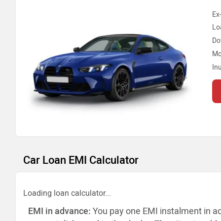
Ex
Lo
Do
Mo
In
Car Loan EMI Calculator
Loading loan calculator...
EMI in advance:
You pay one EMI instalment in a