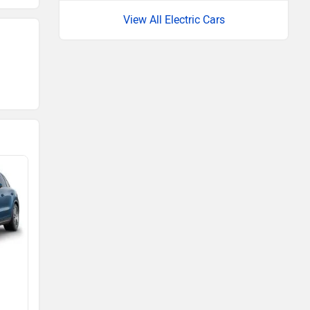
View All Electric Cars