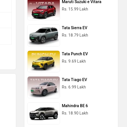
Maruti Suzuki e Vitara
Rs. 15.99 Lakh
Tata Sierra EV
Rs. 18.79 Lakh
Tata Punch EV
Rs. 9.69 Lakh
Tata Tiago EV
Rs. 6.99 Lakh
Mahindra BE 6
Rs. 18.90 Lakh