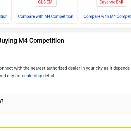
GLS EMI
Cayenne EMI
tion
Compare with M4 Competition
Compare with M4 Competi
Buying M4 Competition
nnect with the nearest authorized dealer in your city as it depends
red city for
dealership
detail
n?