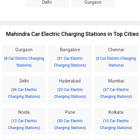
Delhi
Gurgaon
Mahindra Car Electric Charging Stations in Top Cities
Gurgaon
Bangalore
Chennai
(8 Car Electric Charging
(51 Car Electric
(3 Car Electric Charging
Stations)
Charging Stations)
Stations)
Delhi
Hyderabad
Mumbai
(36 Car Electric
(20 Car Electric
(37 Car Electric
Charging Stations)
Charging Stations)
Charging Stations)
Noida
Pune
Kolkata
(12 Car Electric
(50 Car Electric
(10 Car Electric
Charging Stations)
Charging Stations)
Charging Stations)