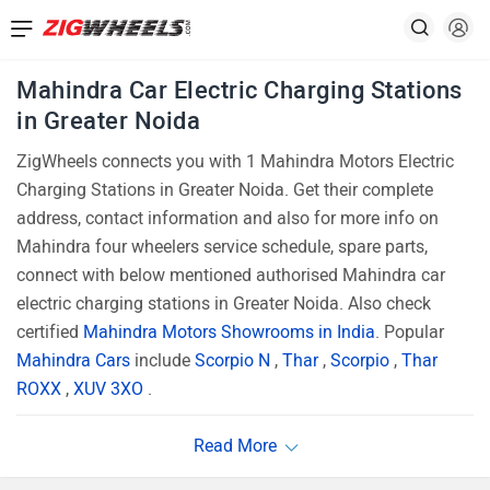
Mahindra Car Electric Charging Stations
in Greater Noida
ZigWheels connects you with 1 Mahindra Motors Electric
Charging Stations in Greater Noida. Get their complete
address, contact information and also for more info on
Mahindra four wheelers service schedule, spare parts,
connect with below mentioned authorised Mahindra car
electric charging stations in Greater Noida. Also check
certified
Mahindra Motors Showrooms in India
. Popular
Mahindra Cars
include
Scorpio N
,
Thar
,
Scorpio
,
Thar
ROXX
,
XUV 3XO
.