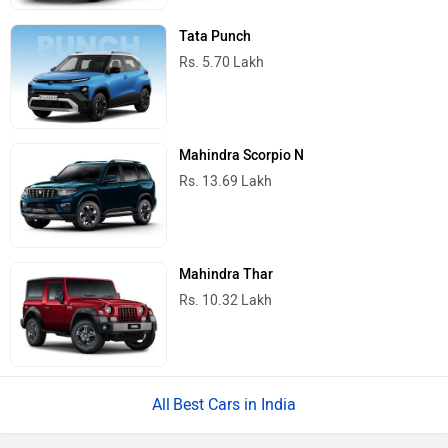
Tata Punch
Rs. 5.70 Lakh
Mahindra Scorpio N
Rs. 13.69 Lakh
Mahindra Thar
Rs. 10.32 Lakh
Best Cars in India