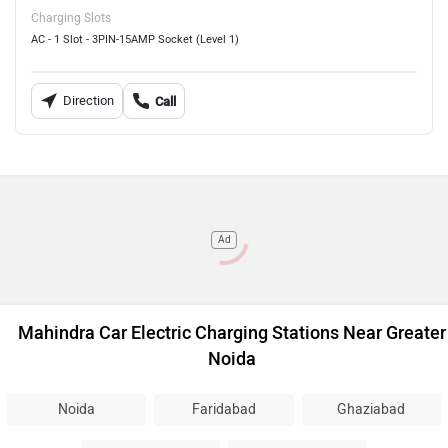
Charging Slots
AC - 1 Slot - 3PIN-15AMP Socket (Level 1)
Direction
Call
Ad
Mahindra Car Electric Charging Stations Near Greater
Noida
Noida
Faridabad
Ghaziabad