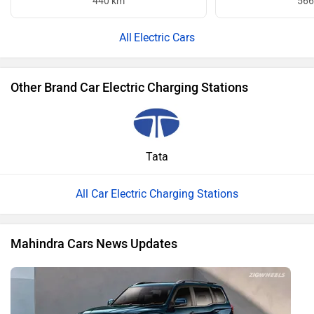
440 km
566
Electric Cars
Other Brand Car Electric Charging Stations
Tata
All Car Electric Charging Stations
Mahindra Cars News Updates