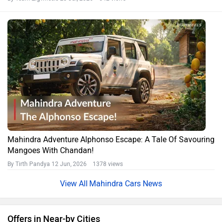
Mahindra Adventure Alphonso Escape: A Tale Of Savouring
Mangoes With Chandan!
By Tirth Pandya
12 Jun, 2026 1378 views
Mahindra Cars News
Offers in Near-by Cities