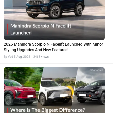
2026 Mahindra Scorpio N Facelift Launched With Minor
Styling Upgrades And New Features!
By Ved
5 Aug, 2026 2468 views