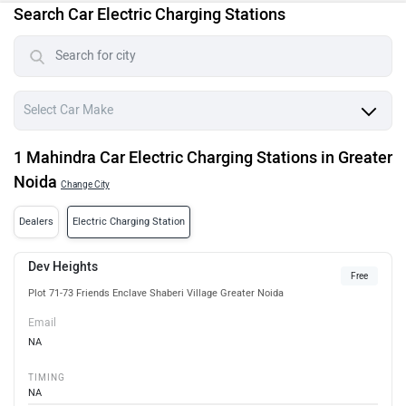
Search Car Electric Charging Stations
1 Mahindra Car Electric Charging Stations in Greater
Noida
Change City
Dealers
Electric Charging Station
Dev Heights
Free
Plot 71-73 Friends Enclave Shaberi Village Greater Noida
Email
NA
TIMING
NA