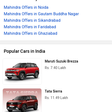
Mahindra Offers in Noida
Mahindra Offers in Gautam Buddha Nagar
Mahindra Offers in Sikandrabad
Mahindra Offers in Faridabad
Mahindra Offers in Ghaziabad
Popular Cars in India
Maruti Suzuki Brezza
Rs. 7.40 Lakh
Tata Sierra
Rs. 11.49 Lakh