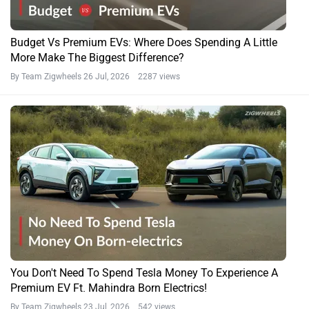
Budget Vs Premium EVs: Where Does Spending A Little
More Make The Biggest Difference?
By Team Zigwheels
26 Jul, 2026 2287 views
You Don't Need To Spend Tesla Money To Experience A
Premium EV Ft. Mahindra Born Electrics!
By Team Zigwheels
23 Jul, 2026 542 views