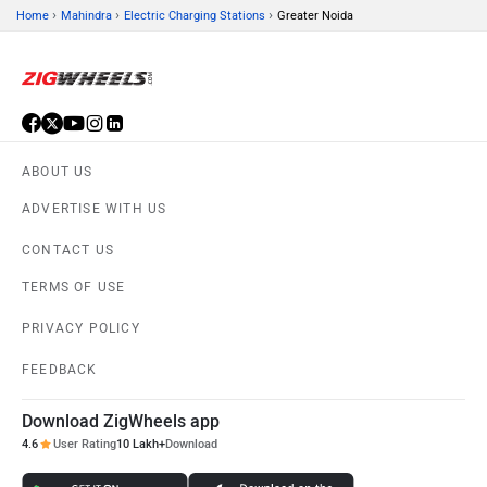
›
›
›
Home
Mahindra
Electric Charging Stations
Greater Noida
ABOUT US
ADVERTISE WITH US
CONTACT US
TERMS OF USE
PRIVACY POLICY
FEEDBACK
Download ZigWheels app
4.6
User Rating
10 Lakh+
Download