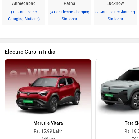
Ahmedabad
Patna
Lucknow
(11 Car Electric
(3 Car Electric Charging
(2 Car Electric Charging
Charging Stations)
Stations)
Stations)
Electric Cars in India
Maruti e Vitara
Tata Si
Rs. 15.99 Lakh
Rs. 18.