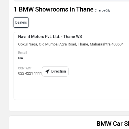
1 BMW Showrooms in Thane
Change City
Dealers
Navnit Motors Pvt. Ltd. - Thane WS
Gokul Naga, Old Mumbai Agra Road, Thane, Maharashtra 400604
Email
NA
CONTACT
Direction
022 4221 1111
BMW Car S