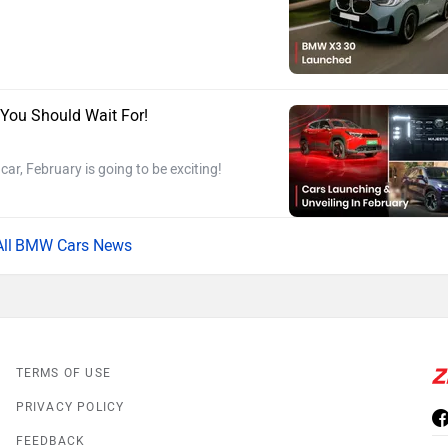
 You Should Wait For!
ar, February is going to be exciting!
BMW Cars News
TERMS OF USE
PRIVACY POLICY
FEEDBACK