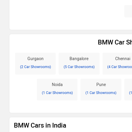
BMW Car Sh
Gurgaon
Bangalore
Chennai
(2 Car Showrooms)
(5 Car Showrooms)
(4 Car Showro
Noida
Pune
(1 Car Showrooms)
(1 Car Showrooms)
(
BMW Cars in India