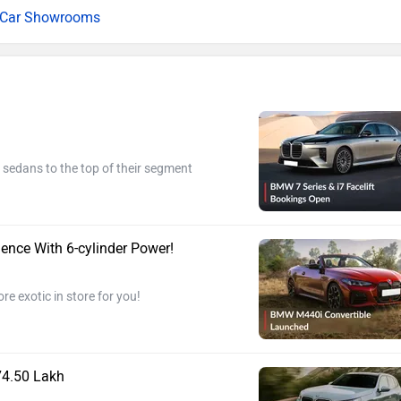
l Car Showrooms
 sedans to the top of their segment
nce With 6-cylinder Power!
 exotic in store for you!
74.50 Lakh