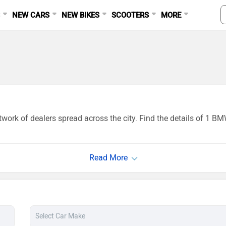
S
NEW CARS
NEW BIKES
SCOOTERS
MORE
work of dealers spread across the city. Find the details of 1 B