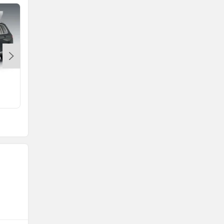
M4 Competition
Rs. 1.61 Crore