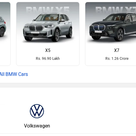
X5
X7
Rs. 96.90 Lakh
Rs. 1.26 Crore
BMW Cars
Volkswagen