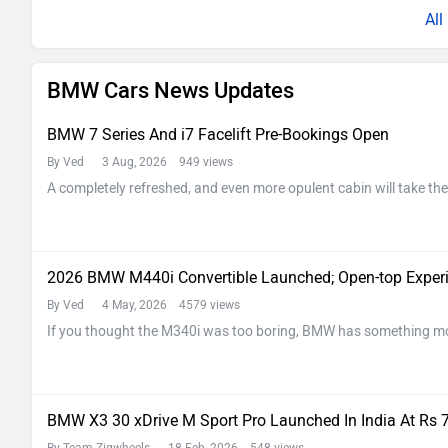
Al
BMW Cars News Updates
BMW 7 Series And i7 Facelift Pre-Bookings Open
By Ved
3 Aug, 2026 949 views
A completely refreshed, and even more opulent cabin will take the
2026 BMW M440i Convertible Launched; Open-top Experie
By Ved
4 May, 2026 4579 views
If you thought the M340i was too boring, BMW has something more
BMW X3 30 xDrive M Sport Pro Launched In India At Rs 