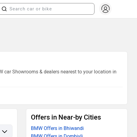
MW car Showrooms & dealers nearest to your location in
Offers in Near-by Cities
BMW Offers in Bhiwandi
BMW Offers in Dombivli