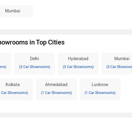
Mumbai
owrooms in Top Cities
Delhi
Hyderabad
Mumbai
oms)
(3 Car Showrooms)
(3 Car Showrooms)
(5 Car Showroo
Kolkata
Ahmedabad
Lucknow
1 Car Showrooms)
(1 Car Showrooms)
(1 Car Showrooms)