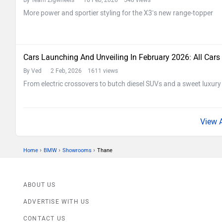
By Team Zigwheels
18 Feb, 2026 548 views
More power and sportier styling for the X3’s new range-topper
Cars Launching And Unveiling In February 2026: All Cars
By Ved
2 Feb, 2026 1611 views
From electric crossovers to butch diesel SUVs and a sweet luxury c
›
›
›
Home
BMW
Showrooms
Thane
ABOUT US
ADVERTISE WITH US
CONTACT US