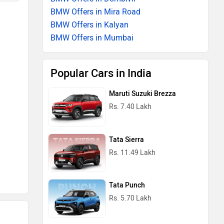
BMW Offers in Mira Road
BMW Offers in Kalyan
BMW Offers in Mumbai
Popular Cars in India
Maruti Suzuki Brezza
Rs. 7.40 Lakh
Tata Sierra
Rs. 11.49 Lakh
Tata Punch
Rs. 5.70 Lakh