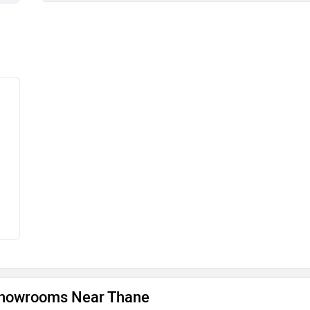
howrooms Near Thane