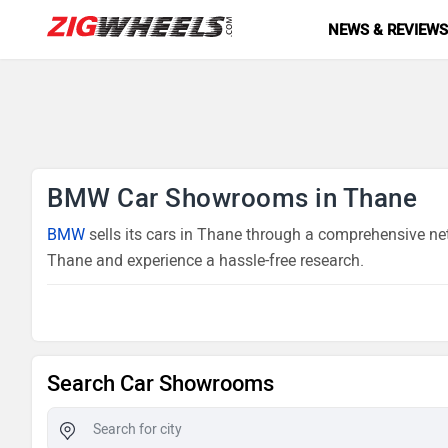
NEWS & REVIEW
BMW Car Showrooms in Thane
BMW
sells its cars in Thane through a comprehensive net
Thane and experience a hassle-free research.
Search Car Showrooms