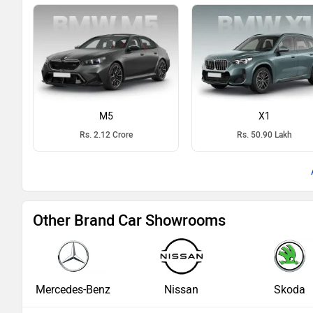
M5
X1
Rs. 2.12 Crore
Rs. 50.90 Lakh
Other Brand Car Showrooms
Mercedes-Benz
Nissan
Skoda