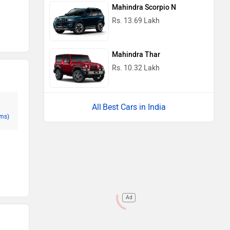
Mahindra Scorpio N
Rs. 13.69 Lakh
Mahindra Thar
Rs. 10.32 Lakh
Best Cars in India
ms)
Ad