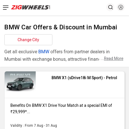
BMW Car Offers & Discount in Mumbai
Change City
Get all exclusive
BMW
offers from partner dealers in
...
Read More
Mumbai with exchange bonus, attractive finance rates and
add ons like extended warranty.
BMW X1 (sDrive18i M Sport) - Petrol
Models
Offers
X1 sDrive18i
Benefits On BMW X1 (sDrive18i M
M Sport
Sport) purchase from our Mumbai
Benefits On BMW X1 Drive Your Match at a special EMI of
dealer showroom. Drive Your Match at
₹29,999*...
a special EMI of ₹29,999* ROI of
6.49% & 50 % Road Tax Benefit*
Validity : From 7 Aug - 31 Aug
Additional benefits Upto₹ 2,00,000*