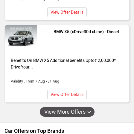
View Offer Details
BMW X5 (xDrive30d xLine) - Diesel
Benefits On BMW X5 Additional benefits Upto₹ 2,00,000*
Drive Your...
Validity : From 7 Aug - 31 Aug
View Offer Details
View More Offers
Car Offers on Top Brands