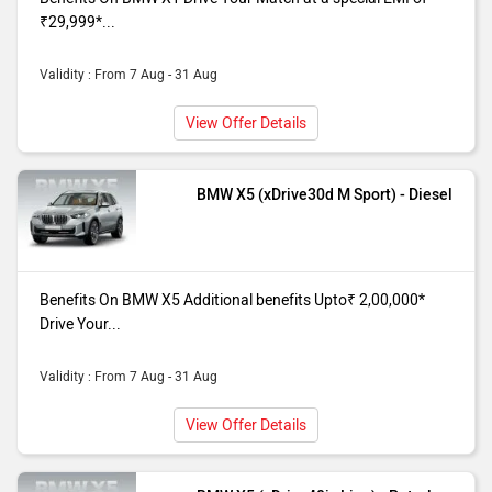
special ROI Of6.49%*
₹29,999*...
X5 xDrive40i
Benefits On BMW X5 (xDrive40i M
M Sport
Sport) purchase from our Mumbai
Validity : From 7 Aug - 31 Aug
dealer showroom. Additional benefits
View Offer Details
Upto₹ 2,00,000* Drive Your Match at a
special ROI Of6.49%*
BMW X5 (xDrive30d M Sport) - Diesel
Benefits On BMW X5 Additional benefits Upto₹ 2,00,000*
Drive Your...
Validity : From 7 Aug - 31 Aug
View Offer Details