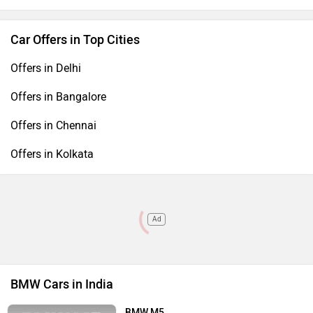
Car Offers in Top Cities
Offers in Delhi
Offers in Bangalore
Offers in Chennai
Offers in Kolkata
Ad
BMW Cars in India
BMW M5