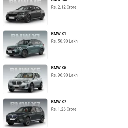
Rs. 2.12 Crore
BMW X1
Rs. 50.90 Lakh
BMW X5
Rs. 96.90 Lakh
BMW X7
Rs. 1.26 Crore