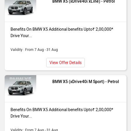
BMW X5 (xDrive40i xLine) - Petrol
Benefits On BMW X5 Additional benefits Upto₹ 2,00,000*
Drive Your...
Validity : From 7 Aug - 31 Aug
View Offer Details
BMW X5 (xDrive40i M Sport) - Petrol
Benefits On BMW X5 Additional benefits Upto₹ 2,00,000*
Drive Your...
Validity : From 7 Aug - 31 Aug