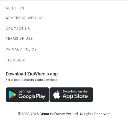
ABOUT US
ADVERTISE WITH US
CONTACT US
TERMS OF USE
PRIVACY POLICY
FEEDBACK
Download ZigWheels app
4.6
User Rating
10 Lakh+
Download
© 2008-2026 Girnar Software Pvt. Ltd. All rights Reserved.