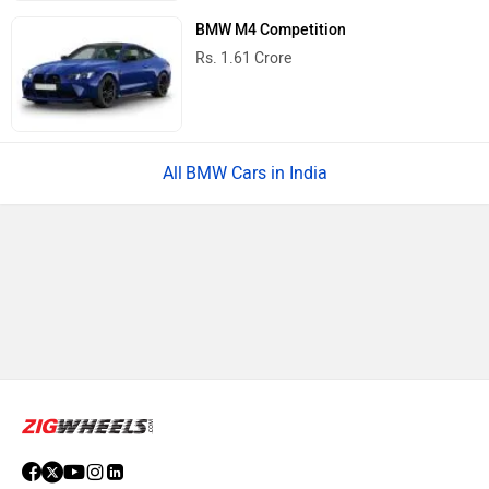
BMW M4 Competition
Rs. 1.61 Crore
BMW Cars in India