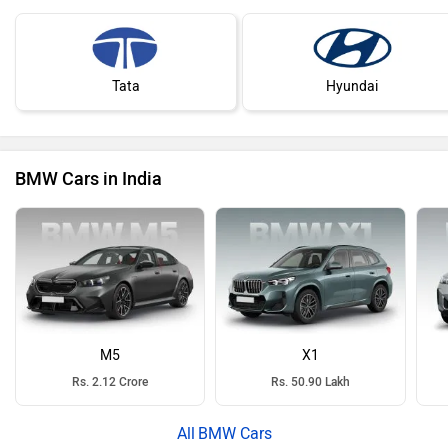
Tata
Hyundai
BMW Cars in India
M5
X1
Rs. 2.12 Crore
Rs. 50.90 Lakh
BMW Cars