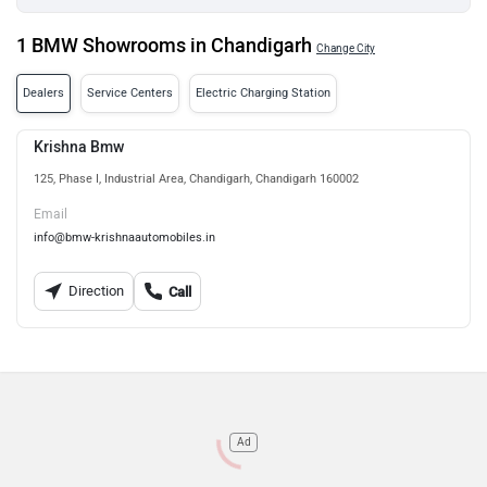
1 BMW Showrooms in Chandigarh
Change City
Dealers
Service Centers
Electric Charging Station
Krishna Bmw
125, Phase I, Industrial Area, Chandigarh, Chandigarh 160002
Email
info@bmw-krishnaautomobiles.in
Direction
Call
Ad