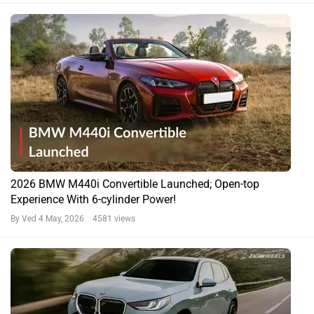
2026 BMW M440i Convertible Launched; Open-top
Experience With 6-cylinder Power!
By Ved
4 May, 2026 4581 views