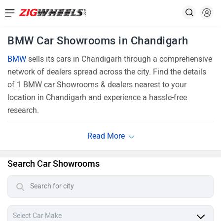
BMW Car Showrooms in Chandigarh
BMW
sells its cars in Chandigarh through a comprehensive
network of dealers spread across the city. Find the details
of 1 BMW car Showrooms & dealers nearest to your
location in Chandigarh and experience a hassle-free
research.
Search Car Showrooms