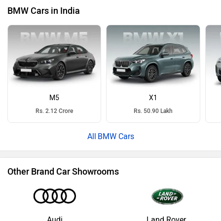
BMW Cars in India
M5
X1
Rs. 2.12 Crore
Rs. 50.90 Lakh
BMW Cars
Other Brand Car Showrooms
Audi
Land Rover