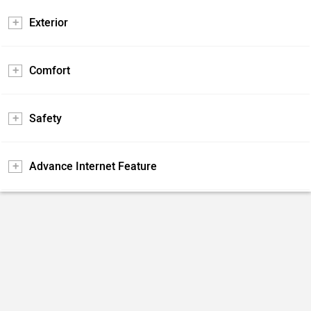
Exterior
Comfort
Safety
Advance Internet Feature