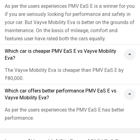
As per the users experiences PMV EaS E is a winner for you
if you are seriously looking for performance and safety in
your car. But Vayve Mobility Eva is better on the grounds of
maintenance. On the basis of mileage, comfort and
features user have rated both the cars equally.
Which car is cheaper PMV EaS E vs Vayve Mobility
Eva?
The Vayve Mobility Eva is cheaper than PMV EaS E by
₹80,000.
Which car offers better performance PMV EaS E vs
Vayve Mobility Eva?
As per the users experiences the PMV EaS E has better
performance.