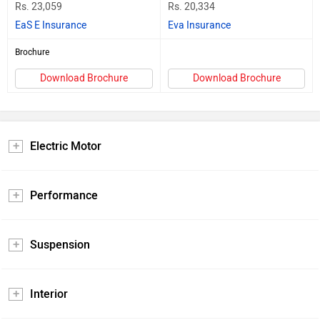
Rs. 23,059
Rs. 20,334
EaS E Insurance
Eva Insurance
Brochure
Download Brochure
Download Brochure
Electric Motor
Performance
Suspension
Interior