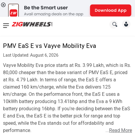
News
&
PMV EaS E vs Vayve Mobility Eva
Reviews
Last Updated: August 6, 2026
New
Vayve Mobility Eva price starts at Rs. 3.99 Lakh, which is Rs.
80,000 cheaper than the base variant of PMV EaS E, priced
Cars
at Rs. 4.79 Lakh. In terms of range, the EaS E offers a
claimed 160 km/charge, while the Eva delivers 125
New
km/charge. On the performance front, the EaS E uses a
Bikes
10kWh battery producing 13.41bhp and the Eva a 9 kWh
battery producing 16bhp. If you're deciding between the EaS
Scooters
E and Eva, the EaS E is the better pick for range and top
speed, while the Eva stands out for affordability and
Electric
performance.
...
Read More