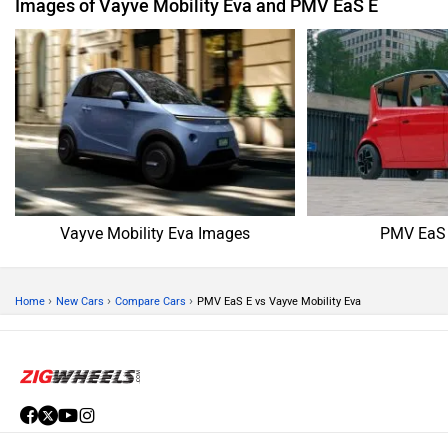
Images of Vayve Mobility Eva and PMV EaS E
Vayve Mobility Eva Images
PMV EaS 
›
›
›
Home
New Cars
Compare Cars
PMV EaS E vs Vayve Mobility Eva