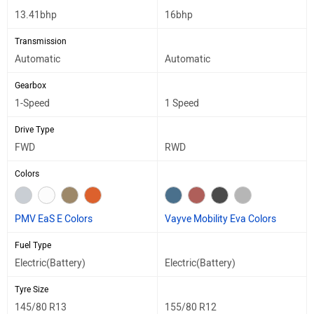
13.41bhp
16bhp
Transmission
Automatic
Automatic
Gearbox
1-Speed
1 Speed
Drive Type
FWD
RWD
Colors
PMV EaS E Colors
Vayve Mobility Eva Colors
Fuel Type
Electric(Battery)
Electric(Battery)
Tyre Size
145/80 R13
155/80 R12