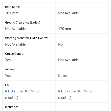
Boot Space
30 Liters
Not Available
Ground Clearance (Laden)
Not Available
170 mm
Steering Mounted Audio Control
Not Available
No
Cruise Control
Yes
Not Available
Airbags
Yes
Driver
EMI
Rs. 9,266
@ 10.5% (60
Rs. 7,718
@ 10.5% (60
months)
months)
Insurance