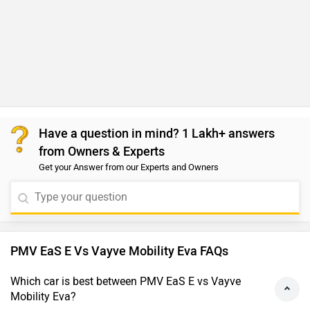
Have a question in mind? 1 Lakh+ answers
from Owners & Experts
Get your Answer from our Experts and Owners
PMV EaS E Vs Vayve Mobility Eva FAQs
Which car is best between PMV EaS E vs Vayve
Mobility Eva?