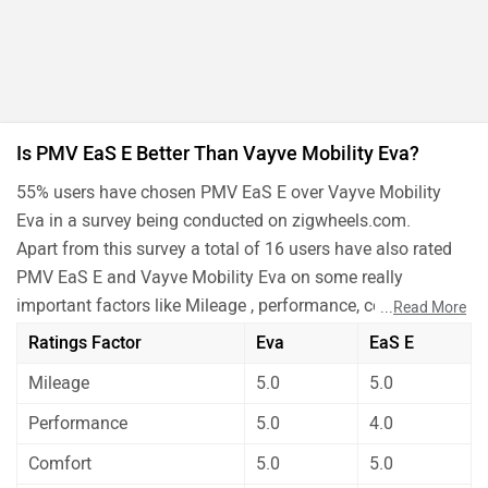
Is PMV EaS E Better Than Vayve Mobility Eva?
55% users have chosen PMV EaS E over Vayve Mobility
Eva in a survey being conducted on zigwheels.com.
Apart from this survey a total of 16 users have also rated
PMV EaS E and Vayve Mobility Eva on some really
important factors like Mileage , performance, comfort,
...
Read More
safety etc. and have given their personal opinions about
Ratings Factor
Eva
EaS E
these cars.
Mileage
5.0
5.0
As per the users experiences PMV EaS E is a winner for
you if you are seriously looking for performance and
Performance
5.0
4.0
safety in your car. But Vayve Mobility Eva is better on the
Comfort
5.0
5.0
grounds of maintenance. On the basis of mileage,