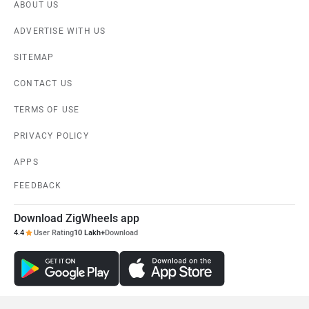
ABOUT US
ADVERTISE WITH US
SITEMAP
CONTACT US
TERMS OF USE
PRIVACY POLICY
APPS
FEEDBACK
Download ZigWheels app
4.4
User Rating
10 Lakh+
Download