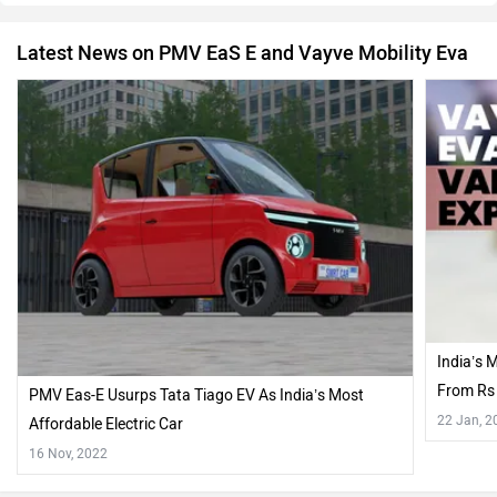
Latest News on PMV EaS E and Vayve Mobility Eva
India’s 
From Rs 
PMV Eas-E Usurps Tata Tiago EV As India’s Most
Variants
22 Jan, 2
Affordable Electric Car
16 Nov, 2022