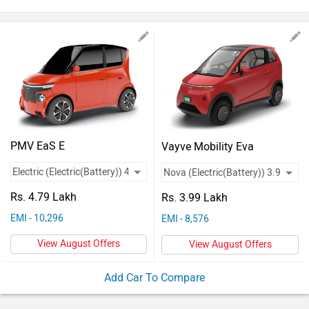
Vehicles
Used
Cars
Forum
PMV EaS E
Vayve Mobility Eva
Rs. 4.79 Lakh
Rs. 3.99 Lakh
EMI - 10,296
EMI - 8,576
View August Offers
View August Offers
Add Car To Compare