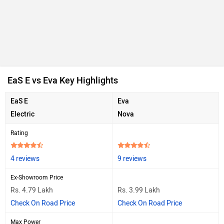
EaS E vs Eva Key Highlights
EaS E
Eva
Electric
Nova
Rating
4 reviews
9 reviews
Ex-Showroom Price
Rs. 4.79 Lakh
Rs. 3.99 Lakh
Check On Road Price
Check On Road Price
Max Power