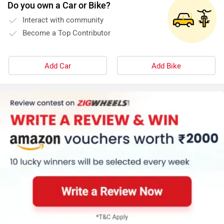
Do you own a Car or Bike?
Interact with community
Become a Top Contributor
Add Car
Add Bike