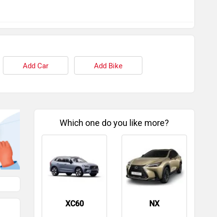
Add Car
Add Bike
Which one do you like more?
XC60
NX