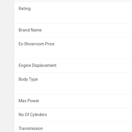
Rating
Brand Name
Ex-Showroom Price
Engine Displacement
Body Type
Max Power
No Of Cylinders
Transmission