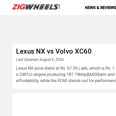
NEWS & REVIEW
Lexus NX vs Volvo XC60
Last Updated: August 6, 2026
Lexus NX price starts at Rs. 67.59 Lakh, which is Rs. 
a 2487cc engine producing 187.74bhp@6000rpm and the 
affordability, while the XC60 stands out for performanc