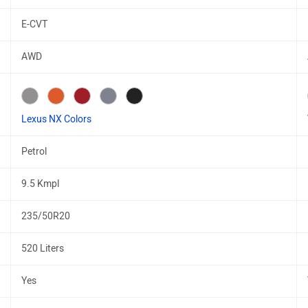
E-CVT
AWD
Lexus NX Colors
Petrol
9.5 Kmpl
235/50R20
520 Liters
Yes