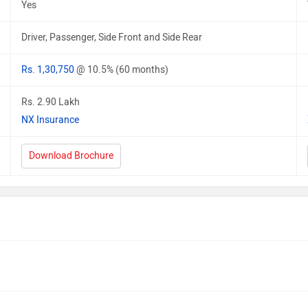
Yes
Driver, Passenger, Side Front and Side Rear
Rs. 1,30,750
@ 10.5% (60 months)
Rs. 2.90 Lakh
NX Insurance
Download Brochure