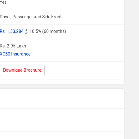
Yes
Driver, Passenger and Side Front
Rs. 1,33,284
@ 10.5% (60 months)
Rs. 2.95 Lakh
XC60 Insurance
Download Brochure