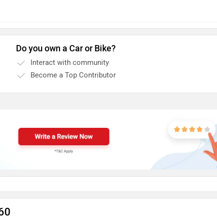
Do you own a Car or Bike?
Interact with community
Become a Top Contributor
C60