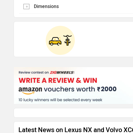
Dimensions
Latest News on Lexus NX and Volvo X