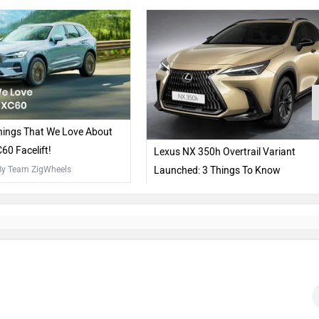
hings That We Love About
60 Facelift!
Lexus NX 350h Overtrail Variant
 By Team ZigWheels
Launched: 3 Things To Know
5 Apr, 2024
| By Team ZigWheels