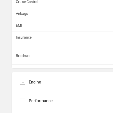
Cruise Control
Airbags
EMI
Insurance
Brochure
Engine
Performance