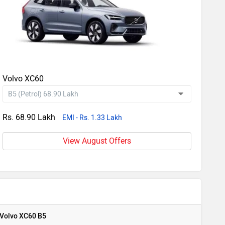
Volvo XC60
Rs. 68.90 Lakh
EMI - Rs. 1.33 Lakh
View August Offers
Volvo XC60 B5