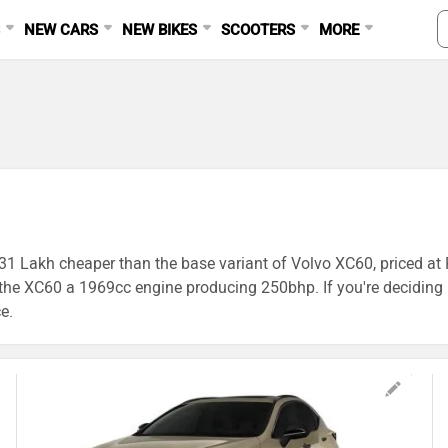
S
NEW CARS
NEW BIKES
SCOOTERS
MORE
1.31 Lakh cheaper than the base variant of Volvo XC60, priced at
XC60 a 1969cc engine producing 250bhp. If you're deciding be
e.