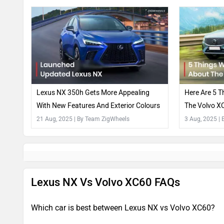
Lexus NX 350h Gets More Appealing
Here Are 5 T
With New Features And Exterior Colours
The Volvo XC
21 Aug, 2025
| By Team ZigWheels
3 Aug, 2025
|
Lexus NX Vs Volvo XC60 FAQs
Which car is best between Lexus NX vs Volvo XC60?