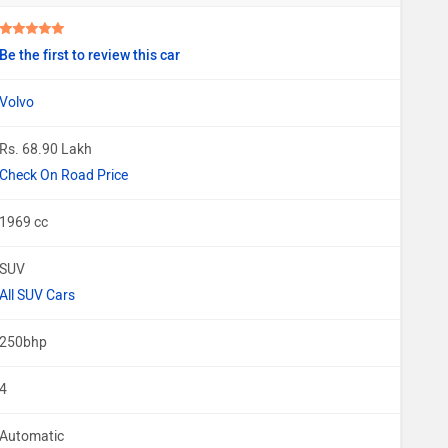
Be the first to review this car
Volvo
Rs. 68.90 Lakh
Check On Road Price
1969 cc
SUV
All SUV Cars
250bhp
4
Automatic