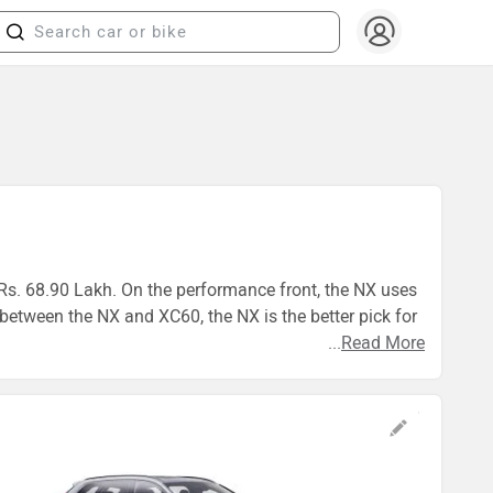
 Rs. 68.90 Lakh. On the performance front, the NX uses
tween the NX and XC60, the NX is the better pick for
...
Read More