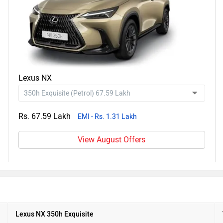
Lexus NX
Rs. 67.59 Lakh
EMI - Rs. 1.31 Lakh
View August Offers
Lexus NX 350h Exquisite