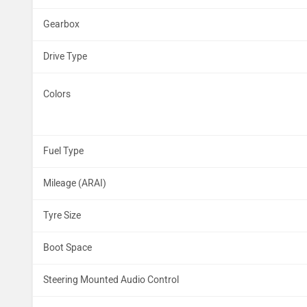
Gearbox
Drive Type
Colors
Fuel Type
Mileage (ARAI)
Tyre Size
Boot Space
Steering Mounted Audio Control