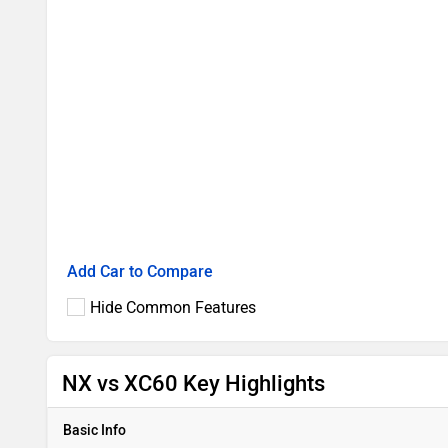
Add Car to Compare
Hide Common Features
NX vs XC60 Key Highlights
Basic Info