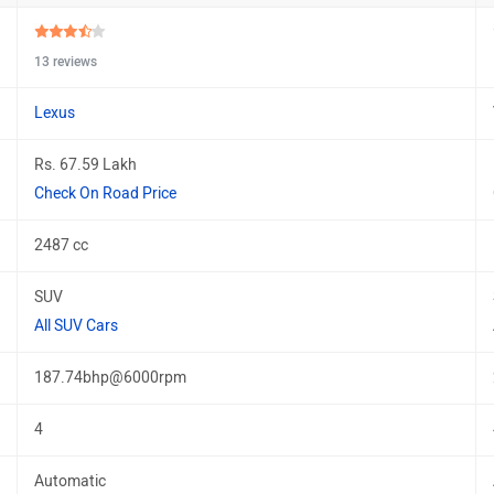
13 reviews
Lexus
Rs. 67.59 Lakh
Check On Road Price
2487 cc
SUV
All SUV Cars
187.74bhp@6000rpm
4
Automatic