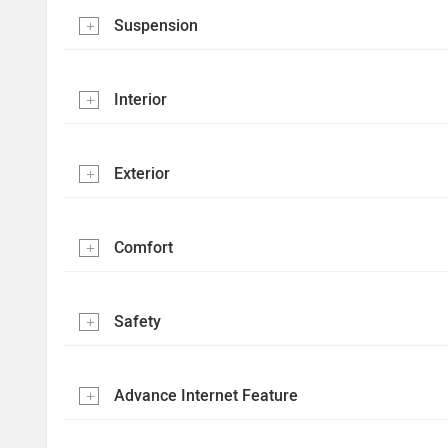
Suspension
Interior
Exterior
Comfort
Safety
Advance Internet Feature