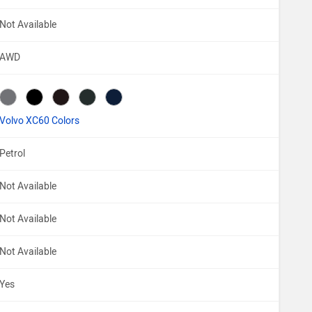
Not Available
AWD
Volvo XC60 Colors
Petrol
Not Available
Not Available
Not Available
Yes