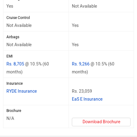
Yes
Not Available
Cruise Control
Not Available
Yes
Airbags
Not Available
Yes
EMI
Rs. 8,705
@ 10.5% (60
Rs. 9,266
@ 10.5% (60
months)
months)
Insurance
RYDE Insurance
Rs. 23,059
EaS E Insurance
Brochure
N/A
Download Brochure