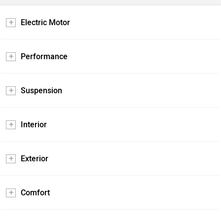
Electric Motor
Performance
Suspension
Interior
Exterior
Comfort