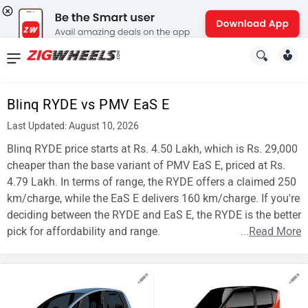
News
&
Blinq RYDE vs PMV EaS E
Reviews
Last Updated: August 10, 2026
New
Blinq RYDE price starts at Rs. 4.50 Lakh, which is Rs. 29,000
cheaper than the base variant of PMV EaS E, priced at Rs.
Cars
4.79 Lakh. In terms of range, the RYDE offers a claimed 250
km/charge, while the EaS E delivers 160 km/charge. If you're
New
deciding between the RYDE and EaS E, the RYDE is the better
Bikes
pick for affordability and range.
...
Read More
Scooters
Electric