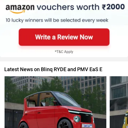
Latest News on Blinq RYDE and PMV EaS E