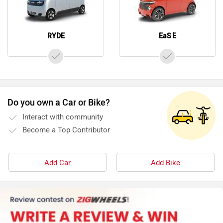
RYDE
EaS E
Do you own a Car or Bike?
Interact with community
Become a Top Contributor
Add Car
Add Bike