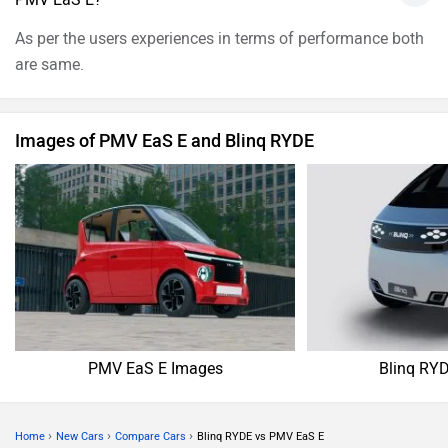
As per the users experiences in terms of performance both
are same.
Images of PMV EaS E and Blinq RYDE
PMV EaS E Images
Blinq RY
›
›
›
Home
New Cars
Compare Cars
Blinq RYDE vs PMV EaS E