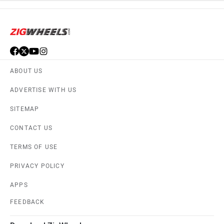
ABOUT US
ADVERTISE WITH US
SITEMAP
CONTACT US
TERMS OF USE
PRIVACY POLICY
APPS
FEEDBACK