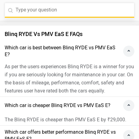
Blinq RYDE Vs PMV EaS E FAQs
Which car is best between Blinq RYDE vs PMV EaS
E?
As per the users experiences Blinq RYDE is a winner for you
if you are seriously looking for maintenance in your car. On
the basis of mileage, performance, comfort, safety and
features user have rated both the cars equally.
Which car is cheaper Blinq RYDE vs PMV EaS E?
The Blinq RYDE is cheaper than PMV EaS E by ₹29,000.
Which car offers better performance Blinq RYDE vs
PMV EaS E?