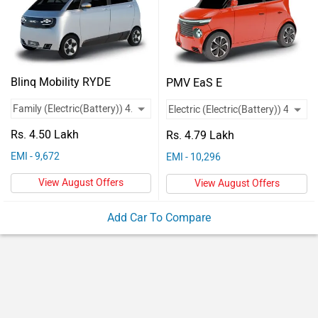
Vehicles
Used
Cars
Blinq Mobility RYDE
PMV EaS E
Forum
Rs. 4.50 Lakh
Rs. 4.79 Lakh
EMI - 9,672
EMI - 10,296
View August Offers
View August Offers
Add Car To Compare