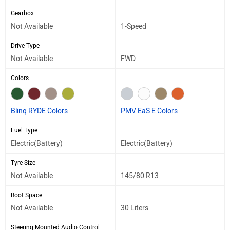
Gearbox
Not Available
1-Speed
Drive Type
Not Available
FWD
Colors
Blinq RYDE Colors
PMV EaS E Colors
Fuel Type
Electric(Battery)
Electric(Battery)
Tyre Size
Not Available
145/80 R13
Boot Space
Not Available
30 Liters
Steering Mounted Audio Control