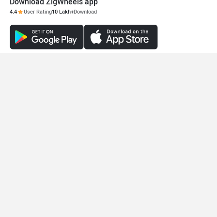
Download ZigWheels app
4.4
User Rating
10 Lakh+
Download
© 2008-2026 Girnar Software Pvt. Ltd. All rights Reserved.
Blinq Mobility RYDE
PMV EaS E