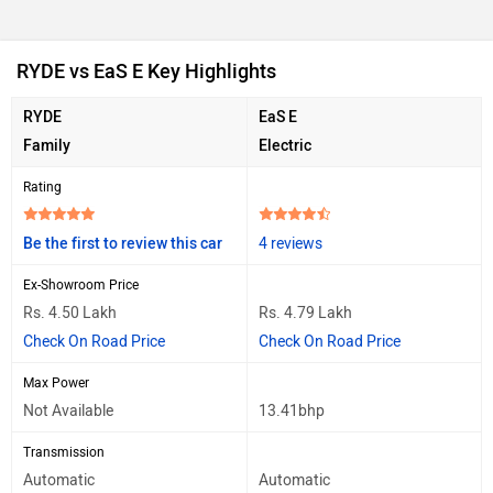
RYDE vs EaS E Key Highlights
RYDE
EaS E
Family
Electric
Rating
Be the first to review this car
4 reviews
Ex-Showroom Price
Rs. 4.50 Lakh
Rs. 4.79 Lakh
Check On Road Price
Check On Road Price
Max Power
Not Available
13.41bhp
Transmission
Automatic
Automatic