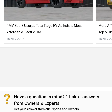
PMV Eas-E Usurps Tata Tiago EV As India’s Most
More Aff
Affordable Electric Car
Top 5 Hi
16 Nov, 2022
15 Nov, 2
Have a question in mind? 1 Lakh+ answers
from Owners & Experts
Get your Answer from our Experts and Owners