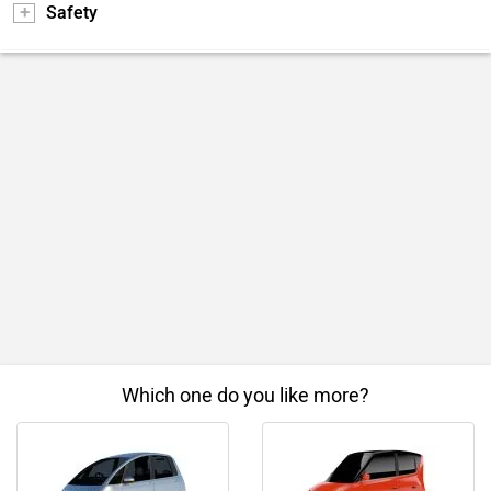
Safety
Which one do you like more?