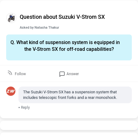
Question about Suzuki V-Strom SX
Asked by
Natasha Thakur
Q.
What kind of suspension system is equipped in
the V-Strom SX for off-road capabilities?
Follow
Answer
The Suzuki V-Strom SX has a suspension system that
includes telescopic front forks and a rear monoshock.
•
Reply