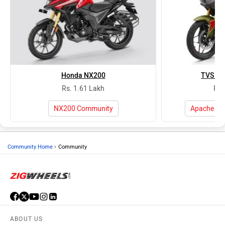
Honda NX200
TVS Ap
Rs. 1.61 Lakh
Rs.
NX200 Community
Apache RT
›
Community Home
Community
ABOUT US