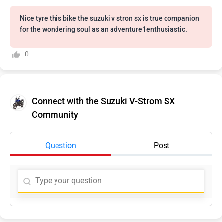
Nice tyre this bike the suzuki v stron sx is true companion
for the wondering soul as an adventure1enthusiastic.
0
Connect with the Suzuki V-Strom SX
Community
Question
Post