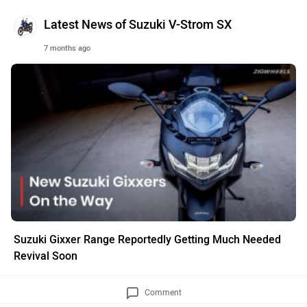
Latest News of Suzuki V-Strom SX
7 months ago
Suzuki Gixxer Range Reportedly Getting Much Needed
Revival Soon
Comment