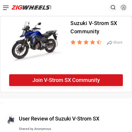
Suzuki V-Strom SX
Community
Share
Join V-Strom SX Community
User Review of Suzuki V-Strom SX
Shared by
Anonymous