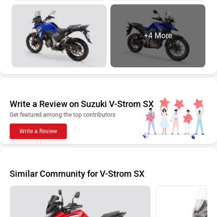
+4 More
Write a Review on Suzuki V-Strom SX
Get featured among the top contributors
Write a Review
Similar Community for V-Strom SX