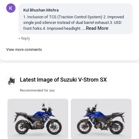
Kul Bhushan Mishra
1. Inclusion of TCS (Traction Control System) 2. Improved
single pod silencer instead of dual barrel exhaust.3. USD
...Read More
front forks.4. Improved headlight.
•
Reply
View more comments
Latest Image of Suzuki V-Strom SX
Recommended for you