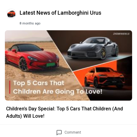
Latest News of Lamborghini Urus
8 months ago
Children's Day Special: Top 5 Cars That Children (And
Adults) Will Love!
Comment