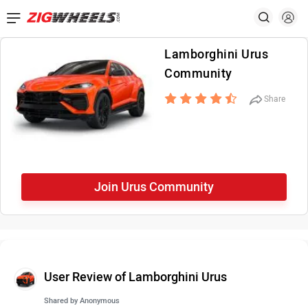
Lamborghini Urus
Community
Share
Join Urus Community
User Review of Lamborghini Urus
Shared by
Anonymous