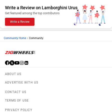
Write a Review on Lamborghini Urus
Get featured among the top contributors
Write a Review
›
Community Home
Community
ABOUT US
ADVERTISE WITH US
CONTACT US
TERMS OF USE
PRIVACY POLICY