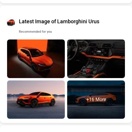
Latest Image of Lamborghini Urus
Recommended for you
+16 More