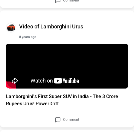
Comment
Video of Lamborghini Urus
8 years ago
Lamborghini’s First Super SUV in India - The 3 Crore
Rupees Urus! PowerDrift
Comment