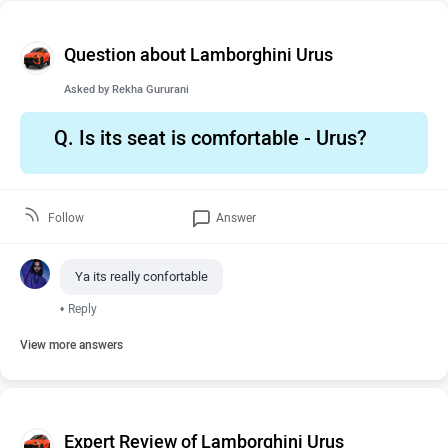
Question about Lamborghini Urus
Asked by
Rekha Gururani
Q.
Is its seat is comfortable - Urus?
Follow
Answer
Ya its really confortable
•
Reply
View more answers
Expert Review of Lamborghini Urus