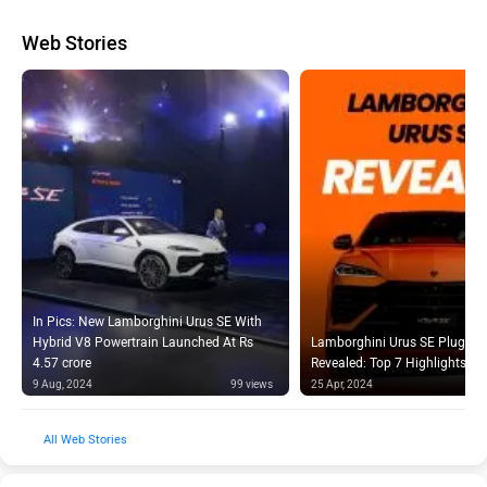
Web Stories
In Pics: New Lamborghini Urus SE With
Hybrid V8 Powertrain Launched At Rs
Lamborghini Urus SE Plug-in 
4.57 crore
Revealed: Top 7 Highlights
9 Aug, 2024
99 views
25 Apr, 2024
Web Stories