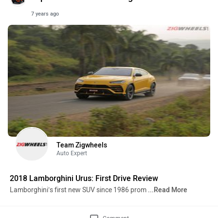
7 years ago
Team Zigwheels
Auto Expert
2018 Lamborghini Urus: First Drive Review
Lamborghini’s first new SUV since 1986 prom
...Read More