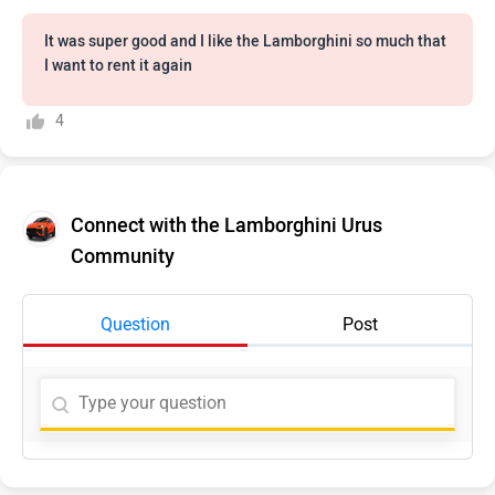
It was super good and I like the Lamborghini so much that
I want to rent it again
4
Connect with the Lamborghini Urus
Community
Question
Post