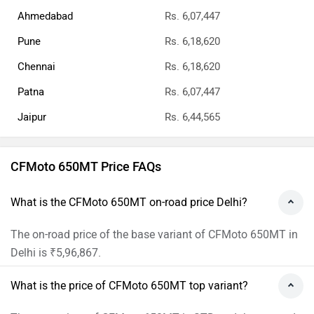
The RTO Charges for the base variant of CFMoto 650MT in
Delhi will be ₹42,320.
What is the insurance cost of the CFMoto 650MT in
Delhi?
The insurance cost of the base variant of CFMoto 650MT
in Delhi is ₹25,547.
What is the Ex-showroom price of CFMoto 650MT in
Delhi?
The Ex-showroom price of the base variant of CFMoto
650MT in Delhi is Rs 5,29,000.
What will be the EMI & Down payment of CFMoto
650MT?
The Down payment of the base variant of CFMoto 650MT
is Rs 1,40,557 and the EMI is 14,511.