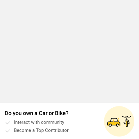
Do you own a Car or Bike?
Interact with community
Become a Top Contributor
Add Car
Add Bike
CFMoto 650MT News Updates