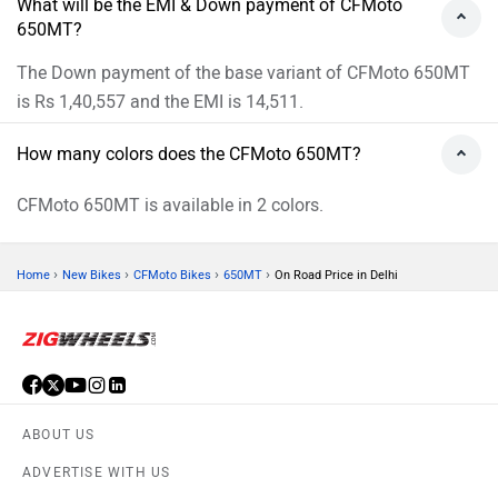
Download ZigWheels app
4.6
User Rating
10 Lakh+
Download
© 2008-2026 Girnar Software Pvt. Ltd. All rights Reserved.