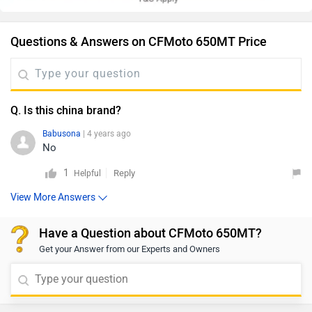
Questions & Answers on CFMoto 650MT Price
Q. Is this china brand?
Babusona
| 4 years ago
No
1
Reply
Helpful
View More Answers
Have a Question about CFMoto 650MT?
Get your Answer from our Experts and Owners