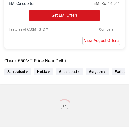
EMI Calculator
EMI Rs. 14,511
Get EMI Offers
»
Features of 650MT STD
View August Offers
Check 650MT Price Near Delhi
Sahibabad »
Noida »
Ghaziabad »
Gurgaon »
Faridab
Ad