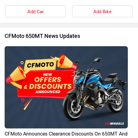
CFMoto Announces Clearance Discounts On 650MT And
650NK
By Govind Menon
30 Jan, 2025 1350 views