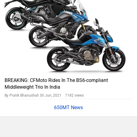
650MT News
650MT Prices in Popular Cities
City
On Road Price
Kolkata
Rs. 6,08,040
Bangalore
Rs. 6,60,834
Hyderabad
Rs. 6,50,360
Mumbai
Rs. 6,18,620
Ahmedabad
Rs. 6,07,447
Pune
Rs. 6,18,620
Chennai
Rs. 6,18,620
Patna
Rs. 6,07,447