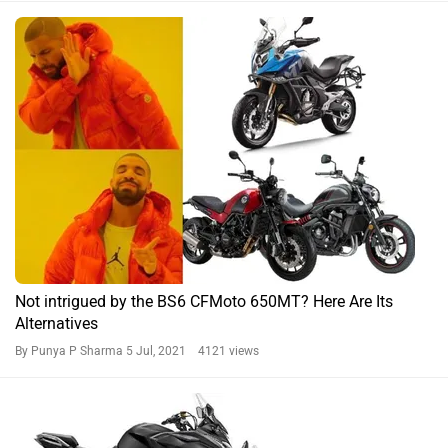
Alternatives
By Punya P Sharma
5 Jul, 2021 4121 views
BREAKING: CFMoto Rides In The BS6-compliant
Middleweight Trio In India
By Pratik Bhanushali
30 Jun, 2021 7182 views