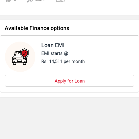
Available Finance options
Loan EMI
EMI starts @
Rs. 14,511 per month
Apply for Loan