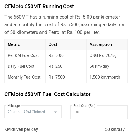
CFMoto 650MT Running Cost
The 650MT has a running cost of Rs. 5.00 per kilometer
and a monthly fuel cost of Rs. 7500, assuming a daily run
of 50 kilometers and Petrol at Rs. 100 per liter.
Metric
Cost
Assumption
Per KM Fuel Cost
Rs. 5.00
CNG Rs. 70/kg
Daily Fuel Cost
Rs. 250
50 km/day
Monthly Fuel Cost
Rs. 7500
1,500 km/month
CFMoto 650MT Fuel Cost Calculator
Mileage
Fuel Cost(Rs.)
KM driven per day
50 km/day