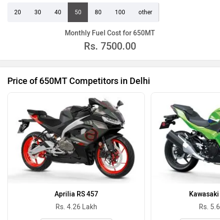
20
30
40
50
80
100
other
Monthly Fuel Cost for 650MT
Rs.
7500.00
Price of 650MT Competitors in Delhi
Aprilia RS 457
Kawasaki 
Rs. 4.26 Lakh
Rs. 5.