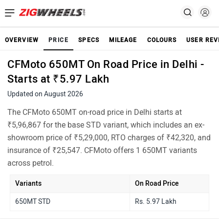
OVERVIEW
PRICE
SPECS
MILEAGE
COLOURS
USER REV
CFMoto 650MT On Road Price in Delhi -
Starts at ₹5.97 Lakh
Updated on August 2026
The CFMoto 650MT on-road price in Delhi starts at
₹5,96,867 for the base STD variant, which includes an ex-
showroom price of ₹5,29,000, RTO charges of ₹42,320, and
insurance of ₹25,547. CFMoto offers 1 650MT variants
across petrol.
Variants
On Road Price
650MT STD
Rs. 5.97 Lakh