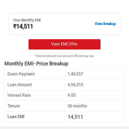
Your Monthly EMI
View Breakup
₹
14,511
View EMI Offer
*Interest rate and loan amount offered may vary
Monthly EMI- Price Breakup
Down Payment
1,40,557
Loan Amount
4,56,310
Interest Rate
9.00
Tenure
36 months
14,511
Loan EMI