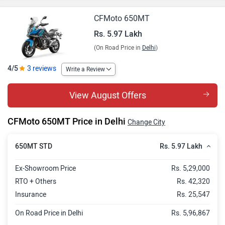
CFMoto 650MT
Rs. 5.97 Lakh
(On Road Price in
Delhi
)
4/5
3 reviews
Write a Review
View August Offers
CFMoto 650MT Price in Delhi
Change City
Rs. 5.97 Lakh
650MT STD
Ex-Showroom Price
Rs. 5,29,000
RTO + Others
Rs. 42,320
Insurance
Rs. 25,547
On Road Price in Delhi
Rs. 5,96,867