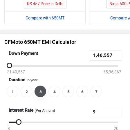
RS 457 Price in Delhi
Ninja 500 Pr
Compare with 650MT
Compare w
CFMoto 650MT EMI Calculator
Down Payment
₹1,40,557
₹5,96,867
Duration
in year
1
2
3
4
5
6
7
Interest Rate
(Per Annum)
8
20