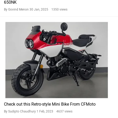
Check out this Retro-style Mini Bike From CFMoto
By Sudipto Chaudhury
1 Feb, 2023 4637 views
Not intrigued by the BS6 CFMoto 650MT? Here Are Its