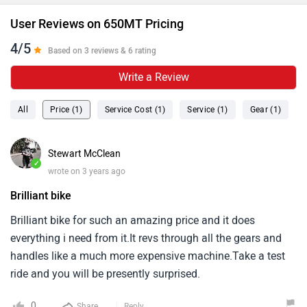
User Reviews on 650MT Pricing
4/5
Based on 3 reviews & 6 rating
Write a Review
All
Price (1)
Service Cost (1)
Service (1)
Gear (1)
Stewart McClean
✓
wrote on 3 years ago
Brilliant bike
Brilliant bike for such an amazing price and it does
everything i need from it.It revs through all the gears and
handles like a much more expensive machine.Take a test
ride and you will be presently surprised.
0
Share
Reply