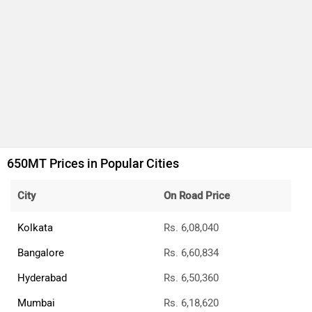
Jaipur
Rs. 6,44,565
CFMoto 650MT Price FAQs
What is the CFMoto 650MT on-road price Delhi?
The on-road price of the base variant of CFMoto 650MT in
Delhi is ₹5,96,867.
What is the price of CFMoto 650MT top variant?
The top variant of CFMoto 650MT is STD and the on-road
price is ₹5,96,867.
What are the RTO charges for CFMoto 650MT in
Delhi?