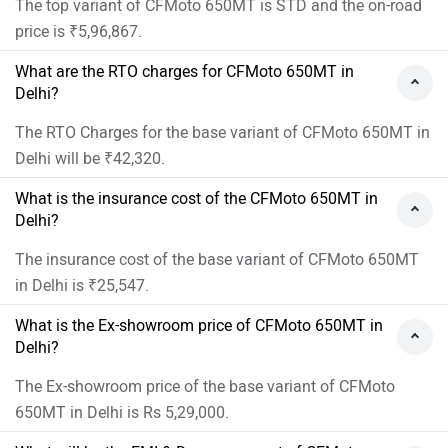
How many colors does the CFMoto 650MT?
CFMoto 650MT is available in 2 colors.
›
›
›
›
Home
New Bikes
CFMoto Bikes
650MT
On Road Price in Delhi
ABOUT US
ADVERTISE WITH US
CONTACT US
TERMS OF USE
PRIVACY POLICY
FEEDBACK