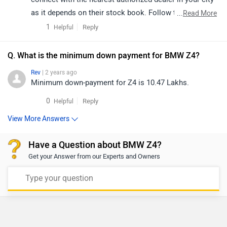
as it depends on their stock book. Follow the link and
...
Read More
select your desired city for
dealership
details.
1
Reply
Helpful
Q. What is the minimum down payment for BMW Z4?
Rev
| 2 years ago
Minimum down-payment for Z4 is 10.47 Lakhs.
0
Reply
Helpful
View More Answers
Have a Question about BMW Z4?
Get your Answer from our Experts and Owners