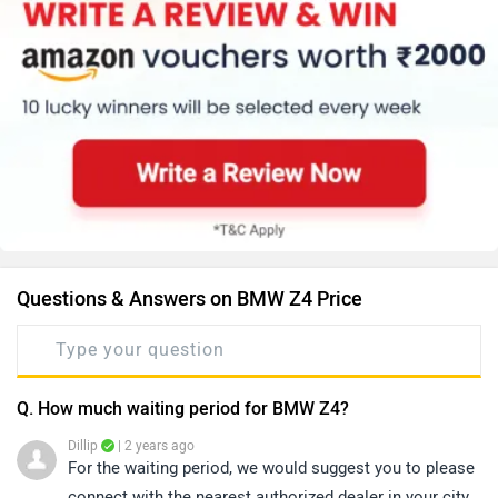
Questions & Answers on BMW Z4 Price
Q. How much waiting period for BMW Z4?
Dillip
| 2 years ago
For the waiting period, we would suggest you to please
connect with the nearest authorized dealer in your city