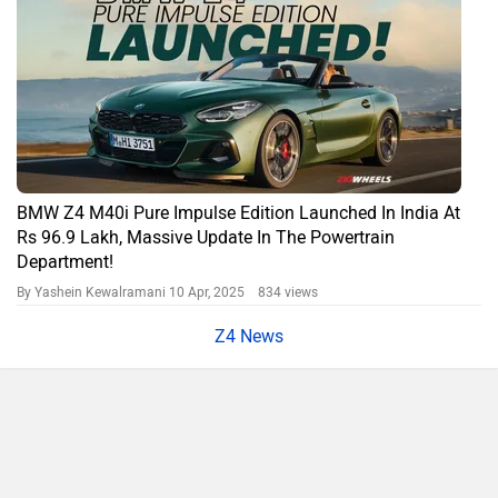
BMW Z4 M40i Pure Impulse Edition Launched In India At
Rs 96.9 Lakh, Massive Update In The Powertrain
Department!
By Yashein Kewalramani
10 Apr, 2025 834 views
Z4 News