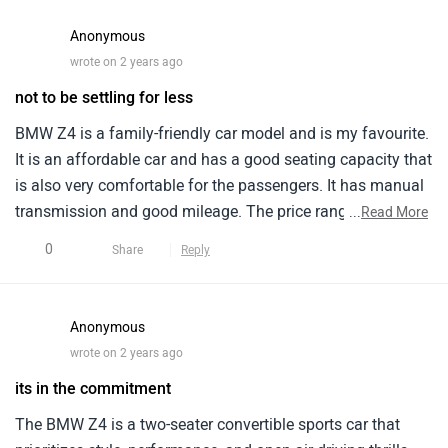
Anonymous
wrote on 2 years ago
not to be settling for less
BMW Z4 is a family-friendly car model and is my favourite.
It is an affordable car and has a good seating capacity that
is also very comfortable for the passengers. It has manual
transmission and good mileage. The price range is very
...
Read More
affordable and promises a great performance. The
0
Share
Reply
maintenance is quite manageable and service cost is
average. I have had one of my best driving experiences
with this car model. And i would recommend this to all.
Anonymous
wrote on 2 years ago
its in the commitment
The BMW Z4 is a two-seater convertible sports car that