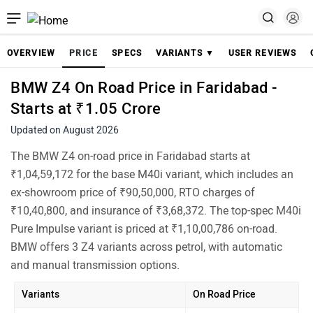
OVERVIEW
PRICE
SPECS
VARIANTS ▼
USER REVIEWS
BMW Z4 On Road Price in Faridabad -
Starts at ₹1.05 Crore
Updated on August 2026
The BMW Z4 on-road price in Faridabad starts at
₹1,04,59,172 for the base M40i variant, which includes an
ex-showroom price of ₹90,50,000, RTO charges of
₹10,40,800, and insurance of ₹3,68,372. The top-spec M40i
Pure Impulse variant is priced at ₹1,10,00,786 on-road.
BMW offers 3 Z4 variants across petrol, with automatic
and manual transmission options.
Variants
On Road Price