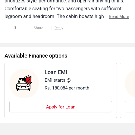
prioritizes style, performance, and open-air driving thrills.
Comfortable seating for two passengers with sufficient
legroom and headroom. The cabin boasts high-quality
...
Read More
materials with a driver-centric layout focused on
0
Share
Reply
performance and comfort. The BMW Z4 falls in the
premium two-seater convertible sports car segment with a
price tag reflecting its features, brand image, and
Available Finance options
performance . Maintenance costs for BMW vehicles can be
on the higher side compared to some other brands.
Loan EMI
EMI starts @
Rs. 180,084 per month
Apply for Loan