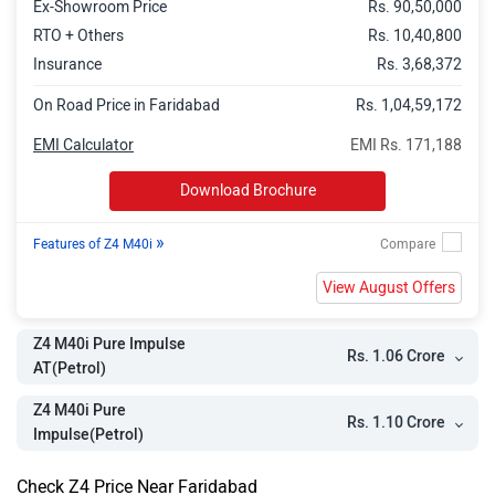
Ex-Showroom Price
Rs. 90,50,000
RTO + Others
Rs. 10,40,800
Insurance
Rs. 3,68,372
On Road Price in Faridabad
Rs. 1,04,59,172
EMI Calculator
EMI Rs. 171,188
Download Brochure
»
Features of Z4 M40i
View August Offers
Z4 M40i Pure Impulse
Rs. 1.06 Crore
AT(Petrol)
Z4 M40i Pure
Rs. 1.10 Crore
Impulse(Petrol)
Check Z4 Price Near Faridabad