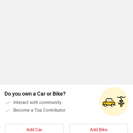
Do you own a Car or Bike?
Interact with community
Become a Top Contributor
Add Car
Add Bike