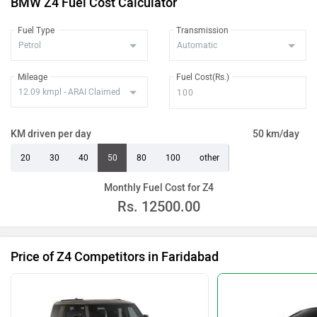
BMW Z4 Fuel Cost Calculator
Fuel Type
Transmission
Mileage
Fuel Cost(Rs.)
KM driven per day
50 km/day
20
30
40
50
80
100
other
Monthly Fuel Cost for Z4
Rs.
12500.00
Price of Z4 Competitors in Faridabad