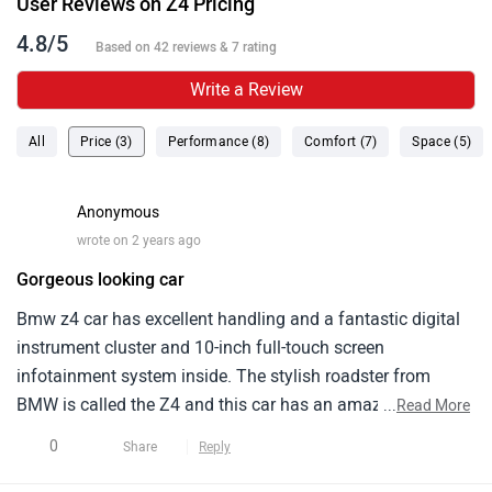
User Reviews on Z4 Pricing
4.8/5
Based on 42 reviews & 7 rating
Write a Review
All
Price (3)
Performance (8)
Comfort (7)
Space (5)
Anonymous
wrote on 2 years ago
Gorgeous looking car
Bmw z4 car has excellent handling and a fantastic digital
instrument cluster and 10-inch full-touch screen
infotainment system inside. The stylish roadster from
BMW is called the Z4 and this car has an amazing external
...
Read More
design, and for its price range of around 90 lakhs and it
0
Share
Reply
looks unmatched but is not as dynamic compared to its
rivals.