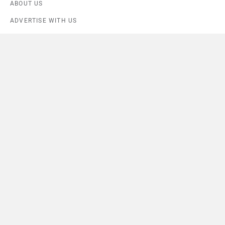
ABOUT US
ADVERTISE WITH US
CONTACT US
TERMS OF USE
PRIVACY POLICY
Compare
Close
FEEDBACK
Download ZigWheels app
4.6
User Rating
10 Lakh+
Download
© 2008-2026 Girnar Software Pvt. Ltd. All rights Reserved.