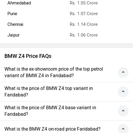
Ahmedabad
Rs. 1.05 Crore
Pune
Rs. 1.07 Crore
Chennai
Rs. 1.14 Crore
Jaipur
Rs. 1.06 Crore
BMW Z4 Price FAQs
What is the ex-showroom price of the top petrol
variant of BMW Z4 in Faridabad?
What is the price of BMW Z4 top variant in
Faridabad?
What is the price of BMW Z4 base variant in
Faridabad?
What is the BMW Z4 on-road price Faridabad?