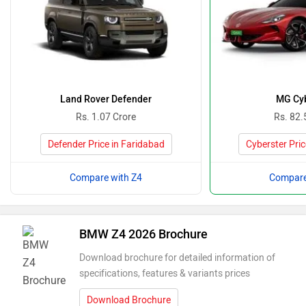
Land Rover Defender
MG Cyb
Rs. 1.07 Crore
Rs. 82.
Defender Price in Faridabad
Cyberster Pric
Compare with Z4
Compare
BMW Z4 2026 Brochure
Download brochure for detailed information of
specifications, features & variants prices
Download Brochure