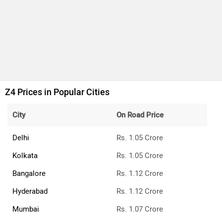
Z4 Prices in Popular Cities
City
On Road Price
Delhi
Rs. 1.05 Crore
Kolkata
Rs. 1.05 Crore
Bangalore
Rs. 1.12 Crore
Hyderabad
Rs. 1.12 Crore
Mumbai
Rs. 1.07 Crore