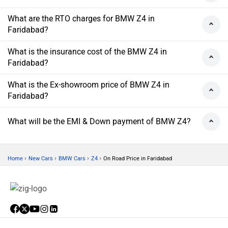
What are the RTO charges for BMW Z4 in
Faridabad?
What is the insurance cost of the BMW Z4 in
Faridabad?
What is the Ex-showroom price of BMW Z4 in
Faridabad?
What will be the EMI & Down payment of BMW Z4?
›
›
›
›
Home
New Cars
BMW Cars
Z4
On Road Price in Faridabad