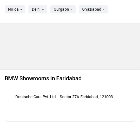
Noida »
Delhi »
Gurgaon »
Ghaziabad »
BMW Showrooms in Faridabad
Deutsche Cars Pvt. Ltd. - Sector 27A-Faridabad, 121003