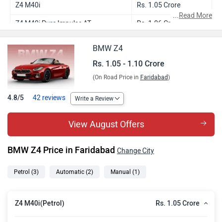
Z4 M40i
Rs. 1.05 Crore
...
Read More
Z4 M40i Pure Impulse AT
Rs. 1.06 Crore
Z4 M40i Pure Impulse
Rs. 1.10 Crore
BMW Z4
Rs. 1.05 - 1.10 Crore
(On Road Price in
Faridabad
)
4.8/5
42 reviews
Write a Review
View August Offers
BMW Z4 Price in Faridabad
Change City
Petrol
(3)
Automatic
(2)
Manual
(1)
Rs. 1.05 Crore
Z4 M40i(Petrol)