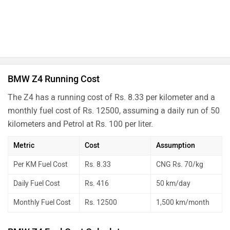
BMW Z4 Running Cost
The Z4 has a running cost of Rs. 8.33 per kilometer and a
monthly fuel cost of Rs. 12500, assuming a daily run of 50
kilometers and Petrol at Rs. 100 per liter.
Metric
Cost
Assumption
Per KM Fuel Cost
Rs. 8.33
CNG Rs. 70/kg
Daily Fuel Cost
Rs. 416
50 km/day
Monthly Fuel Cost
Rs. 12500
1,500 km/month