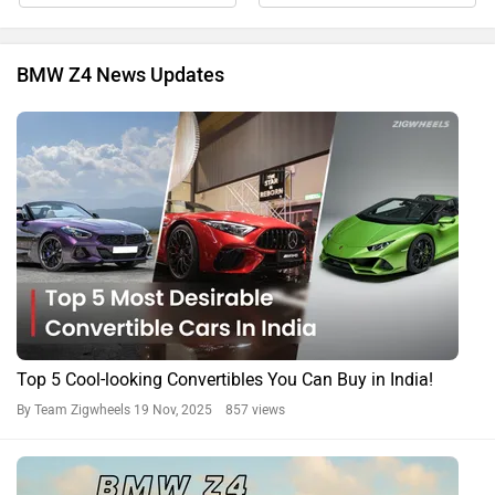
BMW Z4 News Updates
Top 5 Cool-looking Convertibles You Can Buy in India!
By Team Zigwheels
19 Nov, 2025 857 views