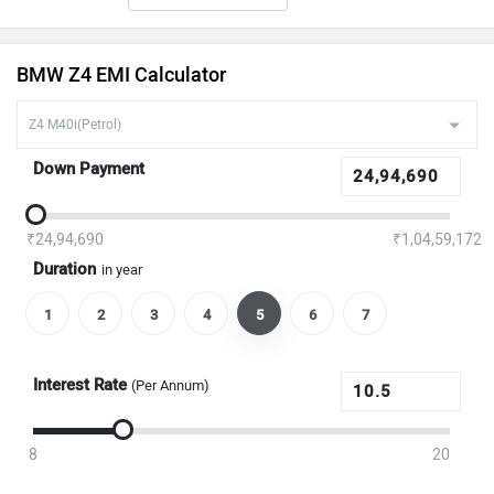
BMW Z4 EMI Calculator
Down Payment
₹24,94,690
₹1,04,59,172
Duration
in year
1
2
3
4
5
6
7
Interest Rate
(Per Annum)
8
20