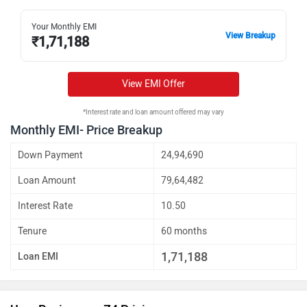
Your Monthly EMI
View Breakup
₹
1,71,188
View EMI Offer
*Interest rate and loan amount offered may vary
Monthly EMI- Price Breakup
Down Payment
24,94,690
Loan Amount
79,64,482
Interest Rate
10.50
Tenure
60 months
1,71,188
Loan EMI