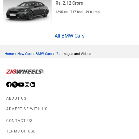
Rs. 2.12 Crore
4395 cc | 717 bhp | 49.8 kmpl
All BMW Cars
›
›
›
›
Home
New Cars
BMW Cars
i7
Images and Videos
ABOUT US
ADVERTISE WITH US
CONTACT US
TERMS OF USE