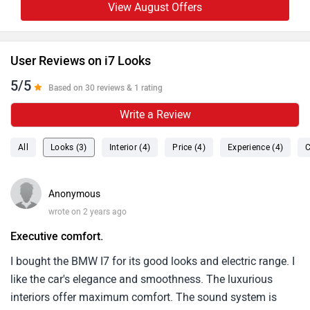
View August Offers
User Reviews on i7 Looks
5/5
Based on 30 reviews & 1 rating
Write a Review
All
Looks (3)
Interior (4)
Price (4)
Experience (4)
C
Anonymous
wrote on 2 years ago
Executive comfort.
I bought the BMW I7 for its good looks and electric range. I
like the car's elegance and smoothness. The luxurious
interiors offer maximum comfort. The sound system is