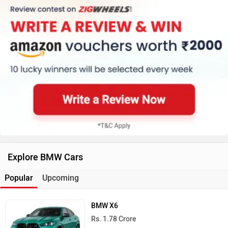
Explore BMW Cars
Popular
Upcoming
BMW X6
Rs. 1.78 Crore