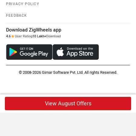
PRIVACY POLICY
FEEDBACK
Download ZigWheels app
4.6
User Rating
10 Lakh+
Download
© 2008-2026 Girnar Software Pvt. Ltd. All rights Reserved.
View August Offers