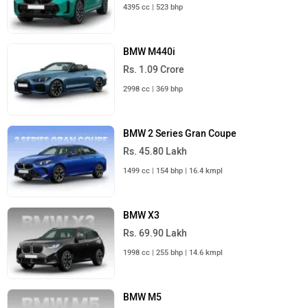
4395 cc | 523 bhp
BMW M440i
Rs. 1.09 Crore
2998 cc | 369 bhp
BMW 2 Series Gran Coupe
Rs. 45.80 Lakh
1499 cc | 154 bhp | 16.4 kmpl
BMW X3
Rs. 69.90 Lakh
1998 cc | 255 bhp | 14.6 kmpl
BMW M5