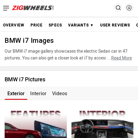
OVERVIEW
PRICE
SPECS
VARIANTS ▼
USER REVIEWS
BMW i7 Images
Our BMW i7 image gallery showcases the electric Sedan car in 47
pictures. You can also get a closer look at i7 by accessing the 360-
...
Read More
degree view. These images provide a comprehensive view of the
BMW i7, highlighting its design and features. Take advantage of our
detailed photo gallery to explore every detail of i7 and make an
BMW i7 Pictures
informed decision before making your purchase.
Exterior
Interior
Videos