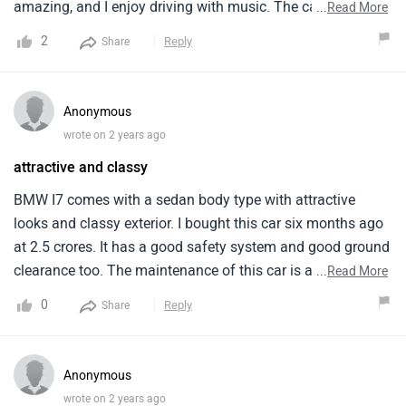
amazing, and I enjoy driving with music. The car is quiet,
...
Read More
making the ride peaceful. The large touchscreen and many
2
Reply
Share
driving modes also appeal to me. The regenerative braking
mechanism is great, however BMW could improve India's
charging infrastructure. Finding a charging station may be
Anonymous
difficult, especially on long trips. The price is outrageous,
wrote on 2 years ago
and I think Indian electric car buyers should be able to
attractive and classy
afford it. The charging time exceeds my expectations.
BMW might reduce charging time, which is ideal. I love
BMW I7 comes with a sedan body type with attractive
driving my BMW I7 every day and am pleased with my
looks and classy exterior. I bought this car six months ago
purchase. I'm proud to possess a great car. However,
at 2.5 crores. It has a good safety system and good ground
various improvements would improve it.
clearance too. The maintenance of this car is a bit
...
Read More
expensive which is the only con. The safety system is good
0
Reply
Share
with 7 airbags and other elements for passenger and driver
safety. There are 7 colours available for the vehicle, all of
them looks great and attractive.
Anonymous
wrote on 2 years ago