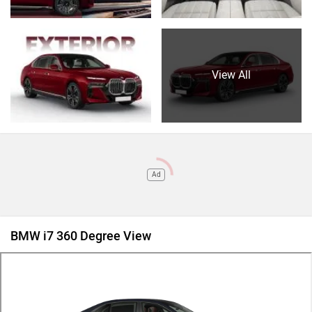
View All
Ad
BMW i7 360 Degree View