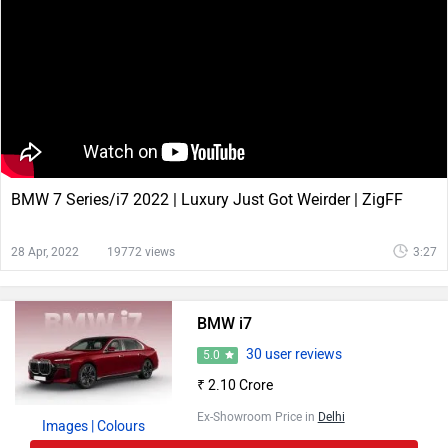
BMW 7 Series/i7 2022 | Luxury Just Got Weirder | ZigFF
28 Apr, 2022
19772 views
3:27
BMW i7
30 user reviews
5.0
₹ 2.10 Crore
Ex-Showroom Price in
Delhi
Images
| Colours