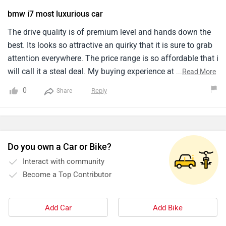
bmw i7 most luxurious car
The drive quality is of premium level and hands down the
best. Its looks so attractive an quirky that it is sure to grab
attention everywhere. The price range is so affordable that i
will call it a steal deal. My buying experience at the nearby
...
Read More
showroom was smooth and hassle free.
0
Reply
Share
Do you own a Car or Bike?
Interact with community
Become a Top Contributor
Add Car
Add Bike