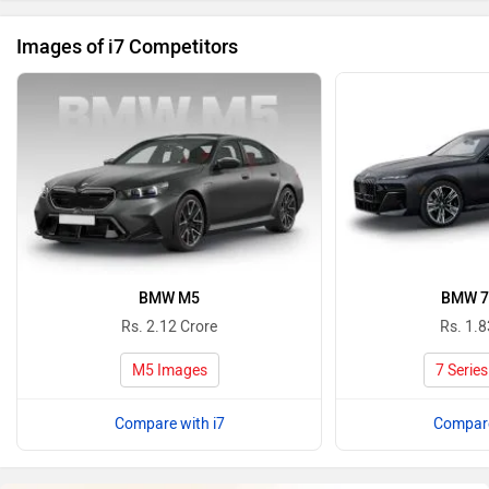
Images of i7 Competitors
BMW M5
BMW 7 
Rs. 2.12 Crore
Rs. 1.8
M5 Images
7 Serie
Compare with i7
Compare