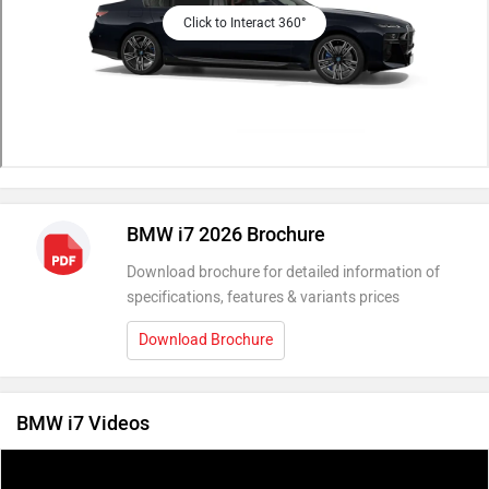
Click to Interact 360°
BMW i7 2026 Brochure
Download brochure for detailed information of
specifications, features & variants prices
Download Brochure
BMW i7 Videos