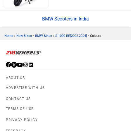
BMW Scooters in India
›
›
›
›
Home
New Bikes
BMW Bikes
S 1000 RR[2022-2024]
Colours
ABOUT US
ADVERTISE WITH US
CONTACT US
TERMS OF USE
PRIVACY POLICY