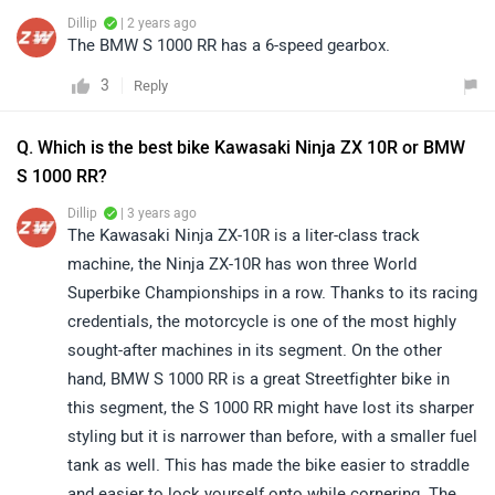
Dillip
| 2 years ago
The BMW S 1000 RR has a 6-speed gearbox.
3
Reply
Q. Which is the best bike Kawasaki Ninja ZX 10R or BMW
S 1000 RR?
Dillip
| 3 years ago
The Kawasaki Ninja ZX-10R is a liter-class track
machine, the Ninja ZX-10R has won three World
Superbike Championships in a row. Thanks to its racing
credentials, the motorcycle is one of the most highly
sought-after machines in its segment. On the other
hand, BMW S 1000 RR is a great Streetfighter bike in
this segment, the S 1000 RR might have lost its sharper
styling but it is narrower than before, with a smaller fuel
tank as well. This has made the bike easier to straddle
and easier to lock yourself onto while cornering. The