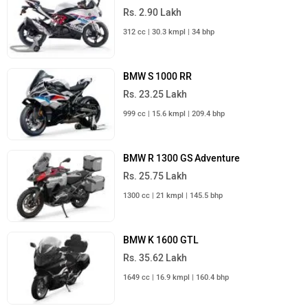
Rs. 2.90 Lakh
312 cc | 30.3 kmpl | 34 bhp
BMW S 1000 RR
Rs. 23.25 Lakh
999 cc | 15.6 kmpl | 209.4 bhp
BMW R 1300 GS Adventure
Rs. 25.75 Lakh
1300 cc | 21 kmpl | 145.5 bhp
BMW K 1600 GTL
Rs. 35.62 Lakh
1649 cc | 16.9 kmpl | 160.4 bhp