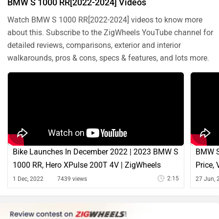
BMW S 1000 RR[2022-2024] Videos
Watch BMW S 1000 RR[2022-2024] videos to know more
about this. Subscribe to the ZigWheels YouTube channel for
detailed reviews, comparisons, exterior and interior
walkarounds, pros & cons, specs & features, and lots more.
Bike Launches In December 2022 | 2023 BMW S
BMW S
1000 RR, Hero XPulse 200T 4V | ZigWheels
Price,
2:15
1 Dec, 2022
7439 views
27 Jun, 