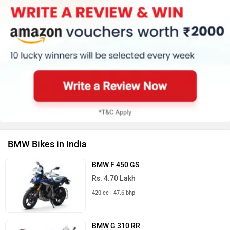
BMW Bikes in India
BMW F 450 GS
Rs. 4.70 Lakh
420 cc | 47.6 bhp
BMW G 310 RR