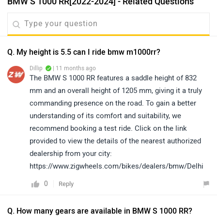
BMW S 1000 RR[2022-2024] - Related Questions
Q. My height is 5.5 can I ride bmw m1000rr?
Dillip
| 11 months ago
The BMW S 1000 RR features a saddle height of 832
mm and an overall height of 1205 mm, giving it a truly
commanding presence on the road. To gain a better
understanding of its comfort and suitability, we
recommend booking a test ride. Click on the link
provided to view the details of the nearest authorized
dealership from your city:
https://www.zigwheels.com/bikes/dealers/bmw/Delhi
0
Reply
Q. How many gears are available in BMW S 1000 RR?