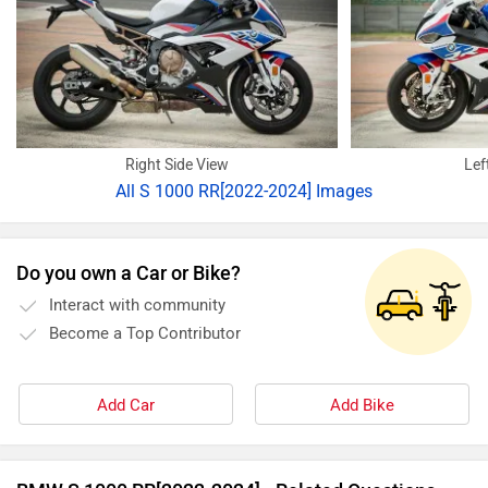
Right Side View
Lef
All
S 1000 RR[2022-2024] Images
Do you own a Car or Bike?
Interact with community
Become a Top Contributor
Add Car
Add Bike