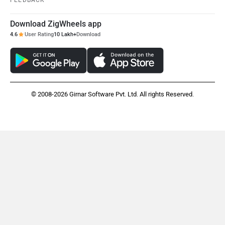
FEEDBACK
Download ZigWheels app
4.6
User Rating
10 Lakh+
Download
© 2008-2026 Girnar Software Pvt. Ltd. All rights Reserved.