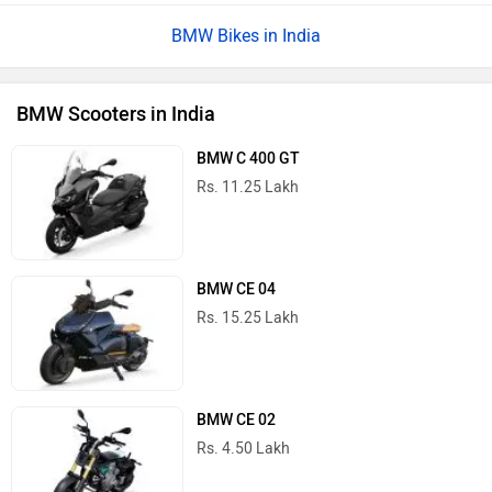
BMW Bikes in India
BMW Scooters in India
BMW C 400 GT
Rs. 11.25 Lakh
BMW CE 04
Rs. 15.25 Lakh
BMW CE 02
Rs. 4.50 Lakh