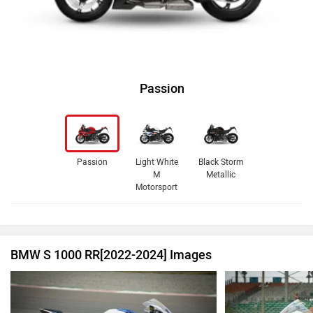
Passion
Passion
Light White
Black Storm
M
Metallic
Motorsport
BMW S 1000 RR[2022-2024] Images