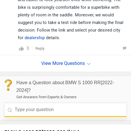
bike is surprisingly comfortable for a superbike with
plenty of room in the saddle. Moreover, we would
suggest you to take a test ride before making the final
decision. Follow the link and select your desired city
for
dealership
details.
3
Reply
Have a Question about BMW S 1000 RR[2022-
2024]?
Get Answers from Experts & Owners