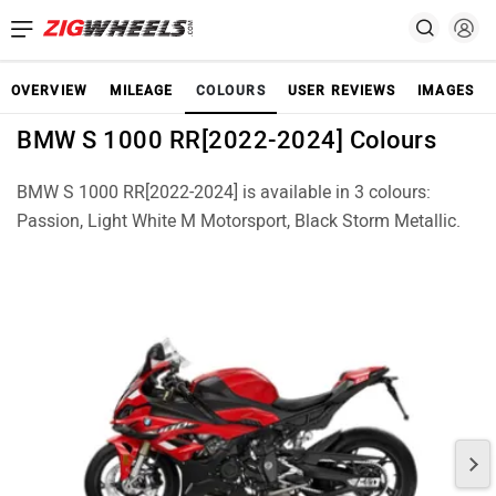
OVERVIEW
MILEAGE
COLOURS
USER REVIEWS
IMAGES
BMW S 1000 RR[2022-2024] Colours
BMW S 1000 RR[2022-2024] is available in 3 colours:
Passion, Light White M Motorsport, Black Storm Metallic.