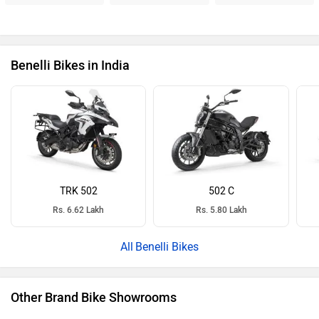
Benelli Bikes in India
TRK 502
502 C
Rs. 6.62 Lakh
Rs. 5.80 Lakh
Benelli Bikes
Other Brand Bike Showrooms