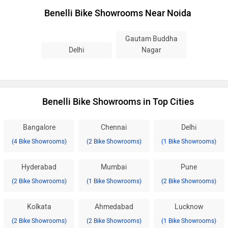
Benelli Bike Showrooms Near Noida
Gautam Buddha
Delhi
Nagar
Benelli Bike Showrooms in Top Cities
Bangalore
Chennai
Delhi
(4 Bike Showrooms)
(2 Bike Showrooms)
(1 Bike Showrooms)
Hyderabad
Mumbai
Pune
(2 Bike Showrooms)
(1 Bike Showrooms)
(2 Bike Showrooms)
Kolkata
Ahmedabad
Lucknow
(2 Bike Showrooms)
(2 Bike Showrooms)
(1 Bike Showrooms)