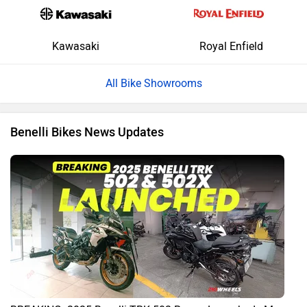
Kawasaki
Royal Enfield
All Bike Showrooms
Benelli Bikes News Updates