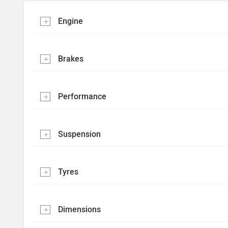
Engine
Brakes
Performance
Suspension
Tyres
Dimensions