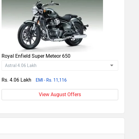
Royal Enfield Super Meteor 650
Rs. 4.06 Lakh
EMI - Rs. 11,116
View August Offers