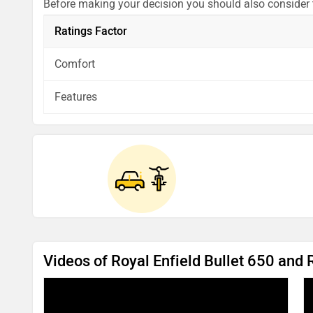
Before making your decision you should also consider
analysis in pros, cons and final conclusion..
Ratings Factor
Comfort
Features
Videos of Royal Enfield Bullet 650 and