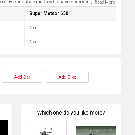
pect by our auto experts who have summarised the
...
Read More
Super Meteor 650
4.6
4.5
Add Car
Add Bike
Which one do you like more?