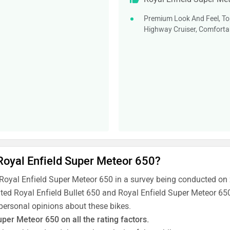
Premium Look And Feel, Top
Highway Cruiser, Comfortab
 Royal Enfield Super Meteor 650?
 Royal Enfield Super Meteor 650 in a survey being conducted on
ated Royal Enfield Bullet 650 and Royal Enfield Super Meteor 650
 personal opinions about these bikes.
uper Meteor 650 on all the rating factors.