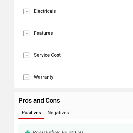
Electricals
Features
Service Cost
Warranty
Pros and Cons
Positives
Negatives
Royal Enfield Bullet 650