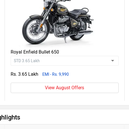
Royal Enfield Bullet 650
Rs. 3.65 Lakh
EMI - Rs. 9,990
View August Offers
hlights