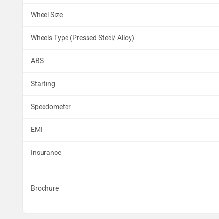
Wheel Size
Wheels Type (Pressed Steel/ Alloy)
ABS
Starting
Speedometer
EMI
Insurance
Brochure