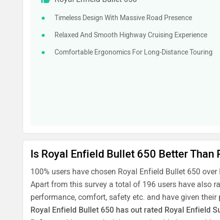
Timeless Design With Massive Road Presence
Relaxed And Smooth Highway Cruising Experience
Comfortable Ergonomics For Long-Distance Touring
Is Royal Enfield Bullet 650 Better Than
100% users have chosen Royal Enfield Bullet 650 over
Apart from this survey a total of 196 users have also r
performance, comfort, safety etc. and have given their
Royal Enfield Bullet 650 has out rated Royal Enfield S