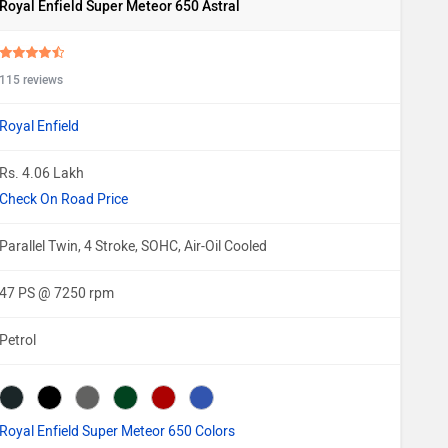
Royal Enfield Super Meteor 650 Astral
115 reviews
Royal Enfield
Rs. 4.06 Lakh
Check On Road Price
Parallel Twin, 4 Stroke, SOHC, Air-Oil Cooled
47 PS @ 7250 rpm
Petrol
Royal Enfield Super Meteor 650 Colors