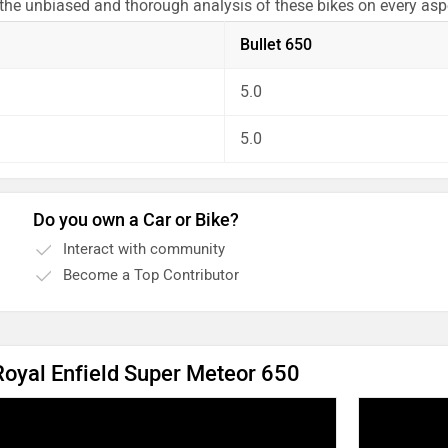
 the unbiased and thorough analysis of these bikes on every as
Bullet 650
5.0
5.0
Do you own a Car or Bike?
Interact with community
Become a Top Contributor
 Royal Enfield Super Meteor 650