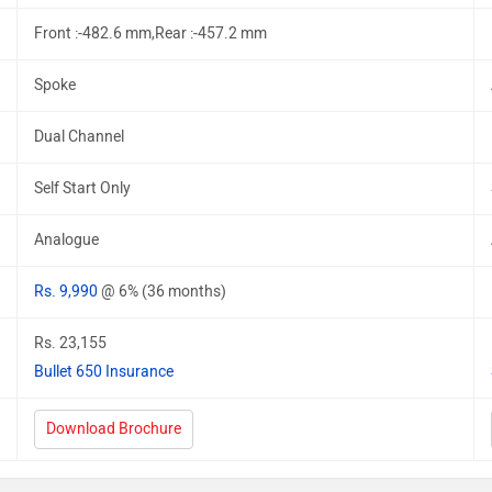
Front :-482.6 mm,Rear :-457.2 mm
Spoke
Dual Channel
Self Start Only
Analogue
Rs. 9,990
@ 6% (36 months)
Rs. 23,155
Bullet 650 Insurance
Download Brochure