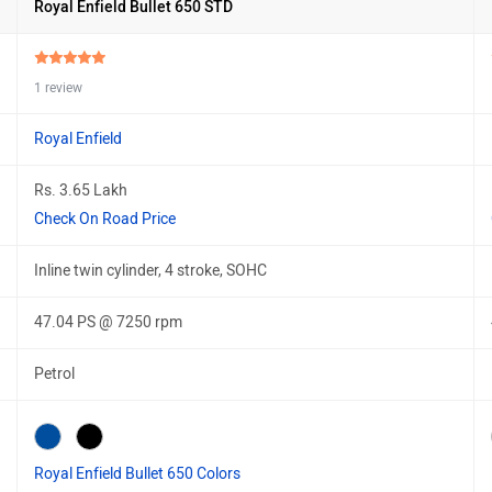
Royal Enfield Bullet 650 STD
1 review
Royal Enfield
Rs. 3.65 Lakh
Check On Road Price
Inline twin cylinder, 4 stroke, SOHC
47.04 PS @ 7250 rpm
Petrol
Royal Enfield Bullet 650 Colors