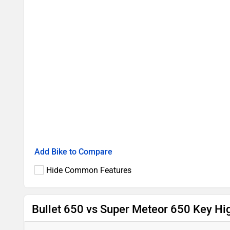
Add Bike to Compare
Hide Common Features
Bullet 650 vs Super Meteor 650 Key Hig