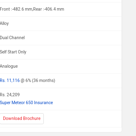
Front :-482.6 mm,Rear :-406.4 mm
Alloy
Dual Channel
Self Start Only
Analogue
Rs. 11,116
@ 6% (36 months)
Rs. 24,209
Super Meteor 650 Insurance
Download Brochure