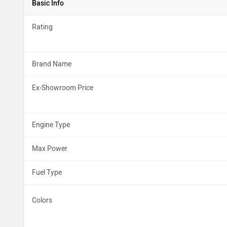
Basic Info
Rating
Brand Name
Ex-Showroom Price
Engine Type
Max Power
Fuel Type
Colors