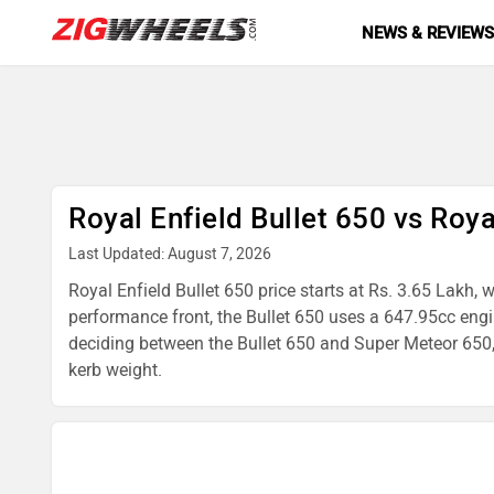
NEWS & REVIEW
Royal Enfield Bullet 650 vs Roy
Last Updated: August 7, 2026
Royal Enfield Bullet 650 price starts at Rs. 3.65 Lakh,
performance front, the Bullet 650 uses a 647.95cc en
deciding between the Bullet 650 and Super Meteor 650, t
kerb weight.