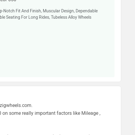
-Notch Fit And Finish, Muscular Design, Dependable
le Seating For Long Rides, Tubeless Alloy Wheels
 zigwheels.com.
 on some really important factors like Mileage ,