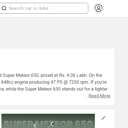
ld Super Meteor 650, priced at Rs. 4.06 Lakh. On the
 648cc engine producing 47 PS @ 7250 rpm. If you're
ce, while the Super Meteor 650 stands out for a lighter
...
Read More