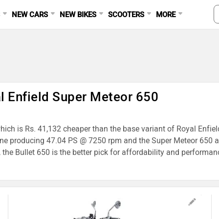
S
NEW CARS
NEW BIKES
SCOOTERS
MORE
al Enfield Super Meteor 650
 which is Rs. 41,132 cheaper than the base variant of Royal Enfie
gine producing 47.04 PS @ 7250 rpm and the Super Meteor 650 a
he Bullet 650 is the better pick for affordability and performan