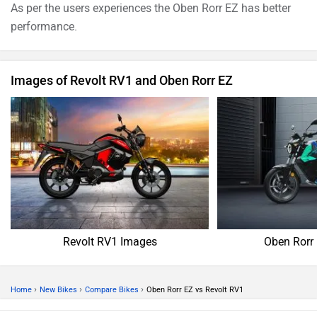
As per the users experiences the Oben Rorr EZ has better
performance.
Images of Revolt RV1 and Oben Rorr EZ
Revolt RV1 Images
Oben Rorr
›
›
›
Home
New Bikes
Compare Bikes
Oben Rorr EZ vs Revolt RV1