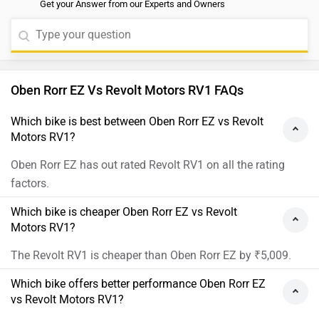
Get your Answer from our Experts and Owners
Oben Rorr EZ Vs Revolt Motors RV1 FAQs
Which bike is best between Oben Rorr EZ vs Revolt
Motors RV1?
Oben Rorr EZ has out rated Revolt RV1 on all the rating
factors.
Which bike is cheaper Oben Rorr EZ vs Revolt
Motors RV1?
The Revolt RV1 is cheaper than Oben Rorr EZ by ₹5,009.
Which bike offers better performance Oben Rorr EZ
vs Revolt Motors RV1?