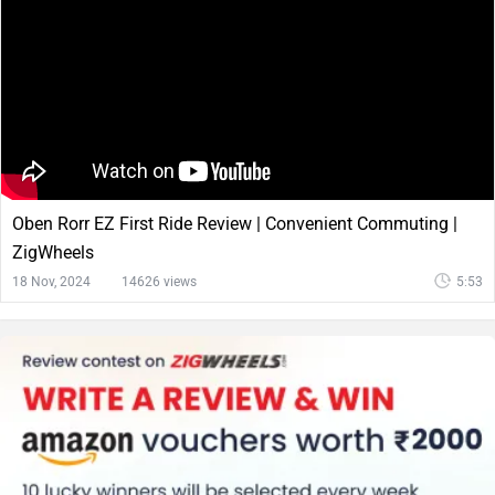
Oben Rorr EZ First Ride Review | Convenient Commuting |
ZigWheels
18 Nov, 2024
14626 views
5:53