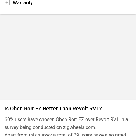
Warranty
Is Oben Rorr EZ Better Than Revolt RV1?
60% users have chosen Oben Rorr EZ over Revolt RV1 in a
survey being conducted on zigwheels.com.
Apart from this survey a total of 39 users have also rated