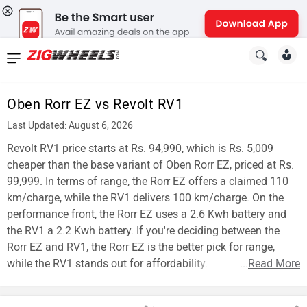
News
&
Oben Rorr EZ vs Revolt RV1
Reviews
Last Updated: August 6, 2026
New
Revolt RV1 price starts at Rs. 94,990, which is Rs. 5,009
cheaper than the base variant of Oben Rorr EZ, priced at Rs.
Cars
99,999. In terms of range, the Rorr EZ offers a claimed 110
km/charge, while the RV1 delivers 100 km/charge. On the
New
performance front, the Rorr EZ uses a 2.6 Kwh battery and
Bikes
the RV1 a 2.2 Kwh battery. If you're deciding between the
Rorr EZ and RV1, the Rorr EZ is the better pick for range,
Scooters
while the RV1 stands out for affordability.
...
Read More
Electric