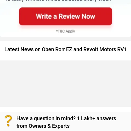
Latest News on Oben Rorr EZ and Revolt Motors RV1
Have a question in mind? 1 Lakh+ answers
from Owners & Experts