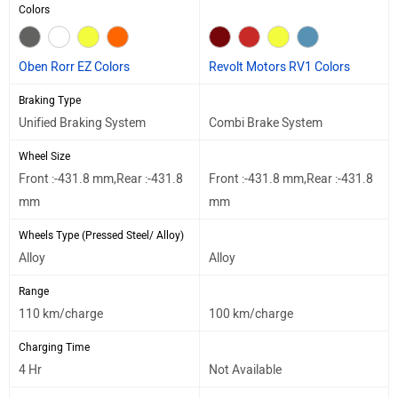
Colors
Oben Rorr EZ Colors
Revolt Motors RV1 Colors
Braking Type
Unified Braking System
Combi Brake System
Wheel Size
Front :-431.8 mm,Rear :-431.8
Front :-431.8 mm,Rear :-431.8
mm
mm
Wheels Type (Pressed Steel/ Alloy)
Alloy
Alloy
Range
110 km/charge
100 km/charge
Charging Time
4 Hr
Not Available