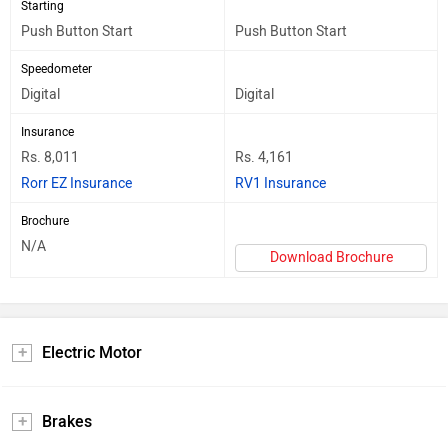
Starting
Push Button Start
Push Button Start
Speedometer
Digital
Digital
Insurance
Rs. 8,011
Rs. 4,161
Rorr EZ Insurance
RV1 Insurance
Brochure
N/A
Download Brochure
Electric Motor
Brakes