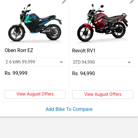
Vehicles
Used
Cars
Forum
Oben Rorr EZ
Revolt RV1
Rs. 99,999
Rs. 94,990
View August Offers
View August Offers
Add Bike To Compare