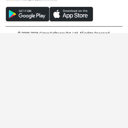
© 2008-2026 Girnar Software Pvt. Ltd. All rights Reserved.
Oben Rorr EZ
Revolt RV1
Rs. 99,999
Rs. 94,990