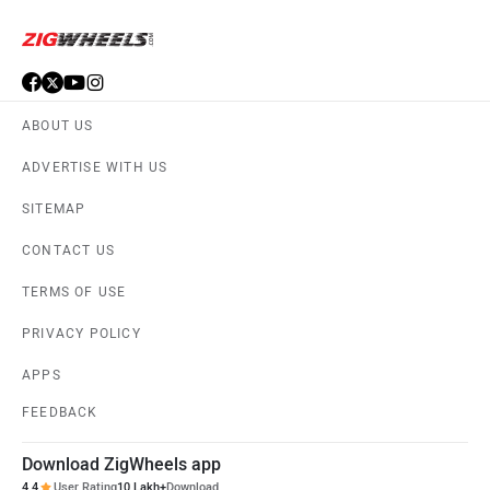
ABOUT US
ADVERTISE WITH US
SITEMAP
CONTACT US
TERMS OF USE
PRIVACY POLICY
APPS
FEEDBACK
Download ZigWheels app
4.4
User Rating
10 Lakh+
Download