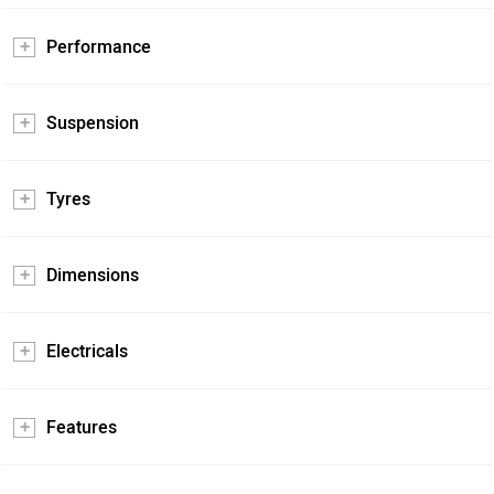
Performance
Suspension
Tyres
Dimensions
Electricals
Features