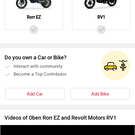
Rorr EZ
RV1
Do you own a Car or Bike?
Interact with community
Become a Top Contributor
Add Car
Add Bike
Videos of Oben Rorr EZ and Revolt Motors RV1