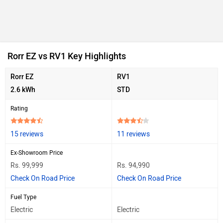
Rorr EZ vs RV1 Key Highlights
Rorr EZ
RV1
2.6 kWh
STD
Rating
15 reviews
11 reviews
Ex-Showroom Price
Rs. 99,999
Rs. 94,990
Check On Road Price
Check On Road Price
Fuel Type
Electric
Electric