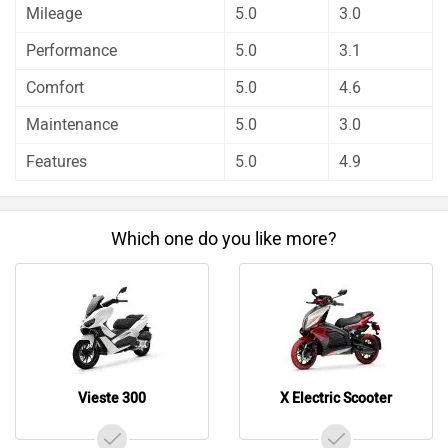
Mileage
5.0
3.0
about these bikes.
Keeway Vieste 300 has out rated TVS X Electric Scooter
Performance
5.0
3.1
on all the rating factors.
Comfort
5.0
4.6
Before making your decision you should also consider the
unbiased and thorough analysis of these bikes on every
Maintenance
5.0
3.0
aspect by our auto experts who have summarised the
Features
5.0
4.9
analysis in pros, cons and final conclusion..
Which one do you like more?
Vieste 300
X Electric Scooter