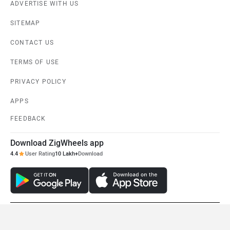
ADVERTISE WITH US
SITEMAP
CONTACT US
TERMS OF USE
PRIVACY POLICY
APPS
FEEDBACK
Download ZigWheels app
4.4
User Rating
10 Lakh+
Download
© 2008-2026 Girnar Software Pvt. Ltd. All rights Reserved.