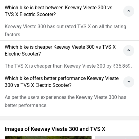
Which bike is best between Keeway Vieste 300 vs
TVS X Electric Scooter?
Keeway Vieste 300 has out rated TVS X on all the rating
factors.
Which bike is cheaper Keeway Vieste 300 vs TVS X
Electric Scooter?
The TVS X is cheaper than Keeway Vieste 300 by ₹35,859.
Which bike offers better performance Keeway Vieste
300 vs TVS X Electric Scooter?
As per the users experiences the Keeway Vieste 300 has
better performance.
Images of Keeway Vieste 300 and TVS X