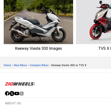
Keeway Vieste 300 Images
TVS X 
›
›
›
Home
New Bikes
Compare Bikes
Keeway Vieste 300 vs TVS X
ABOUT US