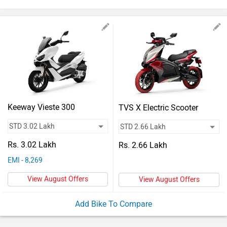
Vehicles
Used
Cars
Forum
Keeway Vieste 300
TVS X Electric Scooter
Rs. 3.02 Lakh
Rs. 2.66 Lakh
EMI - 8,269
View August Offers
View August Offers
Add Bike To Compare