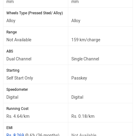
mm
mm
Wheels Type (Pressed Steel/ Alloy)
Alloy
Alloy
Range
Not Available
159 km/charge
ABS
Dual Channel
Single Channel
Starting
Self Start Only
Passkey
Speedometer
Digital
Digital
Running Cost
Rs. 4.64/km
Rs. 0.18/km
EMI
Rs. 8,269
@ 6% (36 months)
Not Available