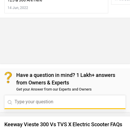
125 & 300 Are Here
14 Jun, 2022
Have a question in mind? 1 Lakh+ answers
from Owners & Experts
Get your Answer from our Experts and Owners
Keeway Vieste 300 Vs TVS X Electric Scooter FAQs