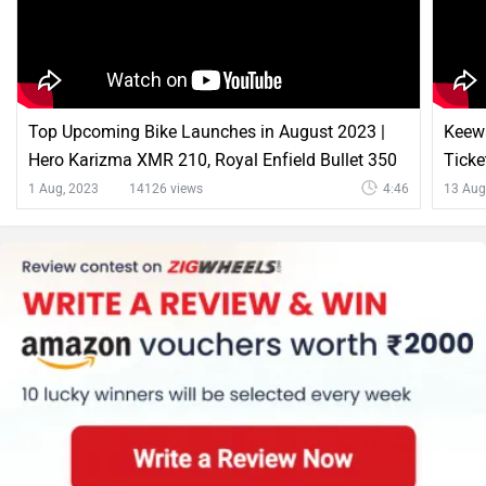
Top Upcoming Bike Launches in August 2023 |
Keewa
Hero Karizma XMR 210, Royal Enfield Bullet 350
Ticke
& More |
1 Aug, 2023
14126 views
4:46
13 Aug