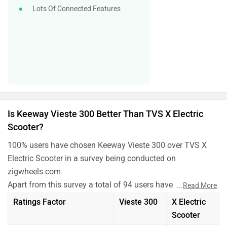
Lots Of Connected Features
Is Keeway Vieste 300 Better Than TVS X Electric
Scooter?
100% users have chosen Keeway Vieste 300 over TVS X
Electric Scooter in a survey being conducted on
zigwheels.com.
Apart from this survey a total of 94 users have also rated
...
Read More
Keeway Vieste 300 and TVS X Electric Scooter on some
Ratings Factor
Vieste 300
X Electric
really important factors like Mileage , performance,
Scooter
comfort, safety etc. and have given their personal opinions