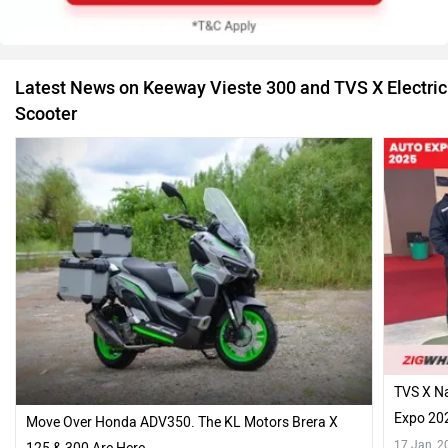
Latest News on Keeway Vieste 300 and TVS X Electric
Scooter
TVS X Na
Expo 20
Move Over Honda ADV350. The KL Motors Brera X
17 Jan, 2