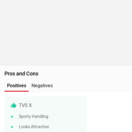
Pros and Cons
Positives
Negatives
TVS X
Sporty Handling
Looks Attractive