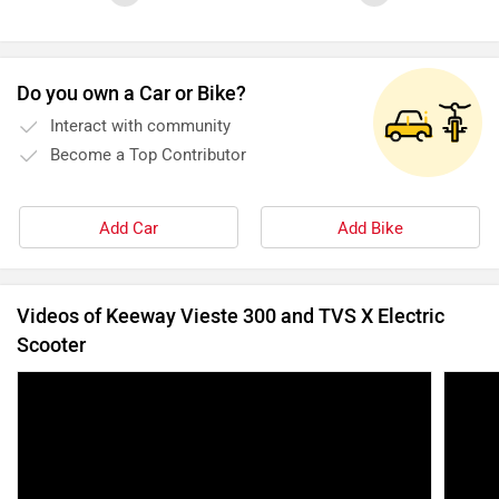
Do you own a Car or Bike?
Interact with community
Become a Top Contributor
Add Car
Add Bike
Videos of Keeway Vieste 300 and TVS X Electric
Scooter