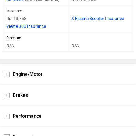
Insurance
Rs. 13,768
X Electric Scooter Insurance
Vieste 300 Insurance
Brochure
N/A
N/A
Engine/Motor
Brakes
Performance