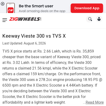
News
&
Keeway Vieste 300 vs TVS X
Reviews
Last Updated: August 6, 2026
New
TVS X price starts at Rs. 2.66 Lakh, which is Rs. 35,859
cheaper than the base variant of Keeway Vieste 300, priced
Cars
at Rs. 3.02 Lakh. In terms of efficiency, the Vieste 300
returns a claimed 21.56 kmpl, while the X Electric Scooter
New
offers a claimed 159 km/charge. On the performance front,
Bikes
the Vieste 300 uses a 278.2cc engine producing 18.95 PS @
6500 rpm and the X Electric Scooter a 4.44Kwh battery. If
Scooters
you're deciding between the Vieste 300 and X Electric
Scooter, the X Electric Scooter is the better pick for
Electric
affordability and a lighter kerb weight.
...
Read More