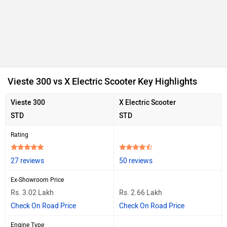
Vieste 300 vs X Electric Scooter Key Highlights
Vieste 300
X Electric Scooter
STD
STD
Rating
27 reviews
50 reviews
Ex-Showroom Price
Rs. 3.02 Lakh
Rs. 2.66 Lakh
Check On Road Price
Check On Road Price
Engine Type