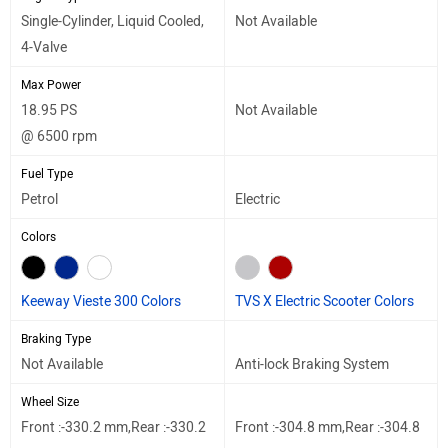
Single-Cylinder, Liquid Cooled,
Not Available
4-Valve
Max Power
18.95 PS
Not Available
@ 6500 rpm
Fuel Type
Petrol
Electric
Colors
Keeway Vieste 300 Colors
TVS X Electric Scooter Colors
Braking Type
Not Available
Anti-lock Braking System
Wheel Size
Front :-330.2 mm,Rear :-330.2
Front :-304.8 mm,Rear :-304.8