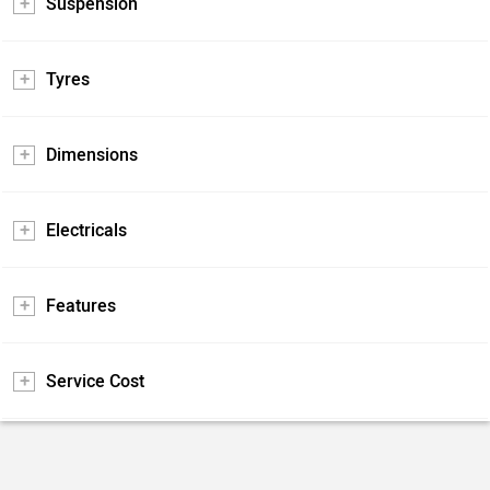
Suspension
Tyres
Dimensions
Electricals
Features
Service Cost