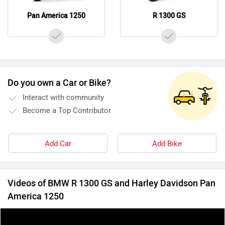
Pan America 1250
R 1300 GS
Do you own a Car or Bike?
Interact with community
Become a Top Contributor
Add Car
Add Bike
Videos of BMW R 1300 GS and Harley Davidson Pan
America 1250