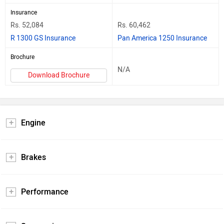
Insurance
Rs. 52,084
Rs. 60,462
R 1300 GS Insurance
Pan America 1250 Insurance
Brochure
N/A
Download Brochure
Engine
Brakes
Performance