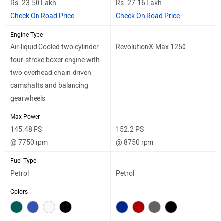
Rs. 23.50 Lakh
Rs. 27.16 Lakh
Check On Road Price
Check On Road Price
Engine Type
Air-liquid Cooled two-cylinder
Revolution® Max 1250
four-stroke boxer engine with
two overhead chain-driven
camshafts and balancing
gearwheels
Max Power
145.48 PS
152.2 PS
@ 7750 rpm
@ 8750 rpm
Fuel Type
Petrol
Petrol
Colors