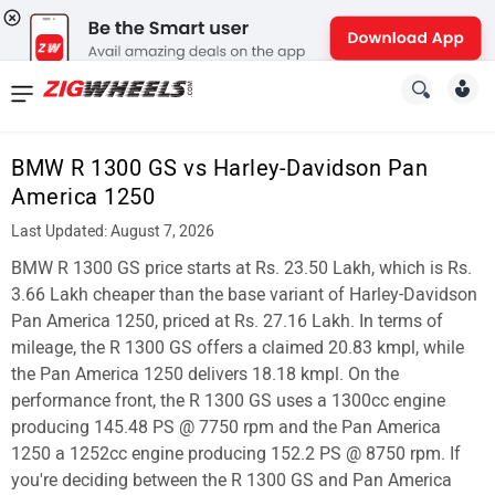
News
&
BMW R 1300 GS vs Harley-Davidson Pan
Reviews
America 1250
New
Last Updated: August 7, 2026
BMW R 1300 GS price starts at Rs. 23.50 Lakh, which is Rs.
Cars
3.66 Lakh cheaper than the base variant of Harley-Davidson
New
Pan America 1250, priced at Rs. 27.16 Lakh. In terms of
mileage, the R 1300 GS offers a claimed 20.83 kmpl, while
Bikes
the Pan America 1250 delivers 18.18 kmpl. On the
performance front, the R 1300 GS uses a 1300cc engine
Scooters
producing 145.48 PS @ 7750 rpm and the Pan America
Electric
1250 a 1252cc engine producing 152.2 PS @ 8750 rpm. If
you're deciding between the R 1300 GS and Pan America