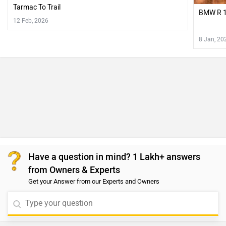
Tarmac To Trail
BMW R 1
12 Feb, 2026
8 Jan, 20
Have a question in mind? 1 Lakh+ answers
from Owners & Experts
Get your Answer from our Experts and Owners