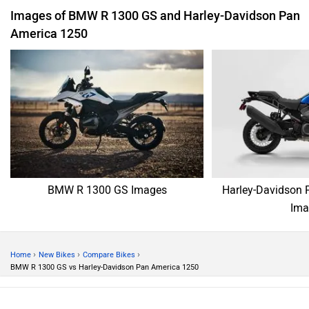
Images of BMW R 1300 GS and Harley-Davidson Pan
America 1250
BMW R 1300 GS Images
Harley-Davidson 
Ima
›
›
›
Home
New Bikes
Compare Bikes
BMW R 1300 GS vs Harley-Davidson Pan America 1250