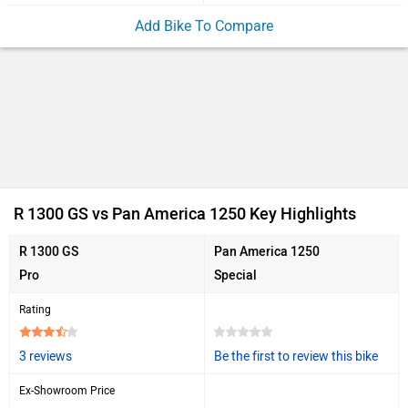
Add Bike To Compare
R 1300 GS vs Pan America 1250 Key Highlights
R 1300 GS
Pan America 1250
Pro
Special
Rating
3 reviews
Be the first to review this bike
Ex-Showroom Price