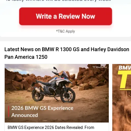
Latest News on BMW R 1300 GS and Harley Davidson
Pan America 1250
BMW GS Experience 2026 Dates Revealed: From