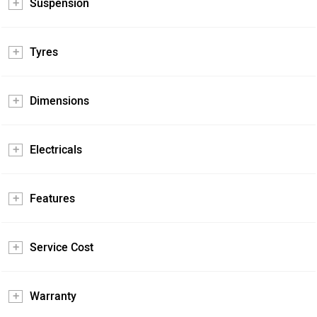
Suspension
Tyres
Dimensions
Electricals
Features
Service Cost
Warranty