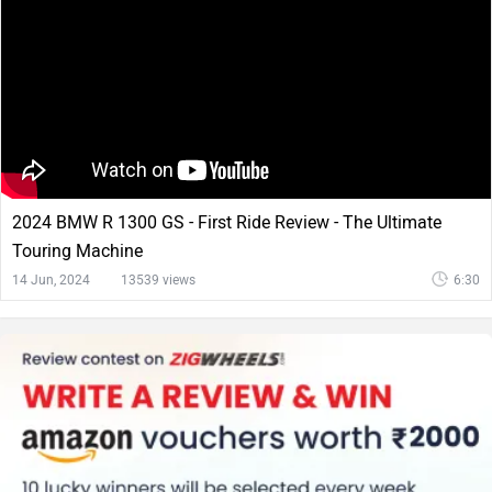
2024 BMW R 1300 GS - First Ride Review - The Ultimate
Touring Machine
14 Jun, 2024
13539 views
6:30