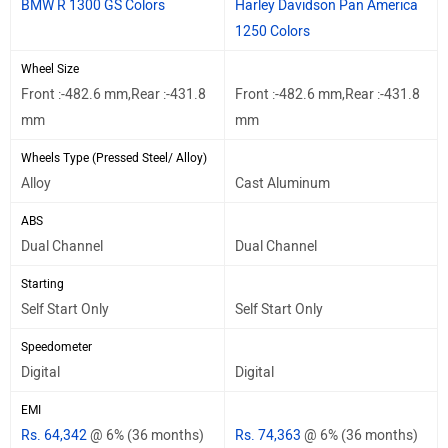
BMW R 1300 GS Colors
Harley Davidson Pan America
1250 Colors
Wheel Size
Front :-482.6 mm,Rear :-431.8
Front :-482.6 mm,Rear :-431.8
mm
mm
Wheels Type (Pressed Steel/ Alloy)
Alloy
Cast Aluminum
ABS
Dual Channel
Dual Channel
Starting
Self Start Only
Self Start Only
Speedometer
Digital
Digital
EMI
Rs. 64,342
@ 6% (36 months)
Rs. 74,363
@ 6% (36 months)