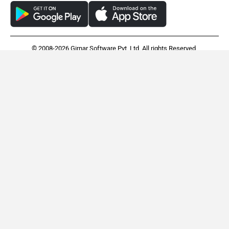
© 2008-2026 Girnar Software Pvt. Ltd. All rights Reserved.
BMW R 1300 GS
Harley-Davidson Pan
America 1250
Rs. 23.50 Lakh
Rs. 27.16 Lakh
EMI - 64,342
EMI - 74,363