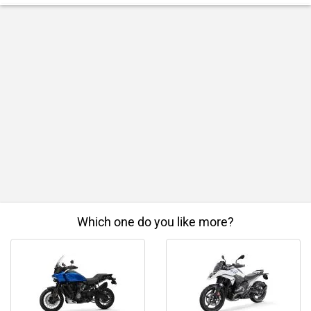
Which one do you like more?