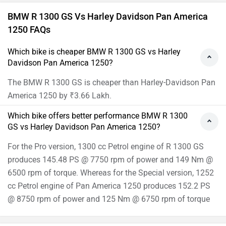
BMW R 1300 GS Vs Harley Davidson Pan America
1250 FAQs
Which bike is cheaper BMW R 1300 GS vs Harley
Davidson Pan America 1250?
The BMW R 1300 GS is cheaper than Harley-Davidson Pan
America 1250 by ₹3.66 Lakh.
Which bike offers better performance BMW R 1300
GS vs Harley Davidson Pan America 1250?
For the Pro version, 1300 cc Petrol engine of R 1300 GS
produces 145.48 PS @ 7750 rpm of power and 149 Nm @
6500 rpm of torque. Whereas for the Special version, 1252
cc Petrol engine of Pan America 1250 produces 152.2 PS
@ 8750 rpm of power and 125 Nm @ 6750 rpm of torque