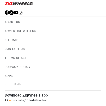
ABOUT US
ADVERTISE WITH US
SITEMAP
CONTACT US
TERMS OF USE
PRIVACY POLICY
APPS
FEEDBACK
Download ZigWheels app
4.4
User Rating
10 Lakh+
Download