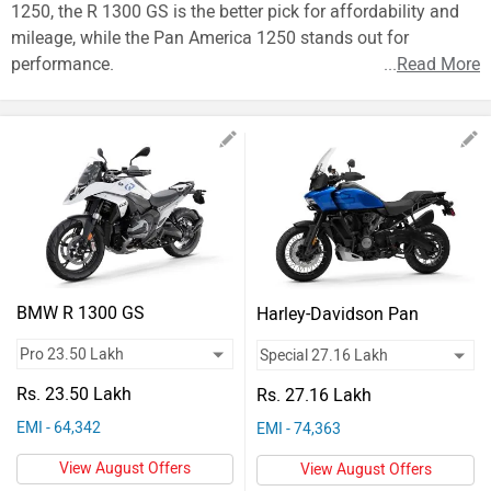
Vehicles
1250, the R 1300 GS is the better pick for affordability and
mileage, while the Pan America 1250 stands out for
Used
performance.
...
Read More
Cars
Forum
BMW R 1300 GS
Harley-Davidson Pan
America 1250
Rs. 23.50 Lakh
Rs. 27.16 Lakh
EMI - 64,342
EMI - 74,363
View August Offers
View August Offers