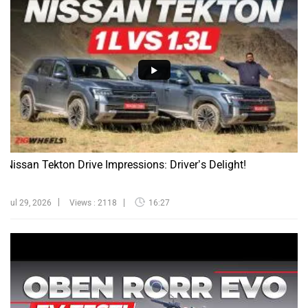
Nissan Tekton Drive Impressions: Driver’s Delight!
Jul 29, 2026
Views : 2118
16:27