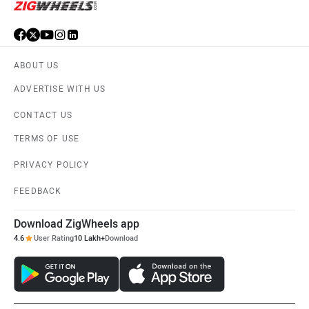
ABOUT US
ADVERTISE WITH US
CONTACT US
TERMS OF USE
PRIVACY POLICY
FEEDBACK
Download ZigWheels app
4.6
User Rating
10 Lakh+
Download