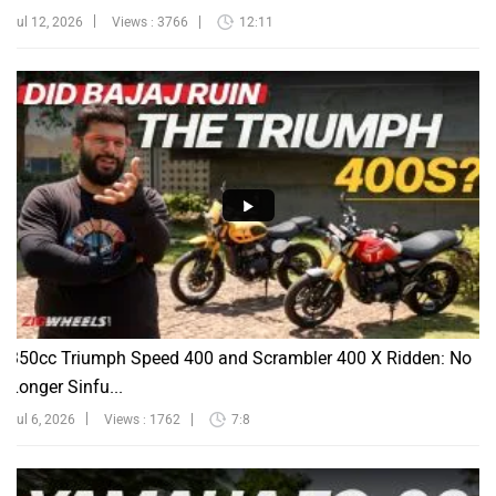
Jul 12, 2026
Views : 3766
12:11
350cc Triumph Speed 400 and Scrambler 400 X Ridden: No
Longer Sinfu...
Jul 6, 2026
Views : 1762
7:8