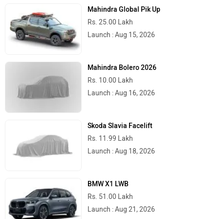
Mahindra Global Pik Up
Rs. 25.00 Lakh
Launch : Aug 15, 2026
Mahindra Bolero 2026
Rs. 10.00 Lakh
Launch : Aug 16, 2026
Skoda Slavia Facelift
Rs. 11.99 Lakh
Launch : Aug 18, 2026
BMW X1 LWB
Rs. 51.00 Lakh
Launch : Aug 21, 2026