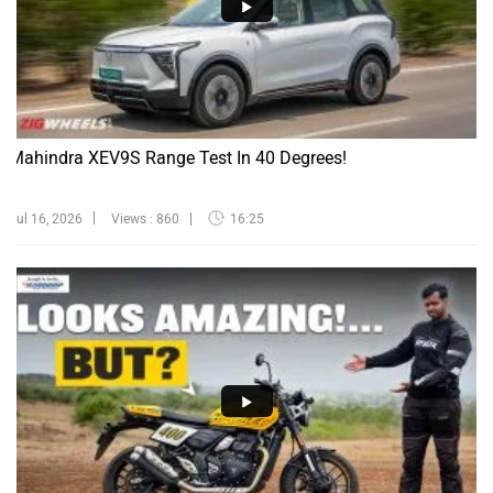
Mahindra XEV9S Range Test In 40 Degrees!
Jul 16, 2026
Views : 860
16:25