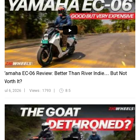
Yamaha EC-06 Review: Better Than River Indie… But Not
Worth It?
Jul 6, 2026
Views : 1793
8:5