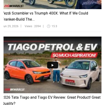
Yezdi Scrambler vs Triumph 400X: What If We Could
Franken-Build The...
Jun 29, 2026
Views : 2094
15:3
2026 Tata Tiago and Tiago EV Review: Great Product! Great
Quality?