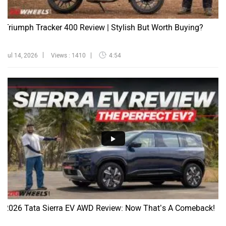
Triumph Tracker 400 Review | Stylish But Worth Buying?
Jul 14, 2026
Views : 1410
4:54
2026 Tata Sierra EV AWD Review: Now That’s A Comeback!