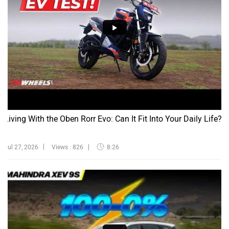
Living With the Oben Rorr Evo: Can It Fit Into Your Daily Life?
Jul 27, 2026
Views : 826
8:26