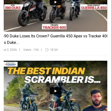
390 Duke Loses Its Crown? Guerrilla 450 Apex vs Tracker 400
vs Duke...
Jul 2, 2026
Views : 134
18:34