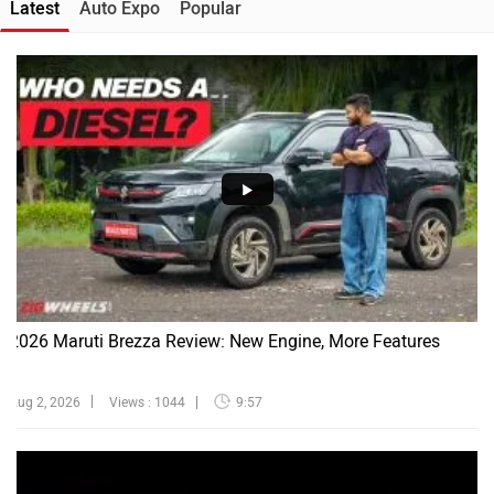
Latest
Auto Expo
Popular
2026 Maruti Brezza Review: New Engine, More Features
Aug 2, 2026
Views : 1044
9:57