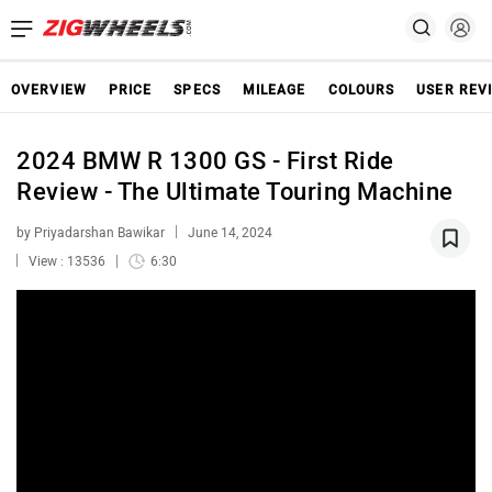
OVERVIEW
PRICE
SPECS
MILEAGE
COLOURS
USER REV
2024 BMW R 1300 GS - First Ride
Review - The Ultimate Touring Machine
by Priyadarshan Bawikar
June 14, 2024
View : 13536
6:30