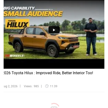
2026 Toyota Hilux : Improved Ride, Better Interior Too!
Aug 2, 2026
Views : 985
11:39