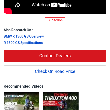
Subscribe
Also Research On :
BMW R 1300 GS Overview
R 1300 GS Specifications
Contact Dealers
Check On Road Price
Recommended Videos