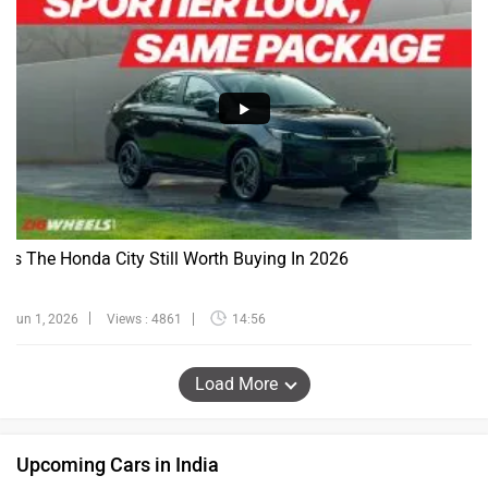
Is The Honda City Still Worth Buying In 2026
Jun 1, 2026
Views : 4861
14:56
Load More
Upcoming Cars in India