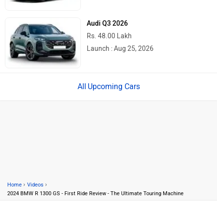
Audi Q3 2026
Rs. 48.00 Lakh
Launch : Aug 25, 2026
Upcoming Cars
›
›
Home
Videos
2024 BMW R 1300 GS - First Ride Review - The Ultimate Touring Machine