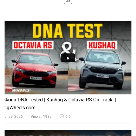
Ad
Škoda DNA Tested | Kushaq & Octavia RS On Track! |
ZigWheels.com
Jul 29, 2026
Views : 1939
6:6