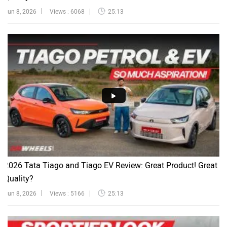
Jun 8, 2026
Views : 6068
25:13
2026 Tata Tiago and Tiago EV Review: Great Product! Great
Quality?
Jun 8, 2026
Views : 5166
25:13