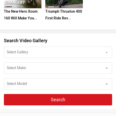
The New Hero Xoom
Triumph Thruxton 400
160 Will Make You...
First Ride Rev...
Search Video Gallery
Search