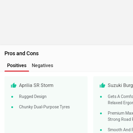
Pros and Cons
Positives
Negatives
Aprilia SR Storm
Suzuki Burg
Rugged Design
Gets A Comfo
Relaxed Ergo
Chunky Dual-Purpose Tyres
Premium Maxi
Strong Road 
Smooth And R