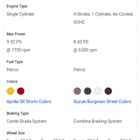
Engine Type
Single Cylinder
4-Stroke, 1-Cylinder, Air-Cooled,
SOHC
Max Power
9.92 PS
8.42 PS
@ 7700 rpm
@ 6500 rpm
Fuel Type
Petrol
Petrol
Colors
Aprilia SR Storm Colors
Suzuki Burgman Street Colors
Braking Type
Combi Brake System
Combine Braking System
Wheel Size