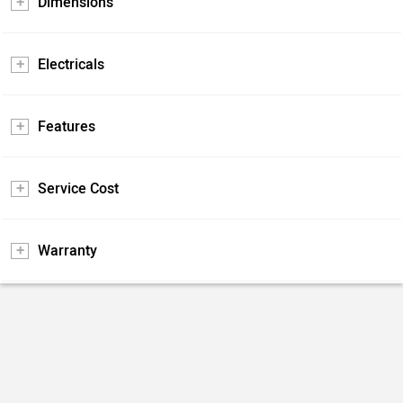
Dimensions
Electricals
Features
Service Cost
Warranty