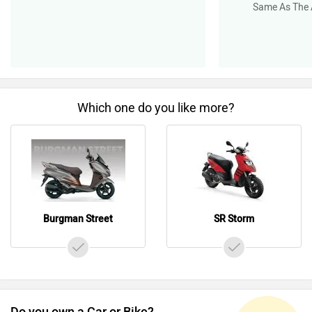
Same As The 
Which one do you like more?
Burgman Street
SR Storm
Do you own a Car or Bike?