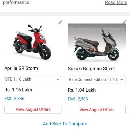
Vehicles
performance.
...
Read More
Used
Cars
Forum
Aprilia SR Storm
Suzuki Burgman Street
Rs. 1.16 Lakh
Rs. 1.04 Lakh
EMI - 3,346
EMI - 2,983
View August Offers
View August Offers
Add Bike To Compare