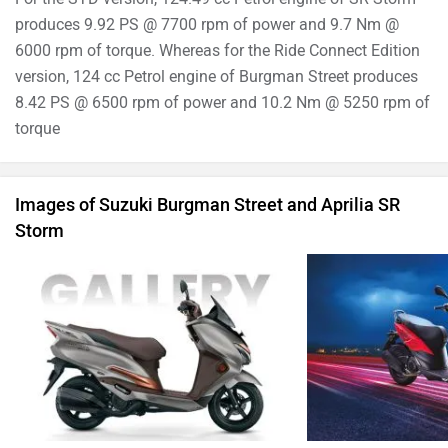
produces 9.92 PS @ 7700 rpm of power and 9.7 Nm @
6000 rpm of torque. Whereas for the Ride Connect Edition
version, 124 cc Petrol engine of Burgman Street produces
8.42 PS @ 6500 rpm of power and 10.2 Nm @ 5250 rpm of
torque
Images of Suzuki Burgman Street and Aprilia SR
Storm