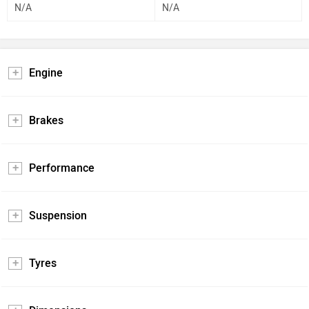
N/A
N/A
Engine
Brakes
Performance
Suspension
Tyres