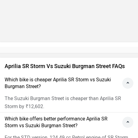
Aprilia SR Storm Vs Suzuki Burgman Street FAQs
Which bike is cheaper Aprilia SR Storm vs Suzuki
Burgman Street?
The Suzuki Burgman Street is cheaper than Aprilia SR
Storm by ₹12,602.
Which bike offers better performance Aprilia SR
Storm vs Suzuki Burgman Street?
For the STD version, 124.49 cc Petrol engine of SR Storm