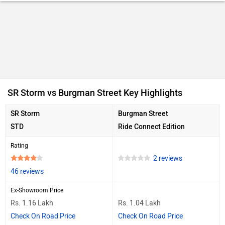
SR Storm vs Burgman Street Key Highlights
SR Storm
Burgman Street
STD
Ride Connect Edition
Rating
2 reviews
46 reviews
Ex-Showroom Price
Rs. 1.16 Lakh
Rs. 1.04 Lakh
Check On Road Price
Check On Road Price