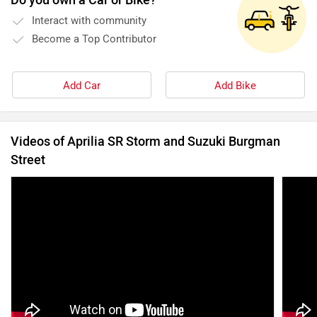
Interact with community
Become a Top Contributor
Add Car
Add Bike
Videos of Aprilia SR Storm and Suzuki Burgman
Street