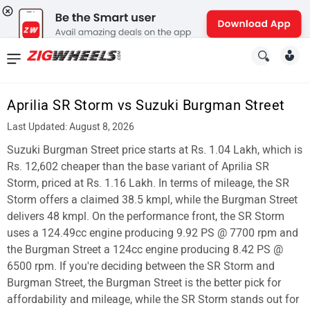
News
&
Aprilia SR Storm vs Suzuki Burgman Street
Reviews
Last Updated: August 8, 2026
New
Suzuki Burgman Street price starts at Rs. 1.04 Lakh, which is
Rs. 12,602 cheaper than the base variant of Aprilia SR
Cars
Storm, priced at Rs. 1.16 Lakh. In terms of mileage, the SR
Storm offers a claimed 38.5 kmpl, while the Burgman Street
New
delivers 48 kmpl. On the performance front, the SR Storm
Bikes
uses a 124.49cc engine producing 9.92 PS @ 7700 rpm and
the Burgman Street a 124cc engine producing 8.42 PS @
Scooters
6500 rpm. If you're deciding between the SR Storm and
Burgman Street, the Burgman Street is the better pick for
Electric
affordability and mileage, while the SR Storm stands out for