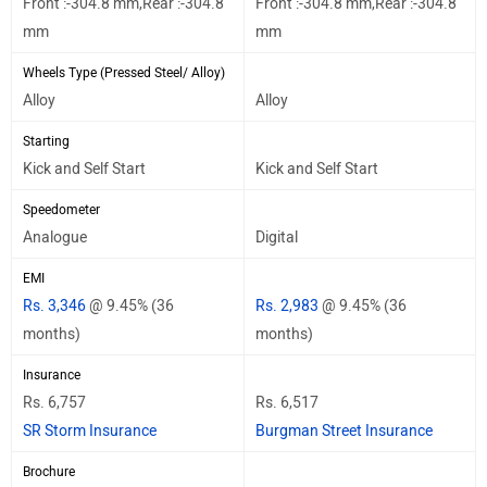
Front :-304.8 mm,Rear :-304.8
Front :-304.8 mm,Rear :-304.8
mm
mm
Wheels Type (Pressed Steel/ Alloy)
Alloy
Alloy
Starting
Kick and Self Start
Kick and Self Start
Speedometer
Analogue
Digital
EMI
Rs. 3,346
@ 9.45% (36
Rs. 2,983
@ 9.45% (36
months)
months)
Insurance
Rs. 6,757
Rs. 6,517
SR Storm Insurance
Burgman Street Insurance
Brochure