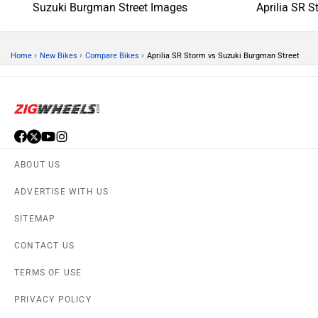
Suzuki Burgman Street Images
Aprilia SR 
›
›
›
Home
New Bikes
Compare Bikes
Aprilia SR Storm vs Suzuki Burgman Street
ABOUT US
ADVERTISE WITH US
SITEMAP
CONTACT US
TERMS OF USE
PRIVACY POLICY