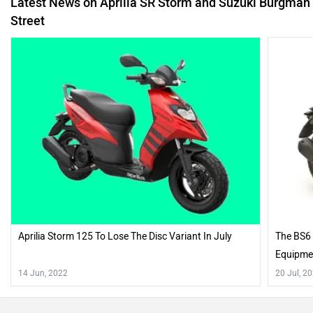
Latest News on Aprilia SR Storm and Suzuki Burgman
Street
Aprilia Storm 125 To Lose The Disc Variant In July
The BS6 
Equipme
14 Jun, 2022
20 Jul, 2