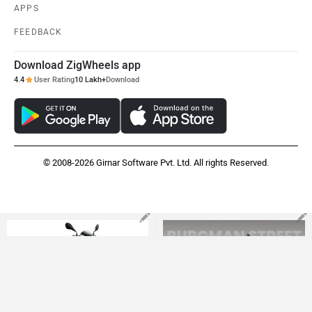
APPS
FEEDBACK
Download ZigWheels app
4.4
User Rating
10 Lakh+
Download
© 2008-2026 Girnar Software Pvt. Ltd. All rights Reserved.