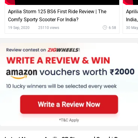
Aprilia Storm 125 BS6 First Ride Review | The
April
Comfy Sporty Scooter For India?
India
19 Sep, 2020
25110 views
6:58
30 May