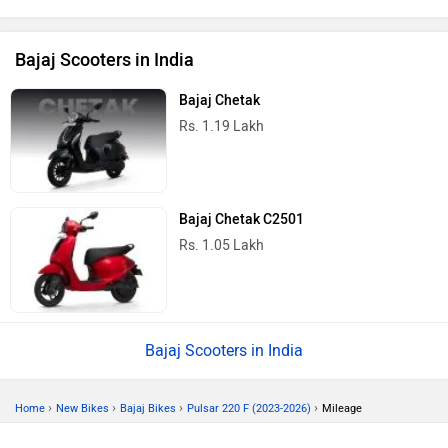
Bajaj Scooters in India
Bajaj Chetak
Rs. 1.19 Lakh
Bajaj Chetak C2501
Rs. 1.05 Lakh
Bajaj Scooters in India
›
›
›
›
Home
New Bikes
Bajaj Bikes
Pulsar 220 F (2023-2026)
Mileage