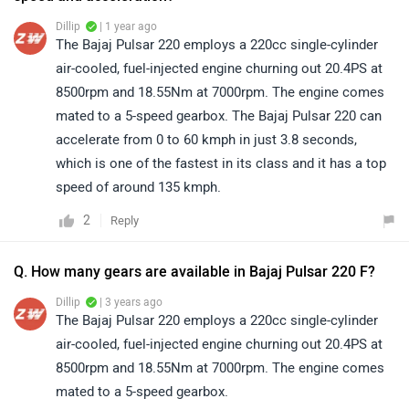
Dillip
| 1 year ago
The Bajaj Pulsar 220 employs a 220cc single-cylinder
air-cooled, fuel-injected engine churning out 20.4PS at
8500rpm and 18.55Nm at 7000rpm. The engine comes
mated to a 5-speed gearbox. The Bajaj Pulsar 220 can
accelerate from 0 to 60 kmph in just 3.8 seconds,
which is one of the fastest in its class and it has a top
speed of around 135 kmph.
2
Reply
Q. How many gears are available in Bajaj Pulsar 220 F?
Dillip
| 3 years ago
The Bajaj Pulsar 220 employs a 220cc single-cylinder
air-cooled, fuel-injected engine churning out 20.4PS at
8500rpm and 18.55Nm at 7000rpm. The engine comes
mated to a 5-speed gearbox.