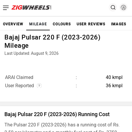
OVERVIEW
MILEAGE
COLOURS
USER REVIEWS
IMAGES
Bajaj Pulsar 220 F (2023-2026)
Mileage
Last Updated: August 9, 2026
ARAI Claimed
40 kmpl
User Reported
36 kmpl
Bajaj Pulsar 220 F (2023-2026) Running Cost
The Pulsar 220 F (2023-2026) has a running cost of Rs.