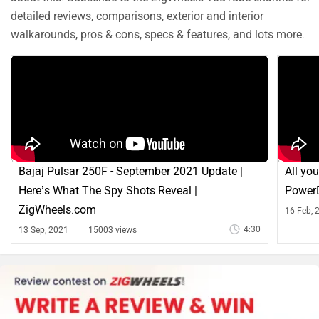
detailed reviews, comparisons, exterior and interior
walkarounds, pros & cons, specs & features, and lots more.
Bajaj Pulsar 250F - September 2021 Update |
All yo
Here’s What The Spy Shots Reveal |
PowerD
ZigWheels.com
16 Feb, 
4:30
13 Sep, 2021
15003 views