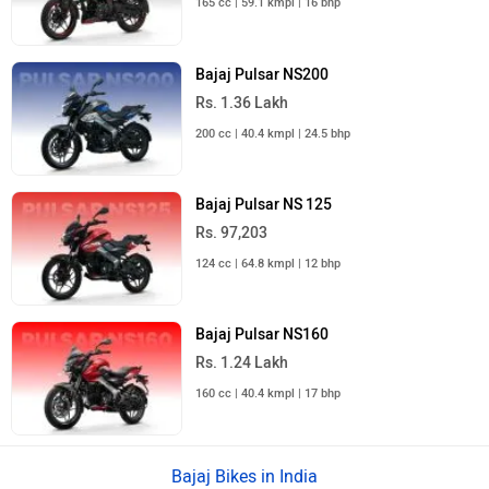
165 cc | 59.1 kmpl | 16 bhp
Bajaj Pulsar NS200
Rs. 1.36 Lakh
200 cc | 40.4 kmpl | 24.5 bhp
Bajaj Pulsar NS 125
Rs. 97,203
124 cc | 64.8 kmpl | 12 bhp
Bajaj Pulsar NS160
Rs. 1.24 Lakh
160 cc | 40.4 kmpl | 17 bhp
Bajaj Bikes in India