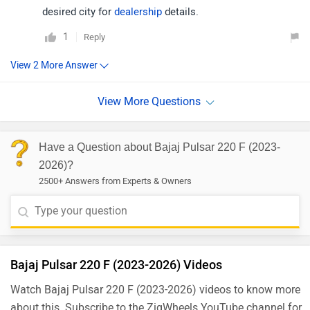
desired city for
dealership
details.
1
Reply
Have a Question about Bajaj Pulsar 220 F (2023-
2026)?
2500+ Answers from Experts & Owners
Bajaj Pulsar 220 F (2023-2026) Videos
Watch Bajaj Pulsar 220 F (2023-2026) videos to know more
about this. Subscribe to the ZigWheels YouTube channel for