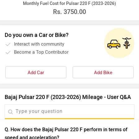
Monthly Fuel Cost for Pulsar 220 F (2023-2026)
Rs.
3750.00
Do you own a Car or Bike?
Interact with community
Become a Top Contributor
Add Car
Add Bike
Bajaj Pulsar 220 F (2023-2026) Mileage - User Q&A
Q. How does the Bajaj Pulsar 220 F perform in terms of
speed and acceleration?