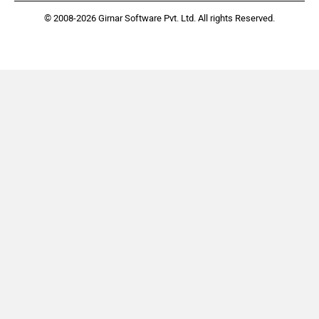
© 2008-2026 Girnar Software Pvt. Ltd. All rights Reserved.