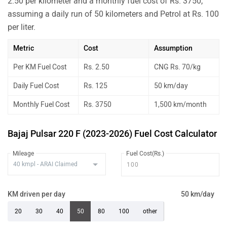
2.50 per kilometer and a monthly fuel cost of Rs. 3750,
assuming a daily run of 50 kilometers and Petrol at Rs. 100
per liter.
Metric
Cost
Assumption
Per KM Fuel Cost
Rs. 2.50
CNG Rs. 70/kg
Daily Fuel Cost
Rs. 125
50 km/day
Monthly Fuel Cost
Rs. 3750
1,500 km/month
Bajaj Pulsar 220 F (2023-2026) Fuel Cost Calculator
Mileage
Fuel Cost(Rs.)
KM driven per day
50 km/day
20
30
40
50
80
100
other