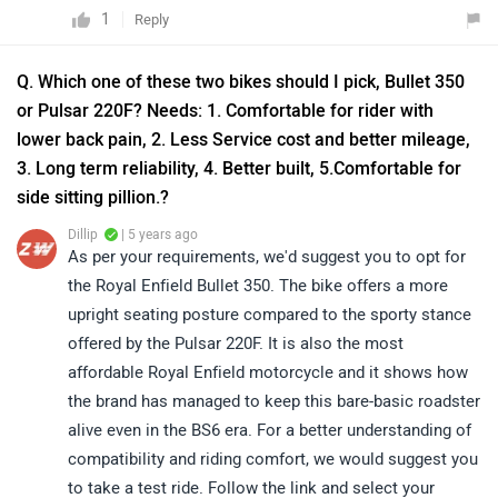
1
Reply
Q. Which one of these two bikes should I pick, Bullet 350
or Pulsar 220F? Needs: 1. Comfortable for rider with
lower back pain, 2. Less Service cost and better mileage,
3. Long term reliability, 4. Better built, 5.Comfortable for
side sitting pillion.?
Dillip
| 5 years ago
As per your requirements, we'd suggest you to opt for
the Royal Enfield Bullet 350. The bike offers a more
upright seating posture compared to the sporty stance
offered by the Pulsar 220F. It is also the most
affordable Royal Enfield motorcycle and it shows how
the brand has managed to keep this bare-basic roadster
alive even in the BS6 era. For a better understanding of
compatibility and riding comfort, we would suggest you
to take a test ride. Follow the link and select your