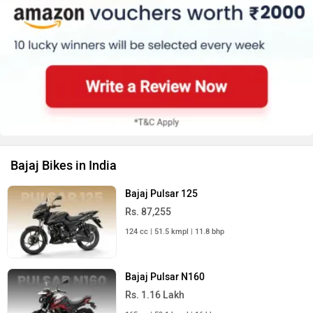
Bajaj Bikes in India
Bajaj Pulsar 125
Rs. 87,255
124 cc | 51.5 kmpl | 11.8 bhp
Bajaj Pulsar N160
Rs. 1.16 Lakh