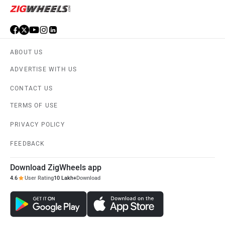
ABOUT US
ADVERTISE WITH US
CONTACT US
TERMS OF USE
PRIVACY POLICY
FEEDBACK
Download ZigWheels app
4.6
User Rating
10 Lakh+
Download