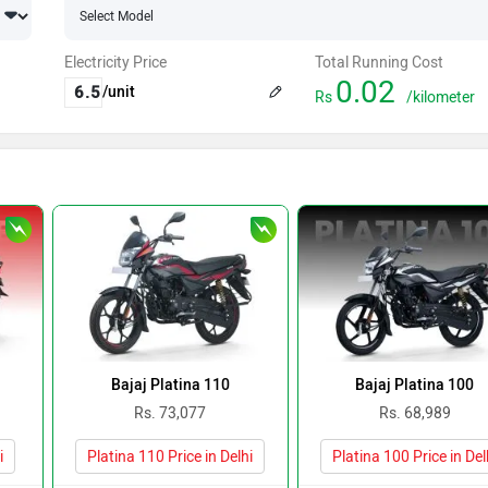
Electricity Price
Total Running Cost
0.02
/unit
Rs
/kilometer
Bajaj Platina 110
Bajaj Platina 100
Rs. 73,077
Rs. 68,989
i
Platina 110 Price in Delhi
Platina 100 Price in Del