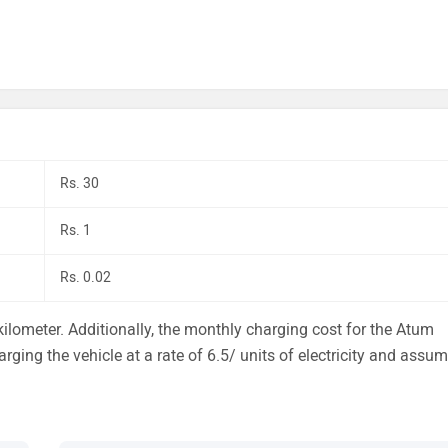
Rs. 30
Rs. 1
Rs. 0.02
ilometer. Additionally, the monthly charging cost for the Atum
arging the vehicle at a rate of 6.5/ units of electricity and assu