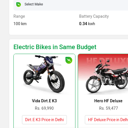
Range
Battery Capacity
100
km
0.34
kwh
Electric Bikes in Same Budget
Vida Dirt.E K3
Hero HF Deluxe
Rs. 69,990
Rs. 59,477
Dirt.E K3 Price in Delhi
HF Deluxe Price in Delh