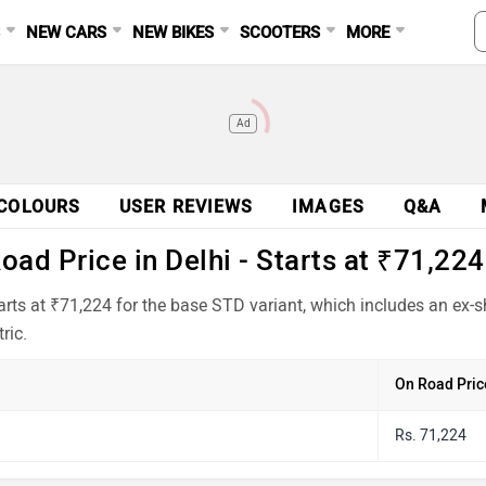
S
NEW CARS
NEW BIKES
SCOOTERS
MORE
Ad
COLOURS
USER REVIEWS
IMAGES
Q&A
ad Price in Delhi - Starts at ₹71,224
arts at ₹71,224 for the base STD variant, which includes an ex
ric.
On Road Pric
Rs. 71,224