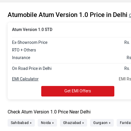
Atumobile Atum Version 1.0 Price in Delhi
C
Atum Version 1.0 STD
Ex-Showroom Price
Rs.
RTO + Others
Insurance
Rs
On Road Price in Delhi
Rs.
EMI Calculator
EMI Rs
Get EMI Offers
Check Atum Version 1.0 Price Near Delhi
Sahibabad »
Noida »
Ghaziabad »
Gurgaon »
Farida