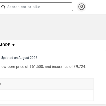
MORE ▼
Updated on August 2026
-showroom price of ₹61,500, and insurance of ₹9,724.
e