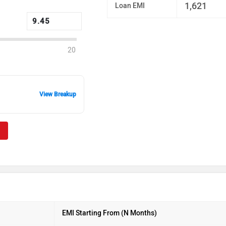
1,621
Loan EMI
20
View Breakup
EMI Starting From (N Months)