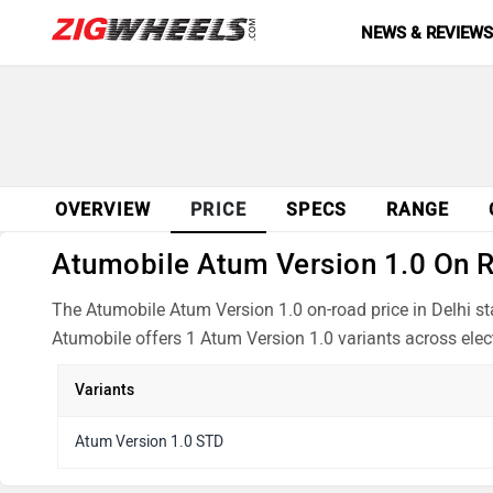
NEWS & REVIEW
OVERVIEW
PRICE
SPECS
RANGE
Atumobile Atum Version 1.0 On Ro
The Atumobile Atum Version 1.0 on-road price in Delhi st
Atumobile offers 1 Atum Version 1.0 variants across elect
Variants
Atum Version 1.0 STD