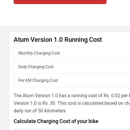
Atum Version 1.0 Running Cost
Monthly Charging Cost
Daily Charging Cost
Per KM Charging Cost
The Atum Version 1.0 has a running cost of Rs. 0.02 per k
Version 1.0 is Rs. 30. This cost is calculated based on ch
daily run of 50 kilometers.
Calculate Charging Cost of your bike