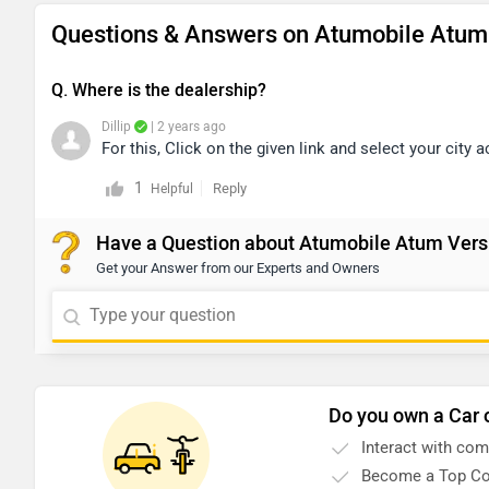
Questions & Answers on Atumobile Atum 
Q. Where is the dealership?
Dillip
| 2 years ago
For this, Click on the given link and select your city 
1
Reply
Helpful
Have a Question about Atumobile Atum Vers
Get your Answer from our Experts and Owners
Do you own a Car 
Interact with co
Become a Top Co