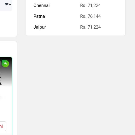
Chennai
Rs. 71,224
Patna
Rs. 76,144
Jaipur
Rs. 71,224
hi