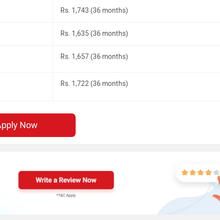
Rs. 1,743 (36 months)
Rs. 1,635 (36 months)
Rs. 1,657 (36 months)
Rs. 1,722 (36 months)
Apply Now