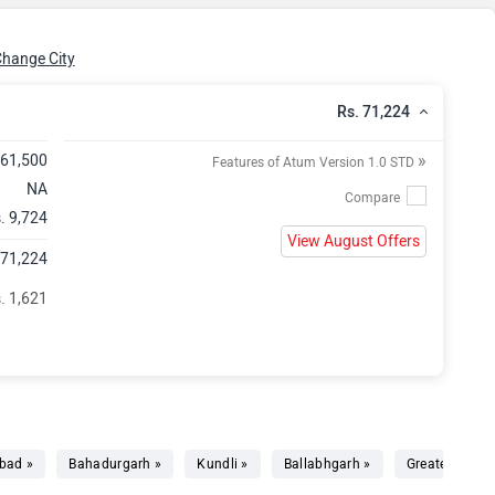
hange City
Rs. 71,224
»
 61,500
Features of Atum Version 1.0 STD
NA
. 9,724
View August Offers
 71,224
. 1,621
bad »
Bahadurgarh »
Kundli »
Ballabhgarh »
Greater Noida