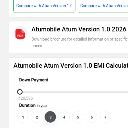
Compare with Atum Version 1.0
Compare with Atum Versio
Atumobile Atum Version 1.0 2026
Download brochure for detailed information of specific
prices
Atumobile Atum Version 1.0 EMI Calcula
Down Payment
₹20,596
Duration
in year
1
2
3
4
5
6
7