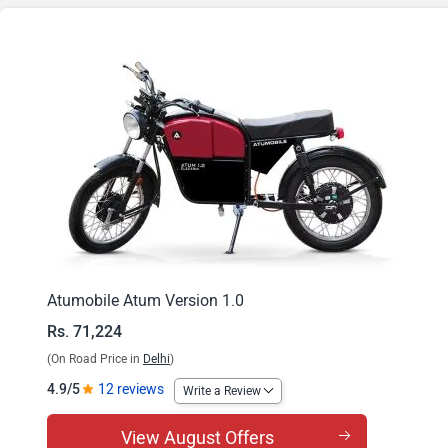
Atumobile Atum Version 1.0
Rs. 71,224
(On Road Price in
Delhi
)
4.9/5
12 reviews
Write a Review
View August Offers