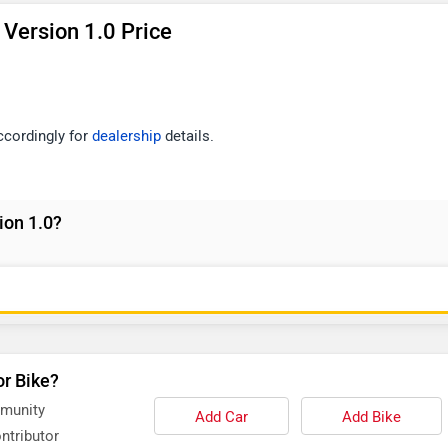
Version 1.0 Price
accordingly for
dealership
details.
ion 1.0?
or Bike?
mmunity
Add Car
Add Bike
ntributor