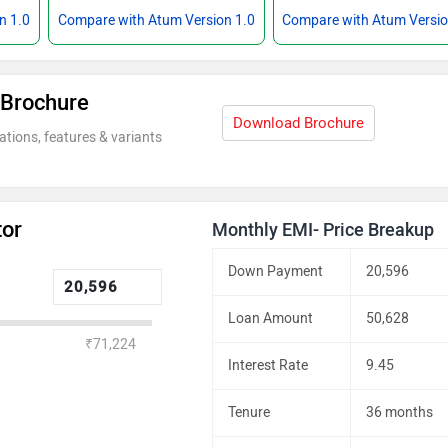
n 1.0
Compare with Atum Version 1.0
Compare with Atum Versio
 Brochure
Download Brochure
ations, features & variants
tor
Monthly EMI- Price Breakup
Down Payment
20,596
Loan Amount
50,628
₹71,224
Interest Rate
9.45
Tenure
36 months