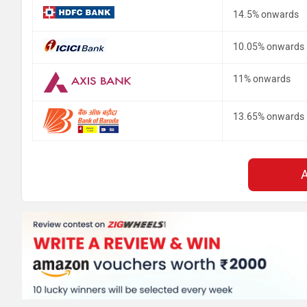
14.5% onwards
10.05% onwards
11% onwards
13.65% onwards