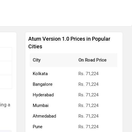
Atum Version 1.0 Prices in Popular
Cities
City
On Road Price
Kolkata
Rs. 71,224
Bangalore
Rs. 71,224
Hyderabad
Rs. 71,224
ming a
Mumbai
Rs. 71,224
Ahmedabad
Rs. 71,224
Pune
Rs. 71,224