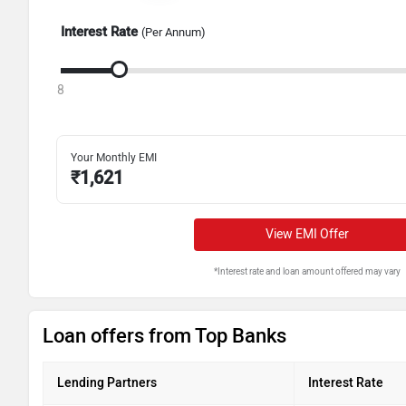
Interest Rate
(Per Annum)
8
Your Monthly EMI
₹
1,621
View EMI Offer
*Interest rate and loan amount offered may vary
Loan offers from Top Banks
Lending Partners
Interest Rate