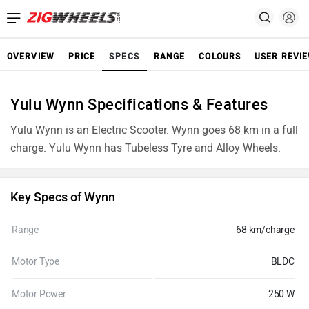
OVERVIEW
PRICE
SPECS
RANGE
COLOURS
USER REVI
Yulu Wynn Specifications & Features
Yulu Wynn is an Electric Scooter. Wynn goes 68 km in a full
charge. Yulu Wynn has Tubeless Tyre and Alloy Wheels.
Key Specs of Wynn
Range
68 km/charge
Motor Type
BLDC
Motor Power
250 W