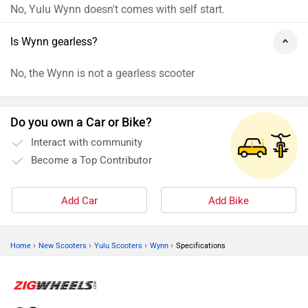
ADVERTISE WITH US
CONTACT US
TERMS OF USE
PRIVACY POLICY
FEEDBACK
Download ZigWheels app
4.6
User Rating
10 Lakh+
Download
© 2008-2026 Girnar Software Pvt. Ltd. All rights Reserved.