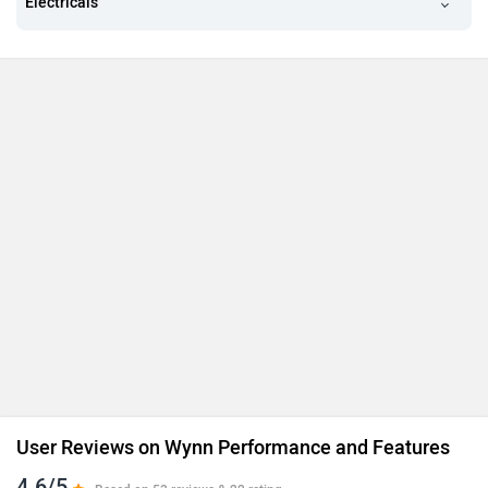
Electricals
User Reviews on Wynn Performance and Features