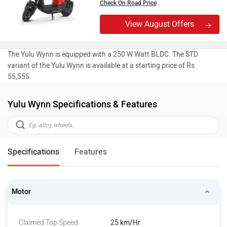
Check On Road Price
View August Offers
The Yulu Wynn is equipped with a 250 W Watt BLDC. The STD
variant of the Yulu Wynn is available at a starting price of Rs
55,555.
Yulu Wynn Specifications & Features
Specifications
Features
Motor