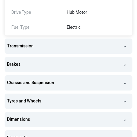
Claimed Top Speed
25 km/Hr
Drive Type
Hub Motor
Fuel Type
Electric
Transmission
Brakes
Chassis and Suspension
Tyres and Wheels
Dimensions