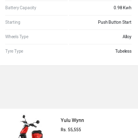
Battery Capacity
0.98 Kwh
Starting
Push Button Start
Wheels Type
Alloy
Tyre Type
Tubeless
Ad
Yulu Wynn
Rs. 55,555