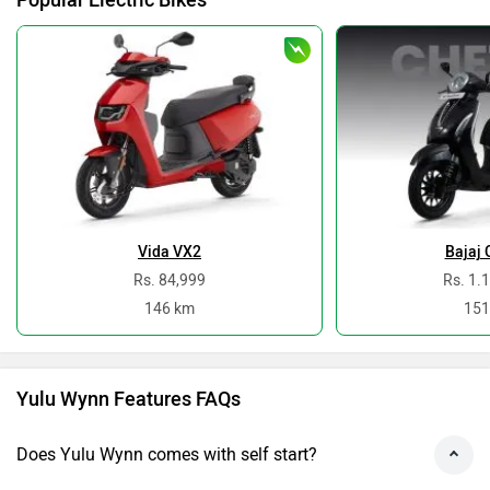
No, the Wynn is not a gearless scooter
Do you own a Car or Bike?
Interact with community
Become a Top Contributor
Add Car
Add Bike
›
›
›
›
Home
New Scooters
Yulu Scooters
Wynn
Specifications
ABOUT US