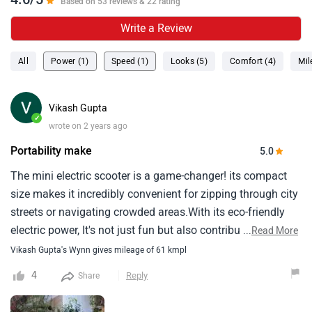
4.6/5
Based on 53 reviews & 22 rating
Write a Review
All
Power (1)
Speed (1)
Looks (5)
Comfort (4)
Mil
Vikash Gupta
✓
wrote on 2 years ago
Portability make
5.0
The mini electric scooter is a game-changer! its compact
size makes it incredibly convenient for zipping through city
streets or navigating crowded areas.With its eco-friendly
electric power, It's not just fun but also contributes to
...
Read More
reducing carbon emissions.The ease of use and portability
Vikash Gupta's Wynn gives mileage of 61 kmpl
make it a fantastic choice for short commutes, Offering a
4
Reply
Share
smooth and enjoyable ride while being kind to the