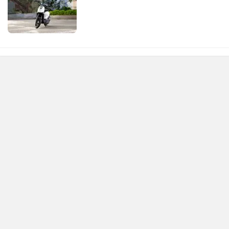
environment.Overall, It's a fantastic, Efficient, And eco-
conscious way to get around town!.