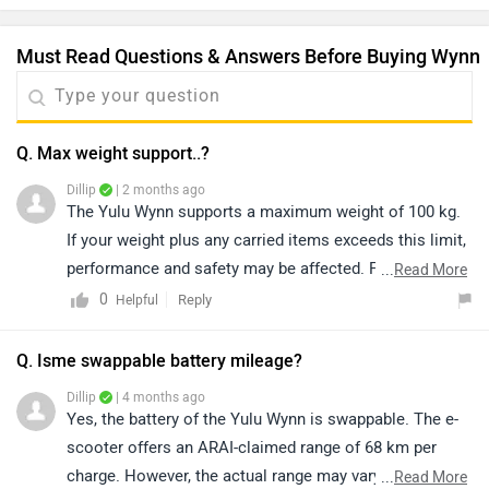
Q. It's. two seater or one seater?
Dillip
| 7 months ago
The Yulu Wynn is a single-seater electric scooter,
designed for comfortable solo commuting. It is
optimized for one rider, providing a compact and
...
Read More
efficient riding experience. Click on the link to know
0
Reply
Helpful
more about it: https://www.zigwheels.com/yulu-
bikes/wynn/specifications/
|
Wynn Community
Have a Question about Yulu Wynn?
Get your Answer from our Experts and Owners
Popular Electric Bikes