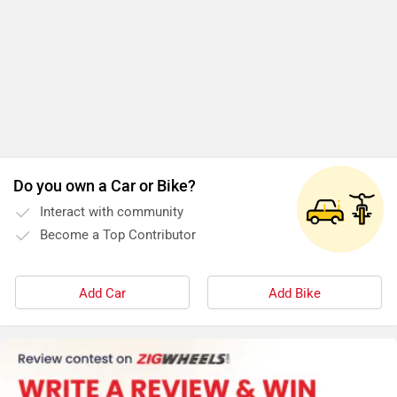
Do you own a Car or Bike?
Interact with community
Become a Top Contributor
Add Car
Add Bike