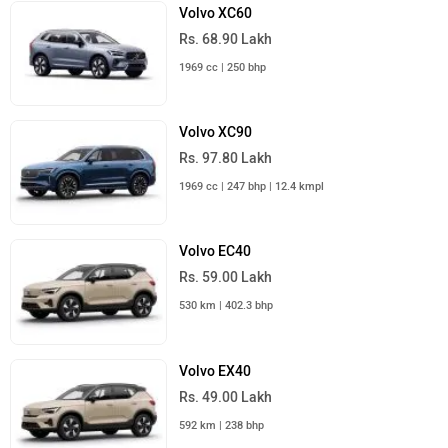
Volvo XC60
Rs. 68.90 Lakh
1969 cc | 250 bhp
Volvo XC90
Rs. 97.80 Lakh
1969 cc | 247 bhp | 12.4 kmpl
Volvo EC40
Rs. 59.00 Lakh
530 km | 402.3 bhp
Volvo EX40
Rs. 49.00 Lakh
592 km | 238 bhp