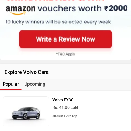
Explore Volvo Cars
Popular
Upcoming
Volvo EX30
Rs. 41.00 Lakh
480 km | 272 bhp