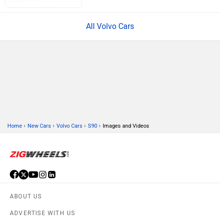
All Volvo Cars
›
›
›
›
Home
New Cars
Volvo Cars
S90
Images and Videos
ABOUT US
ADVERTISE WITH US