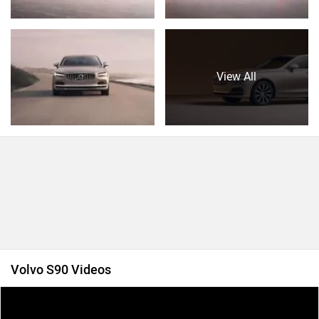
View All
Volvo S90 Videos