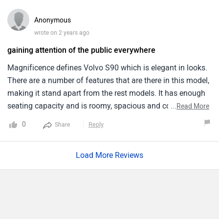
pleasurable experience.I particularly appreciate the S90’s
focus on driver comfort, featuring massaging front seats
Anonymous
and a comprehensive pilot assist system that greatly eases
wrote on 2 years ago
driving fatigue. Plus, the fuel efficiency is decent coming
gaining attention of the public everywhere
around 18 km/l which is good for its segment.
Magnificence defines Volvo S90 which is elegant in looks.
There are a number of features that are there in this model,
making it stand apart from the rest models. It has enough
seating capacity and is roomy, spacious and comfortable
...
Read More
when it comes to its interior. Exterior wise it is tough, classy
0
Reply
Share
and a head turner on roads. The price ranges from
affordable numbers. But it's a worthy investment.
Load More Reviews