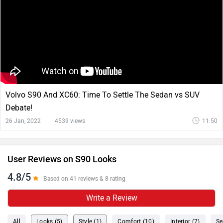
Volvo S90 And XC60: Time To Settle The Sedan vs SUV
Debate!
26 Jan, 2022
4539 views
11:50
User Reviews on S90 Looks
4.8/5
Based on 41 reviews & 8 rating
Write a Review
All
Looks (5)
Style (1)
Comfort (10)
Interior (7)
Se