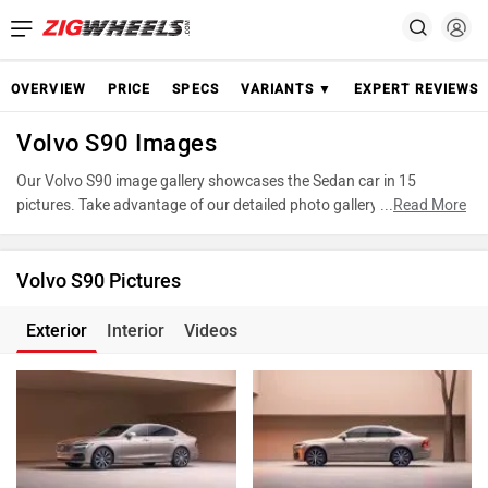
OVERVIEW
PRICE
SPECS
VARIANTS ▼
EXPERT REVIEWS
Volvo S90 Images
Our Volvo S90 image gallery showcases the Sedan car in 15
pictures. Take advantage of our detailed photo gallery to explore
...
Read More
every detail of S90 and make an informed decision before making
your purchase.
Volvo S90 Pictures
Exterior
Interior
Videos