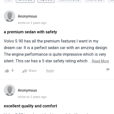
Anonymous
wrote on 2 years ago
a premium sedan with safety
Volvo S 90 has all the premium features I want in my
dream car. It is a perfect sedan car with an amzing design.
The engine performance is quite impressive which is very
silent. This car has a 5 star safety rating which is a plus
...
Read More
point. The interior looks amazing and the back seat is very
4
Reply
Share
comfortable with enough legroom. I am also impressed
with the digital screen of this car.
Anonymous
wrote on 2 years ago
excellent quality and comfort