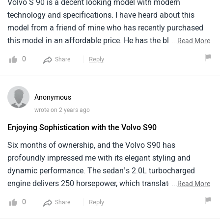
Volvo S 90 is a decent looking model with modern
technology and specifications. I have heard about this
model from a friend of mine who has recently purchased
this model in an affordable price. He has the black colour
...
Read More
of this model which looks magnificent and classy. It comes
0
Reply
Share
in only one variant and has automatic type of
transmission. Comfort and quality is excellent but
headroom is a bit tight that can be a problem for tall
Anonymous
people.
wrote on 2 years ago
Enjoying Sophistication with the Volvo S90
Six months of ownership, and the Volvo S90 has
profoundly impressed me with its elegant styling and
dynamic performance. The sedan’s 2.0L turbocharged
engine delivers 250 horsepower, which translates to
...
Read More
smooth and responsive handling. Its refined interior with
0
Reply
Share
fine leather and cutting edge tech, makes every journey a