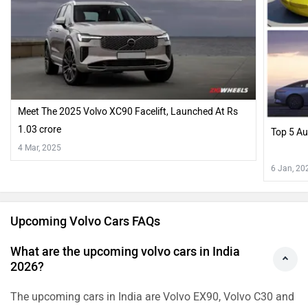
Meet The 2025 Volvo XC90 Facelift, Launched At Rs
1.03 crore
Top 5 A
4 Mar, 2025
6 Jan, 20
Upcoming Volvo Cars FAQs
What are the upcoming volvo cars in India
2026?
The upcoming cars in India are Volvo EX90, Volvo C30 and