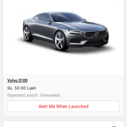
Volvo S100
Rs. 50.00 Lakh
Expected Launch : Unrevealed
Alert Me When Launched