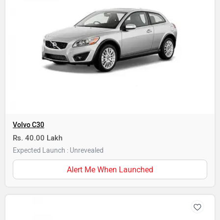
Volvo C30
Rs. 40.00 Lakh
Expected Launch : Unrevealed
Alert Me When Launched