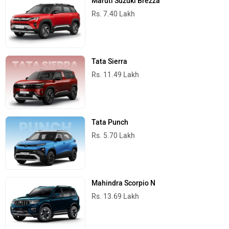
Maruti Suzuki Brezza
Rs. 7.40 Lakh
Tata Sierra
Rs. 11.49 Lakh
Tata Punch
Rs. 5.70 Lakh
Mahindra Scorpio N
Rs. 13.69 Lakh