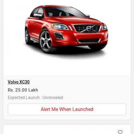
Volvo XC30
Rs. 25.00 Lakh
Expected Launch : Unrevealed
Alert Me When Launched