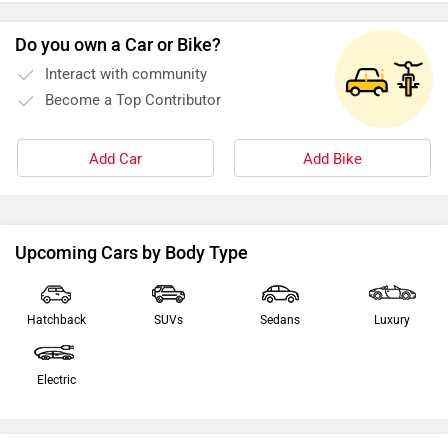
Do you own a Car or Bike?
Interact with community
Become a Top Contributor
Add Car
Add Bike
Upcoming Cars by Body Type
Hatchback
SUVs
Sedans
Luxury
Electric