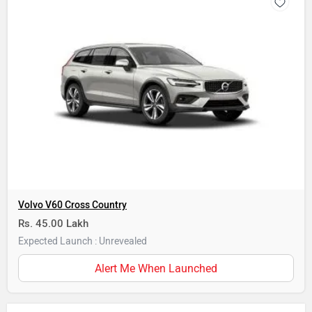
Volvo V60 Cross Country
Rs. 45.00 Lakh
Expected Launch : Unrevealed
Alert Me When Launched