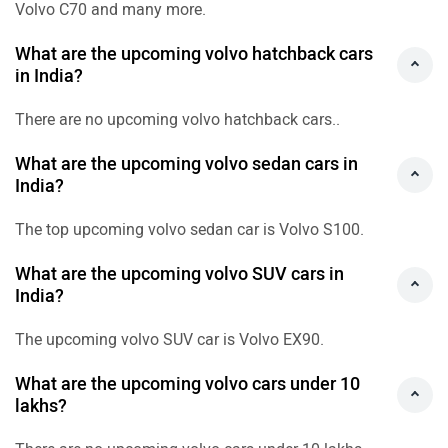
Volvo C70 and many more.
What are the upcoming volvo hatchback cars
in India?
There are no upcoming volvo hatchback cars..
What are the upcoming volvo sedan cars in
India?
The top upcoming volvo sedan car is Volvo S100.
What are the upcoming volvo SUV cars in
India?
The upcoming volvo SUV car is Volvo EX90.
What are the upcoming volvo cars under 10
lakhs?