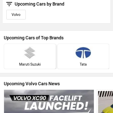
Upcoming Cars by Brand
Volvo
Upcoming Cars of Top Brands
Maruti Suzuki
Tata
Upcoming Volvo Cars News