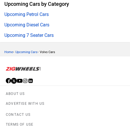
Upcoming Cars by Category
Upcoming Petrol Cars
Upcoming Diesel Cars
Upcoming 7 Seater Cars
›
›
Home
Upcoming Cars
Volvo Cars
ABOUT US
ADVERTISE WITH US
CONTACT US
TERMS OF USE