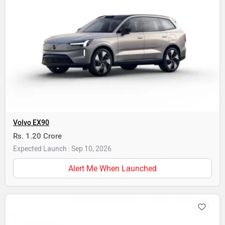
Volvo EX90
Rs. 1.20 Crore
Expected Launch : Sep 10, 2026
Alert Me When Launched