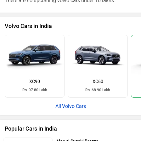
There are no upcoming volvo cars under 10 lakhs..
Volvo Cars in India
XC90
XC60
Rs. 97.80 Lakh
Rs. 68.90 Lakh
Volvo Cars
Popular Cars in India