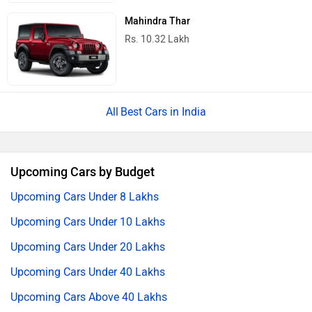
Mahindra Thar
Rs. 10.32 Lakh
Best Cars in India
Upcoming Cars by Budget
Upcoming Cars Under 8 Lakhs
Upcoming Cars Under 10 Lakhs
Upcoming Cars Under 20 Lakhs
Upcoming Cars Under 40 Lakhs
Upcoming Cars Above 40 Lakhs