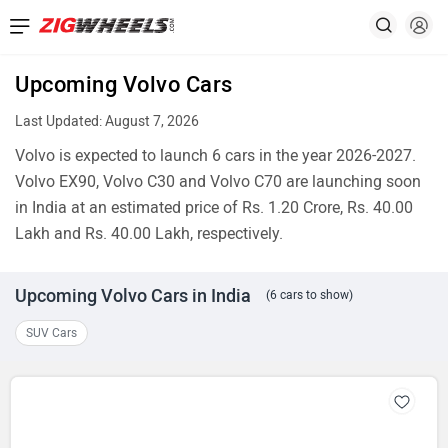
Upcoming Volvo Cars
Last Updated: August 7, 2026
Volvo is expected to launch 6 cars in the year 2026-2027.
Volvo EX90, Volvo C30 and Volvo C70 are launching soon
in India at an estimated price of Rs. 1.20 Crore, Rs. 40.00
Lakh and Rs. 40.00 Lakh, respectively.
Upcoming Volvo Cars in India
(6 cars to show)
SUV Cars