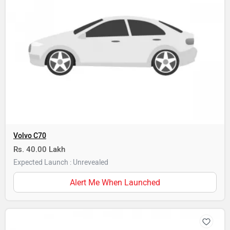
Volvo C70
Rs. 40.00 Lakh
Expected Launch : Unrevealed
Alert Me When Launched