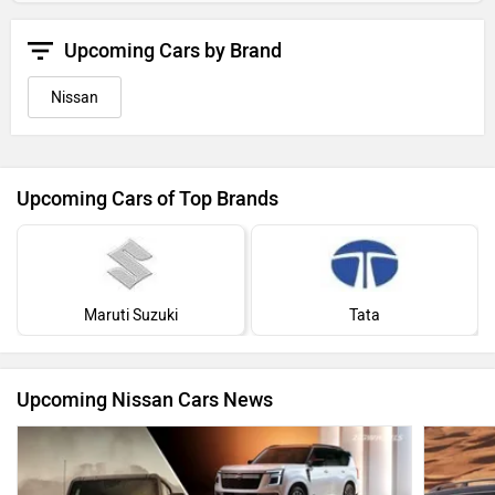
Upcoming Cars by Brand
Nissan
Upcoming Cars of Top Brands
Maruti Suzuki
Tata
Upcoming Nissan Cars News