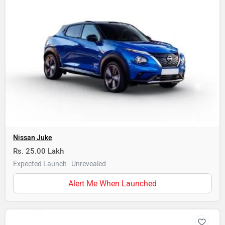
Nissan Juke
Rs. 25.00 Lakh
Expected Launch : Unrevealed
Alert Me When Launched