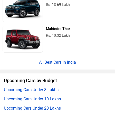
Rs. 13.69 Lakh
Mahindra Thar
Rs. 10.32 Lakh
Best Cars in India
Upcoming Cars by Budget
Upcoming Cars Under 8 Lakhs
Upcoming Cars Under 10 Lakhs
Upcoming Cars Under 20 Lakhs