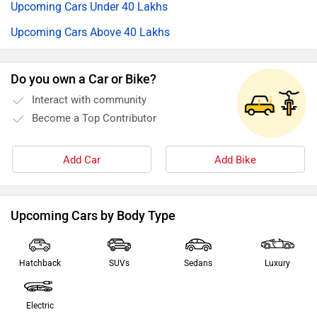
Upcoming Cars Under 40 Lakhs
Upcoming Cars Above 40 Lakhs
Do you own a Car or Bike?
Interact with community
Become a Top Contributor
Add Car
Add Bike
Upcoming Cars by Body Type
Hatchback
SUVs
Sedans
Luxury
Electric