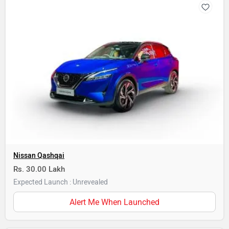
Nissan Qashqai
Rs. 30.00 Lakh
Expected Launch : Unrevealed
Alert Me When Launched