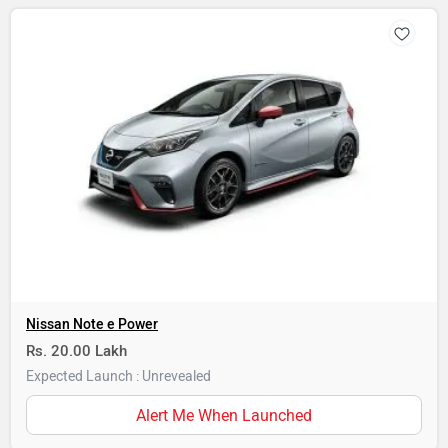
Nissan Note e Power
Rs. 20.00 Lakh
Expected Launch : Unrevealed
Alert Me When Launched