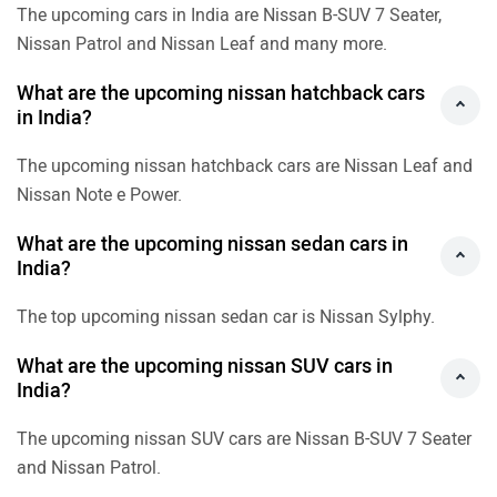
The upcoming cars in India are Nissan B-SUV 7 Seater,
Nissan Patrol and Nissan Leaf and many more.
What are the upcoming nissan hatchback cars
in India?
The upcoming nissan hatchback cars are Nissan Leaf and
Nissan Note e Power.
What are the upcoming nissan sedan cars in
India?
The top upcoming nissan sedan car is Nissan Sylphy.
What are the upcoming nissan SUV cars in
India?
The upcoming nissan SUV cars are Nissan B-SUV 7 Seater
and Nissan Patrol.