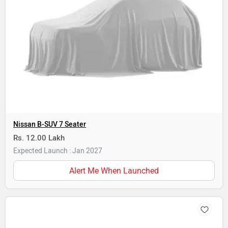
Nissan B-SUV 7 Seater
Rs. 12.00 Lakh
Expected Launch : Jan 2027
Alert Me When Launched