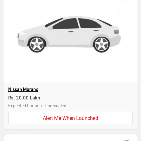
Nissan Murano
Rs. 20.00 Lakh
Expected Launch : Unrevealed
Alert Me When Launched