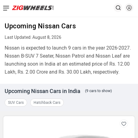
Upcoming Nissan Cars
Last Updated: August 8, 2026
Nissan is expected to launch 9 cars in the year 2026-2027.
Nissan B-SUV 7 Seater, Nissan Patrol and Nissan Leaf are
launching soon in India at an estimated price of Rs. 12.00
Lakh, Rs. 2.00 Crore and Rs. 30.00 Lakh, respectively.
Upcoming Nissan Cars in India
(9 cars to show)
SUV Cars
Hatchback Cars