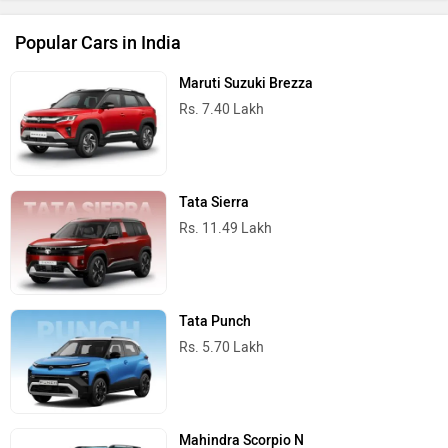
Popular Cars in India
Maruti Suzuki Brezza
Rs. 7.40 Lakh
Tata Sierra
Rs. 11.49 Lakh
Tata Punch
Rs. 5.70 Lakh
Mahindra Scorpio N