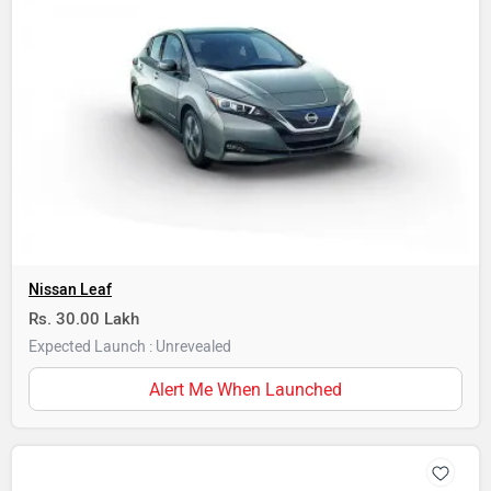
Nissan Leaf
Rs. 30.00 Lakh
Expected Launch : Unrevealed
Alert Me When Launched