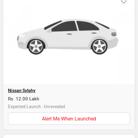
Nissan Sylphy
Rs. 12.00 Lakh
Expected Launch : Unrevealed
Alert Me When Launched