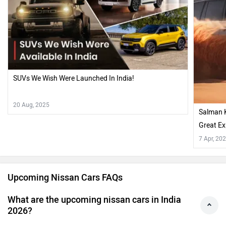
SUVs We Wish Were Launched In India!
20 Aug, 2025
Salman 
Great Ex
7 Apr, 20
Upcoming Nissan Cars FAQs
What are the upcoming nissan cars in India
2026?