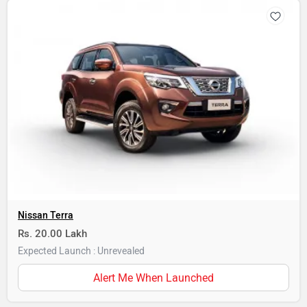
Nissan Terra
Rs. 20.00 Lakh
Expected Launch : Unrevealed
Alert Me When Launched