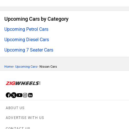
Upcoming Cars by Category
Upcoming Petrol Cars
Upcoming Diesel Cars
Upcoming 7 Seater Cars
›
›
Home
Upcoming Cars
Nissan Cars
ABOUT US
ADVERTISE WITH US
CONTACT US