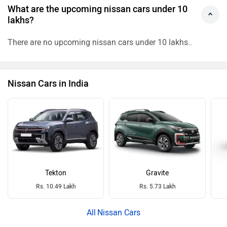
What are the upcoming nissan cars under 10
lakhs?
There are no upcoming nissan cars under 10 lakhs..
Nissan Cars in India
Tekton
Gravite
Rs. 10.49 Lakh
Rs. 5.73 Lakh
Nissan Cars