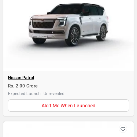
Nissan Patrol
Rs. 2.00 Crore
Expected Launch : Unrevealed
Alert Me When Launched