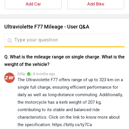
Add Car
Add Bike
Ultraviolette F77 Mileage - User Q&A
Q. What is the mileage range on single charge. What is the
weight of the vehicle?
Dillip
| 8 months ago
The Ultraviolette F77 offers range of up to 323 km on a
single full charge, ensuring efficient performance for
daily as well as long-distance commuting. Additionally,
the motorcycle has a kerb weight of 207 kg,
contributing to its stable and balanced ride
characteristics. Click on the link to know more about
the specification: https://bitly.cx/ty7Ca