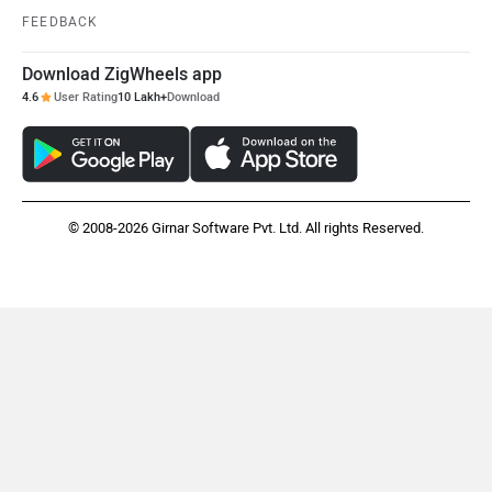
FEEDBACK
Download ZigWheels app
4.6
User Rating
10 Lakh+
Download
© 2008-2026 Girnar Software Pvt. Ltd. All rights Reserved.