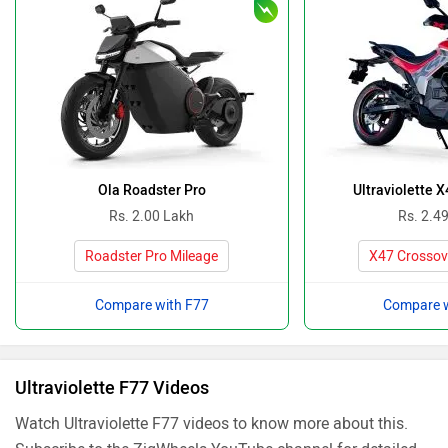
Ola Roadster Pro
Ultraviolette 
Rs. 2.00 Lakh
Rs. 2.4
Roadster Pro Mileage
X47 Crossov
Compare with F77
Compare w
Ultraviolette F77 Videos
Watch Ultraviolette F77 videos to know more about this.