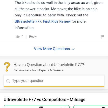
The bike should do well in the hilly areas as well, given
all the power it packs. Moreover, the bike is on sale
only in Bengaluru to begin with. Check out the
Ultraviolette F77: First Ride Review
for more
information.
1
Reply
Have a Question about Ultraviolette F77?
Get Answers from Experts & Owners
Ultraviolette F77 vs Competitors - Mileage