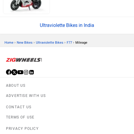
Ultraviolette Bikes in India
›
›
›
›
Home
New Bikes
Ultraviolette Bikes
F77
Mileage
ABOUT US
ADVERTISE WITH US
CONTACT US
TERMS OF USE
PRIVACY POLICY