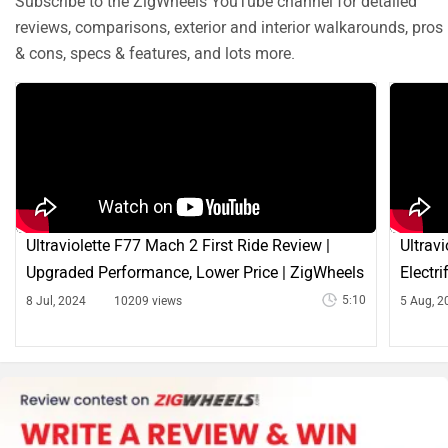
Subscribe to the ZigWheels YouTube channel for detailed
reviews, comparisons, exterior and interior walkarounds, pros
& cons, specs & features, and lots more.
Ultraviolette F77 Mach 2 First Ride Review |
Ultrav
Upgraded Performance, Lower Price | ZigWheels
Electr
5:10
8 Jul, 2024
10209 views
5 Aug, 2