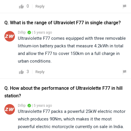
0
Reply
Q. What is the range of Ultraviolet F77 in single charge?
Dillip
| 5 years ago
Ultraviolette F77 comes equipped with three removable
lithium-ion battery packs that measure 4.2kWh in total
and allow the F77 to cover 150km on a full charge in
urban conditions.
3
Reply
Q. How about the performance of Ultraviolette F77 in hill
station?
Dillip
| 5 years ago
Ultraviolette F77 packs a powerful 25kW electric motor
which produces 90Nm, which makes it the most
powerful electric motorcycle currently on sale in India.