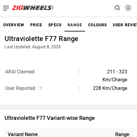
OVERVIEW
PRICE
SPECS
RANGE
COLOURS
USER REVI
Ultraviolette F77 Range
Last Updated: August 8, 2026
ARAI Claimed
211 - 323
Km/Charge
User Reported
228 Km/Charge
Ultraviolette F77 Variant-wise Range
Variant Name
Range