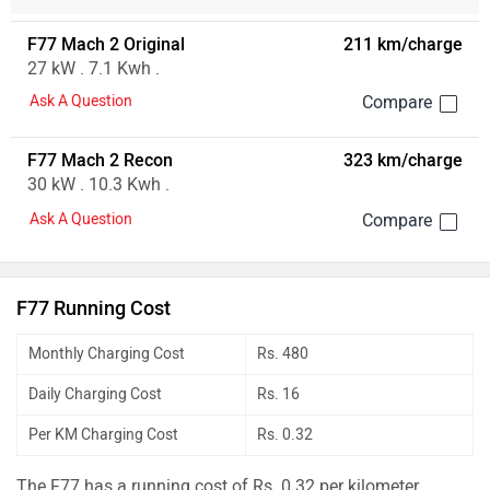
F77 Mach 2 Original
211 km/charge
27 kW . 7.1 Kwh .
Ask A Question
F77 Mach 2 Recon
323 km/charge
30 kW . 10.3 Kwh .
Ask A Question
F77 Running Cost
Monthly Charging Cost
Rs. 480
Daily Charging Cost
Rs. 16
Per KM Charging Cost
Rs. 0.32
The F77 has a running cost of Rs. 0.32 per kilometer.