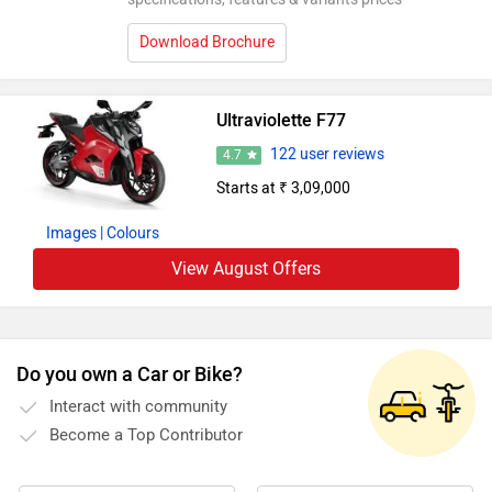
Download Brochure
Ultraviolette F77
122 user reviews
4.7
Starts at ₹ 3,09,000
Images
| Colours
View August Offers
Do you own a Car or Bike?
Interact with community
Become a Top Contributor