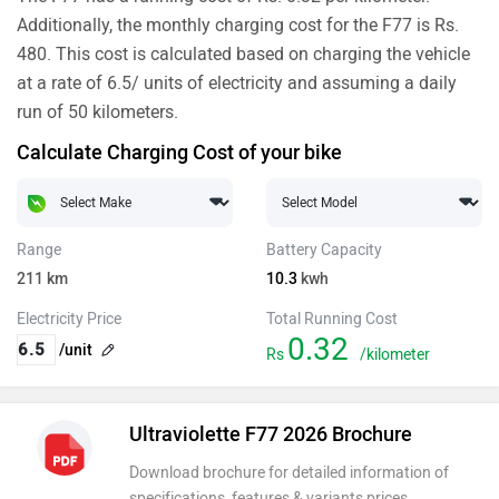
Additionally, the monthly charging cost for the F77 is Rs.
480. This cost is calculated based on charging the vehicle
at a rate of 6.5/ units of electricity and assuming a daily
run of 50 kilometers.
Calculate Charging Cost of your bike
Range
Battery Capacity
211
km
10.3
kwh
Electricity Price
Total Running Cost
0.32
/unit
Rs
/kilometer
Ultraviolette F77 2026 Brochure
Download brochure for detailed information of
specifications, features & variants prices