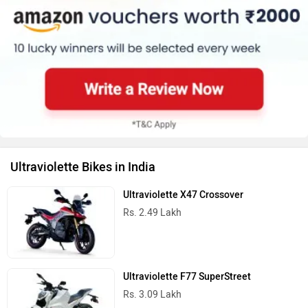
Ultraviolette Bikes in India
Ultraviolette X47 Crossover
Rs. 2.49 Lakh
Ultraviolette F77 SuperStreet
Rs. 3.09 Lakh