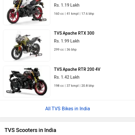
Rs. 1.19 Lakh
160 cc | 41 kmpl | 17.6 bhp
TVS Apache RTX 300
Rs. 1.99 Lakh
299 cc | 36 bhp
TVS Apache RTR 200 4V
Rs. 1.42 Lakh
198 cc | 37 kmpl | 20.8 bhp
TVS Bikes in India
TVS Scooters in India