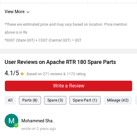
View More
*These are estimated price and may vary based on location. Price mention
above is in Rs
*SGST (State GST) + CGST (Central GST) = GST
User Reviews on Apache RTR 180 Spare Parts
4.1/5
Based on 271 reviews & 1172 rating
Write a Review
All
Parts (8)
Spare (3)
Spare Part (1)
Mileage (42)
Mohammed Sha..
✓
wrote on 2 years ago