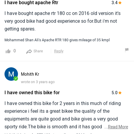
I have bought apache Rtr
3.4
I have bought apache rtr 180 cc on 2016 old version it's
very good bike had good experience so for.But i'm not
getting spares.
Mohammed Shan Ali's Apache RTR 180 gives mileage of 35 kmpl
0
Reply
Share
Mohith Kr
✓
wrote on 3 years ago
I have owned this bike for
5.0
I have owned this bike for 2 years in this much of riding
experience i feel its a great bikee the quality of the
equipments are quite good and bike gives a very good
sporty ride.The bike is smooth and it has good breaking
...
Read More