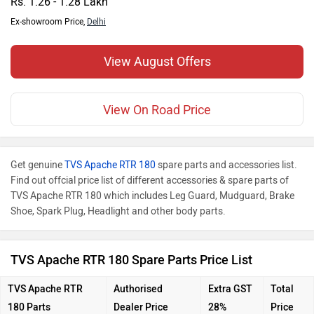
Rs. 1.26 - 1.28 Lakh
Ex-showroom Price,
Delhi
View August Offers
View On Road Price
Get genuine
TVS Apache RTR 180
spare parts and accessories list.
Find out offcial price list of different accessories & spare parts of
TVS Apache RTR 180 which includes Leg Guard, Mudguard, Brake
Shoe, Spark Plug, Headlight and other body parts.
TVS Apache RTR 180 Spare Parts Price List
TVS Apache RTR
Authorised
Extra GST
Total
180
Parts
Dealer Price
28%
Price