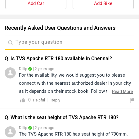
Add Car
Add Bike
Recently Asked User Questions and Answers
Q. Is TVS Apache RTR 180 available in Chennai?
Dillip
| 2 years ago
For the availability, we would suggest you to please
connect with the nearest authorized dealer in your city
as it depends on their stock book. Follow the link and
...
Read More
select your desired city for
dealership
detail.
0
Reply
Helpful
Q. What is the seat height of TVS Apache RTR 180?
Dillip
| 2 years ago
The TVS Apache RTR 180 has seat height of 790mm.