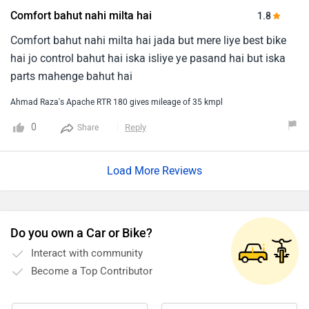
Comfort bahut nahi milta hai
1.8
Comfort bahut nahi milta hai jada but mere liye best bike
hai jo control bahut hai iska isliye ye pasand hai but iska
parts mahenge bahut hai
Ahmad Raza's Apache RTR 180 gives mileage of 35 kmpl
0
Reply
Share
Load More Reviews
Do you own a Car or Bike?
Interact with community
Become a Top Contributor