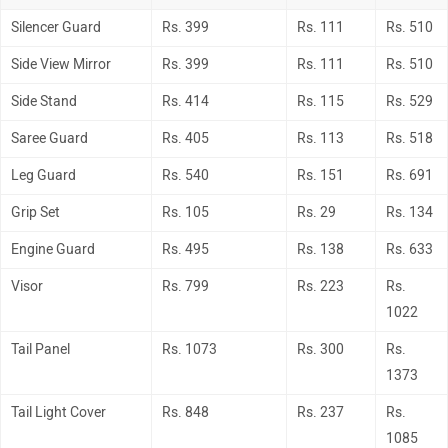
Silencer Guard
Rs. 399
Rs. 111
Rs. 510
Side View Mirror
Rs. 399
Rs. 111
Rs. 510
Side Stand
Rs. 414
Rs. 115
Rs. 529
Saree Guard
Rs. 405
Rs. 113
Rs. 518
Leg Guard
Rs. 540
Rs. 151
Rs. 691
Grip Set
Rs. 105
Rs. 29
Rs. 134
Engine Guard
Rs. 495
Rs. 138
Rs. 633
Visor
Rs. 799
Rs. 223
Rs.
1022
Tail Panel
Rs. 1073
Rs. 300
Rs.
1373
Tail Light Cover
Rs. 848
Rs. 237
Rs.
1085