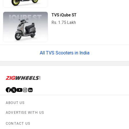
TVS iQube ST
Rs. 1.75 Lakh
TVS Scooters in India
ABOUT US
ADVERTISE WITH US
CONTACT US