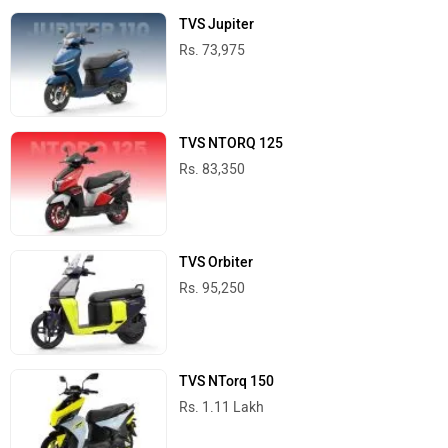
TVS Jupiter
Rs. 73,975
TVS NTORQ 125
Rs. 83,350
TVS Orbiter
Rs. 95,250
TVS NTorq 150
Rs. 1.11 Lakh