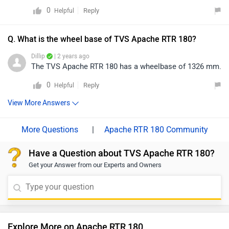
0
Reply
Helpful
Q. What is the wheel base of TVS Apache RTR 180?
Dillip
| 2 years ago
The TVS Apache RTR 180 has a wheelbase of 1326 mm.
0
Reply
Helpful
View More Answers
|
Apache RTR 180 Community
Have a Question about TVS Apache RTR 180?
Get your Answer from our Experts and Owners
Explore More on Apache RTR 180