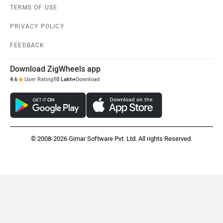
TERMS OF USE
PRIVACY POLICY
FEEDBACK
Download ZigWheels app
4.6
User Rating
10 Lakh+
Download
© 2008-2026 Girnar Software Pvt. Ltd. All rights Reserved.