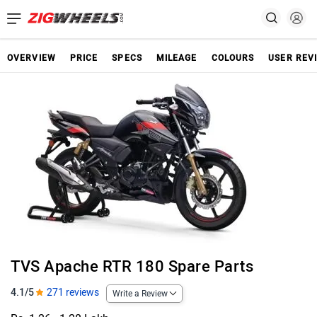
OVERVIEW
PRICE
SPECS
MILEAGE
COLOURS
USER REV
TVS Apache RTR 180 Spare Parts
4.1/5
271 reviews
Write a Review