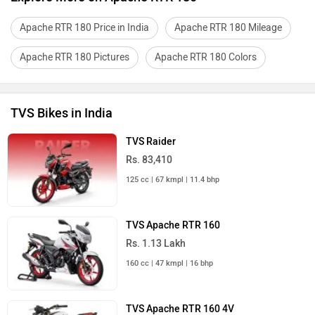
Apache RTR 180 Price in India
Apache RTR 180 Mileage
Apache RTR 180 Pictures
Apache RTR 180 Colors
TVS Bikes in India
TVS Raider
Rs. 83,410
125 cc | 67 kmpl | 11.4 bhp
TVS Apache RTR 160
Rs. 1.13 Lakh
160 cc | 47 kmpl | 16 bhp
TVS Apache RTR 160 4V