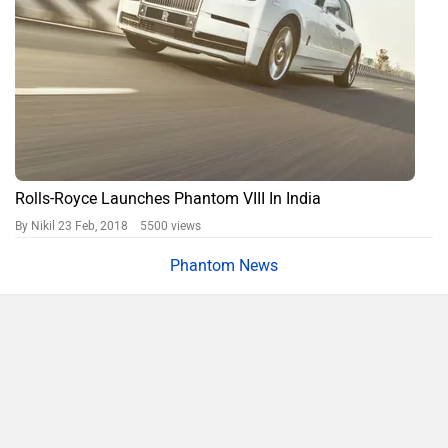
Rolls-Royce Launches Phantom VIII In India
By Nikil
23 Feb, 2018 5500 views
Phantom News