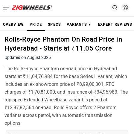
OVERVIEW
PRICE
SPECS
VARIANTS ▼
EXPERT REVIEWS
Rolls-Royce Phantom On Road Price in
Hyderabad - Starts at ₹11.05 Crore
Updated on August 2026
The Rolls-Royce Phantom on-road price in Hyderabad
starts at ₹11,04,76,984 for the base Series II variant, which
includes an ex-showroom price of ₹8,99,00,001, RTO
charges of ₹1,70,81,000, and insurance of ₹34,95,983. The
top-spec Extended Wheelbase variant is priced at
₹12,87,82,564 on-road. Rolls Royce offers 2 Phantom
variants across petrol, with automatic transmission
options.