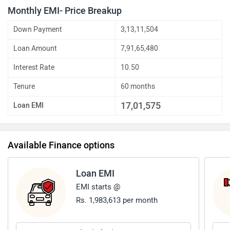
Monthly EMI- Price Breakup
Down Payment
3,13,11,504
Loan Amount
7,91,65,480
Interest Rate
10.50
Tenure
60 months
17,01,575
Loan EMI
Available Finance options
Loan EMI
EMI starts @
Rs. 1,983,613 per month