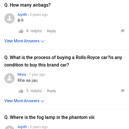
Q. How many airbags?
Arpith
| 3 years ago
8-9
4
Reply
Helpful
View More Answers
Q. What is the process of buying a Rolls-Royce car?is any
condition to buy this brand car?
Misra
| 1 year ago
Kha aa jau
5
Reply
Helpful
View More Answers
Q. Where is the fog lamp in the phantom viii
Arpith
| 3 years ago