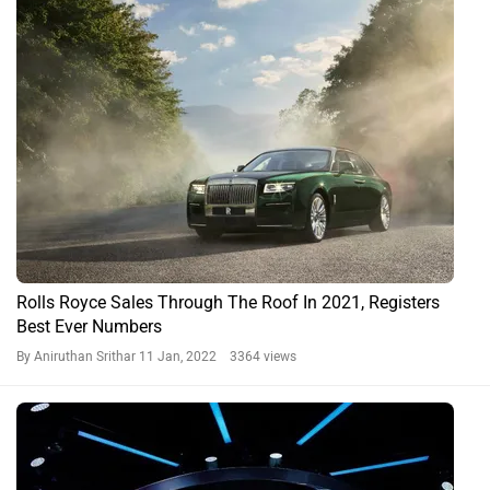
Rolls Royce Sales Through The Roof In 2021, Registers
Best Ever Numbers
By Aniruthan Srithar
11 Jan, 2022 3364 views