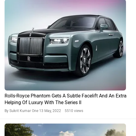
Rolls-Royce Phantom Gets A Subtle Facelift And An Extra
Helping Of Luxury With The Series II
By Sukrit Kumar One
13 May, 2022 5510 views