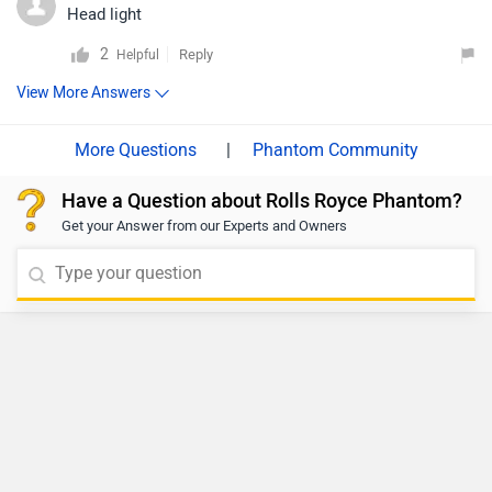
Head light
2
Reply
Helpful
View More Answers
|
Phantom Community
Have a Question about Rolls Royce Phantom?
Get your Answer from our Experts and Owners