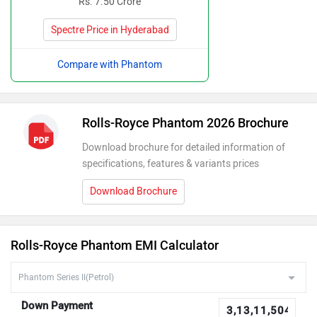
Rs. 7.50 Crore
Spectre Price in Hyderabad
Compare with Phantom
Rolls-Royce Phantom 2026 Brochure
Download brochure for detailed information of
specifications, features & variants prices
Download Brochure
Rolls-Royce Phantom EMI Calculator
Down Payment