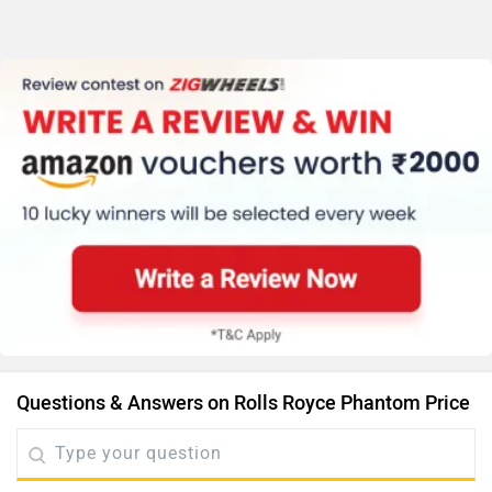
Questions & Answers on Rolls Royce Phantom Price