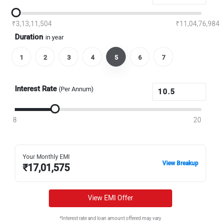
₹3,13,11,504
₹11,04,76,984
Duration
in year
1
2
3
4
5
6
7
Interest Rate
(Per Annum)
8
20
Your Monthly EMI
View Breakup
₹
17,01,575
View EMI Offer
*Interest rate and loan amount offered may vary