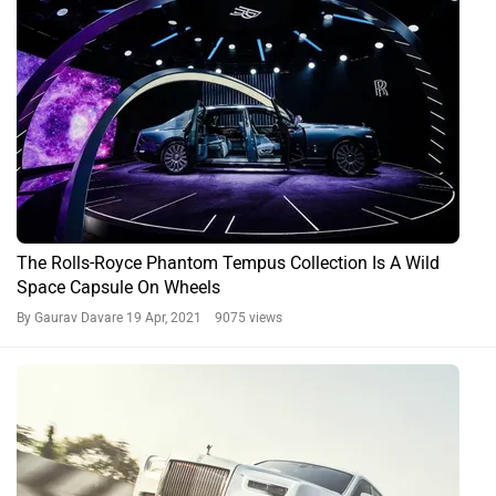
The Rolls-Royce Phantom Tempus Collection Is A Wild
Space Capsule On Wheels
By Gaurav Davare
19 Apr, 2021 9075 views