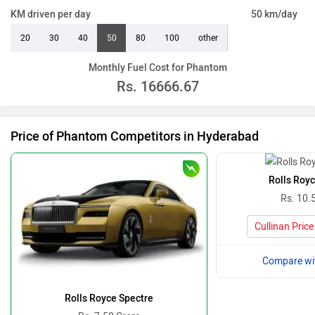
KM driven per day
50 km/day
20
30
40
50
80
100
other
Monthly Fuel Cost for Phantom
Rs.
16666.67
Price of Phantom Competitors in Hyderabad
Rolls Royc
Rs. 10.
Cullinan Pric
Compare wi
Rolls Royce Spectre