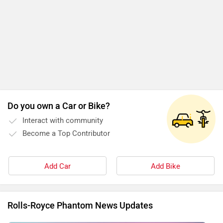
Do you own a Car or Bike?
Interact with community
Become a Top Contributor
Add Car
Add Bike
Rolls-Royce Phantom News Updates