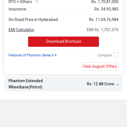
RTO + Others
Rs. 1,70,81,000
Insurance
Rs. 34,95,983
On Road Price in Hyderabad
Rs. 11,04,76,984
EMI Calculator
EMI Rs. 1,701,575
Download Brochure
»
Features of Phantom Series II
View August Offers
Phantom Extended
Rs. 12.88 Crore
Wheelbase(Petrol)