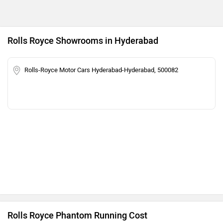
Rolls Royce Showrooms in Hyderabad
Rolls-Royce Motor Cars Hyderabad-Hyderabad, 500082
Rolls Royce Phantom Running Cost