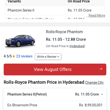
Variants
On Road Price
Phantom Series II
Rs. 11.05 Crore
...
Read More
Phantom Extended Wheelbase
Rs. 12.88 Crore
Rolls-Royce Phantom
Rs. 11.05 - 12.88 Crore
(On Road Price in
Hyderabad
)
4.5/5
23 reviews
Write a Review
View August Offers
Rolls-Royce Phantom Price in Hyderabad
Change City
Rs. 11.05 Crore
Phantom Series II(Petrol)
Ex-Showroom Price
Rs. 8,99,00,001