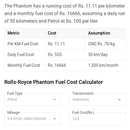
The Phantom has a running cost of Rs. 11.11 per kilometer
and a monthly fuel cost of Rs. 16666, assuming a daily run
of 50 kilometers and Petrol at Rs. 100 per liter.
Metric
Cost
Assumption
Per KM Fuel Cost
Rs. 11.11
CNG Rs. 70/kg
Daily Fuel Cost
Rs. 555
50 km/day
Monthly Fuel Cost
Rs. 16666
1,500 km/month
Rolls-Royce Phantom Fuel Cost Calculator
Fuel Type
Transmission
Mileage
Fuel Cost(Rs.)