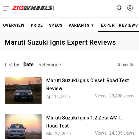
OVERVIEW
PRICE
SPECS
VARIANTS ▼
EXPERT REVIEWS
Maruti Suzuki Ignis Expert Reviews
List by:
Date
|
Relevance
3 results
Maruti Suzuki Ignis Diesel: Road Test
Review
Views : 29,498 views
Apr 11, 2017
Maruti Suzuki Ignis 1.2 Zeta AMT:
Road Test
Views : 24,305 views
Mar 27, 2017