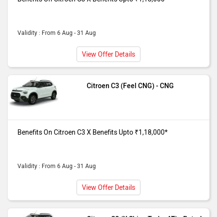
Validity : From 6 Aug - 31 Aug
View Offer Details
Citroen C3 (Feel CNG) - CNG
Benefits On Citroen C3 X Benefits Upto ₹1,18,000*
Validity : From 6 Aug - 31 Aug
View Offer Details