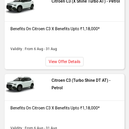
Citroen C3 (X Shine Turbo AT) - Petrol
Benefits On Citroen C3 X Benefits Upto ₹1,18,000*
Validity : From 6 Aug - 31 Aug
View Offer Details
Citroen C3 (Turbo Shine DT AT) -
Petrol
Benefits On Citroen C3 X Benefits Upto ₹1,18,000*
Validity : From 6 Aug - 31 Aug