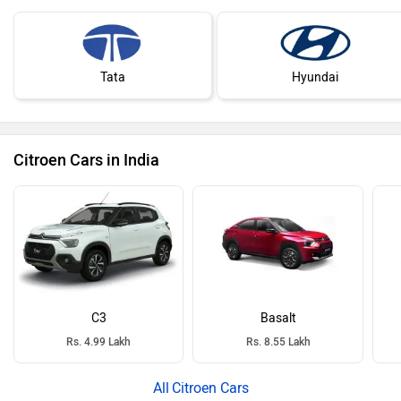
Tata
Hyundai
Citroen Cars in India
C3
Basalt
Rs. 4.99 Lakh
Rs. 8.55 Lakh
Citroen Cars