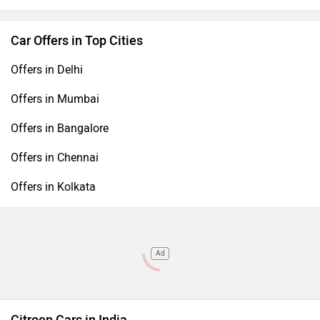
Car Offers in Top Cities
Offers in Delhi
Offers in Mumbai
Offers in Bangalore
Offers in Chennai
Offers in Kolkata
Ad
Citroen Cars in India