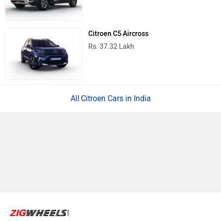
Citroen C5 Aircross
Rs. 37.32 Lakh
Citroen Cars in India