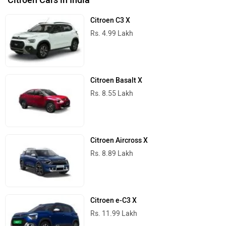
Citroen C3 X
Rs. 4.99 Lakh
Citroen Basalt X
Rs. 8.55 Lakh
Citroen Aircross X
Rs. 8.89 Lakh
Citroen e-C3 X
Rs. 11.99 Lakh