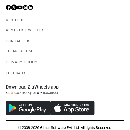
ABOUT US
ADVERTISE WITH US
CONTACT US
TERMS OF USE
PRIVACY POLICY
FEEDBACK
Download ZigWheels app
4.6
User Rating
10 Lakh+
Download
© 2008-2026 Girnar Software Pvt. Ltd. All rights Reserved.