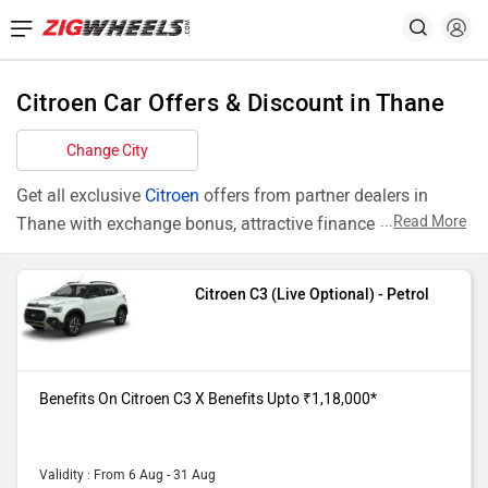
Citroen Car Offers & Discount in Thane
Change City
Get all exclusive
Citroen
offers from partner dealers in
...
Read More
Thane with exchange bonus, attractive finance rates and
add ons like extended warranty.
Citroen C3 (Live Optional) - Petrol
Models
Offers
C3 Live
Benefits On Citroen C3 (Live Optional)
Optional
purchase from our Thane dealer
Benefits On Citroen C3 X Benefits Upto ₹1,18,000*
showroom. X Benefits Upto
₹1,18,000*
C3 Turbo
Benefits On Citroen C3 (Turbo Shine
Validity : From 6 Aug - 31 Aug