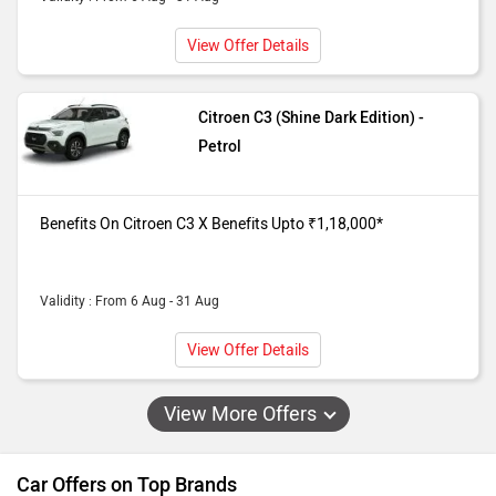
View Offer Details
Citroen C3 (Shine Dark Edition) -
Petrol
Benefits On Citroen C3 X Benefits Upto ₹1,18,000*
Validity : From 6 Aug - 31 Aug
View Offer Details
View More Offers
Car Offers on Top Brands