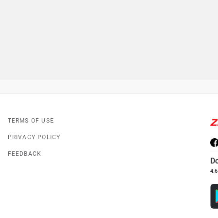
TERMS OF USE
PRIVACY POLICY
FEEDBACK
D
4.6