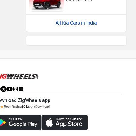
Kia Cars in India
ownload ZigWheels app
User Rating
10 Lakh+
Download