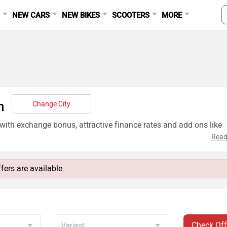
S
NEW CARS
NEW BIKES
SCOOTERS
MORE
n
Change City
 with exchange bonus, attractive finance rates and add ons like
...
Read
fers are available.
Check Off