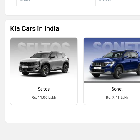
Kia Cars in India
Seltos
Sonet
Rs. 11.00 Lakh
Rs. 7.41 Lakh