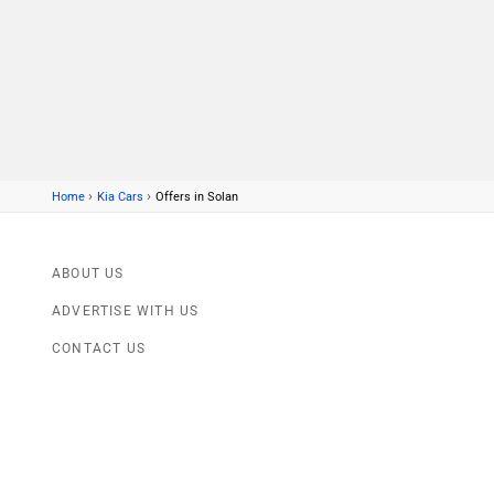
›
›
Home
Kia Cars
Offers in Solan
ABOUT US
ADVERTISE WITH US
CONTACT US