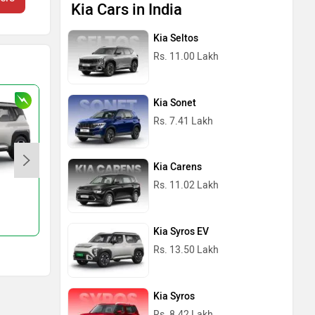
Kia Cars in India
Kia Seltos
Rs. 11.00 Lakh
Kia Sonet
Rs. 7.41 Lakh
Kia Carens
Rs. 11.02 Lakh
Syros
Rs. 8.42 Lakh
Kia Syros EV
Rs. 13.50 Lakh
Kia Syros
Rs. 8.42 Lakh