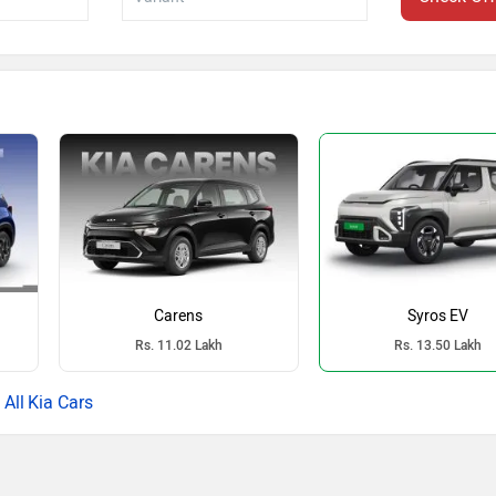
Carens
Syros EV
Rs. 11.02 Lakh
Rs. 13.50 Lakh
Kia Cars