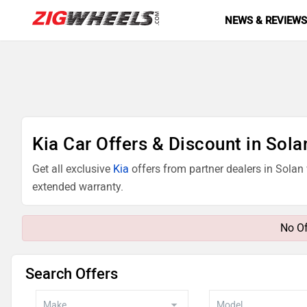
NEWS & REVIEW
Kia Car Offers & Discount in Sola
Get all exclusive
Kia
offers from partner dealers in Solan
extended warranty.
No Of
Search Offers