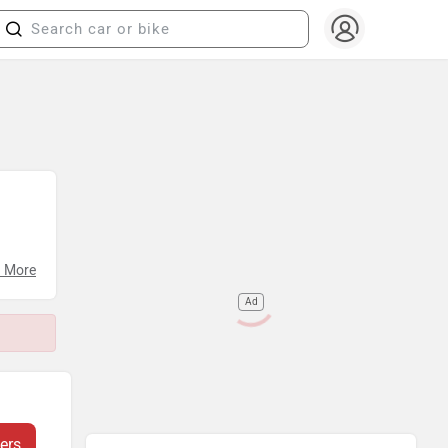
 More
Ad
ers