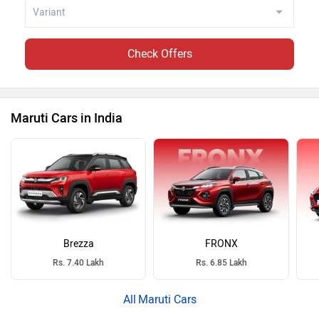
Check Offers
Maruti Cars in India
Brezza
FRONX
Rs. 7.40 Lakh
Rs. 6.85 Lakh
Maruti Cars