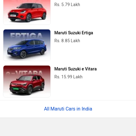
Rs. 5.79 Lakh
Maruti Suzuki Ertiga
Rs. 8.85 Lakh
Maruti Suzuki e Vitara
Rs. 15.99 Lakh
Maruti Cars in India