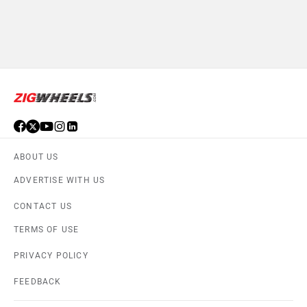
ABOUT US
ADVERTISE WITH US
CONTACT US
TERMS OF USE
PRIVACY POLICY
FEEDBACK