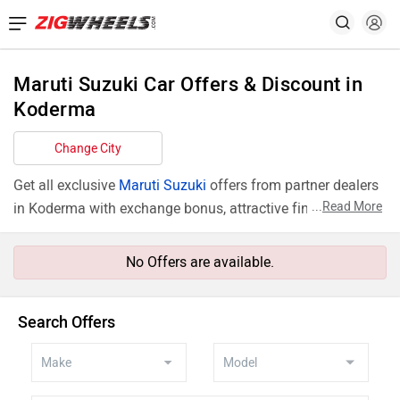
Maruti Suzuki Car Offers & Discount in
Koderma
Change City
Get all exclusive
Maruti Suzuki
offers from partner dealers
...
Read More
in Koderma with exchange bonus, attractive finance rates
and add ons like extended warranty.
No Offers are available.
Search Offers