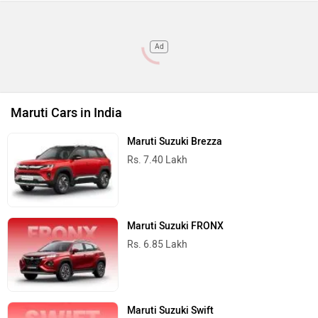
Ad
Maruti Cars in India
Maruti Suzuki Brezza
Rs. 7.40 Lakh
Maruti Suzuki FRONX
Rs. 6.85 Lakh
Maruti Suzuki Swift