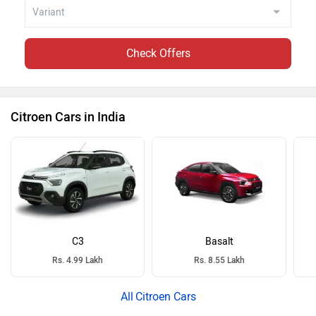
Check Offers
Citroen Cars in India
C3
Basalt
Rs. 4.99 Lakh
Rs. 8.55 Lakh
Citroen Cars