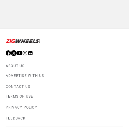
ABOUT US
ADVERTISE WITH US
CONTACT US
TERMS OF USE
PRIVACY POLICY
FEEDBACK