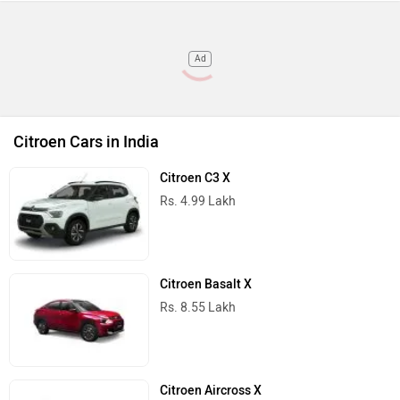
Ad
Citroen Cars in India
Citroen C3 X
Rs. 4.99 Lakh
Citroen Basalt X
Rs. 8.55 Lakh
Citroen Aircross X