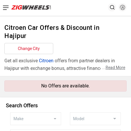
Citroen Car Offers & Discount in
Hajipur
Change City
Get all exclusive
Citroen
offers from partner dealers in
...
Read More
Hajipur with exchange bonus, attractive finance rates and
add ons like extended warranty.
No Offers are available.
Search Offers