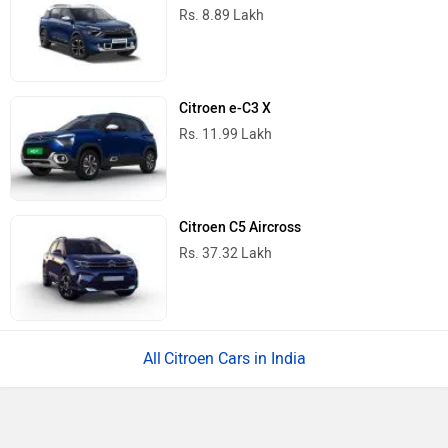
Rs. 8.89 Lakh
Citroen e-C3 X
Rs. 11.99 Lakh
Citroen C5 Aircross
Rs. 37.32 Lakh
Citroen Cars in India