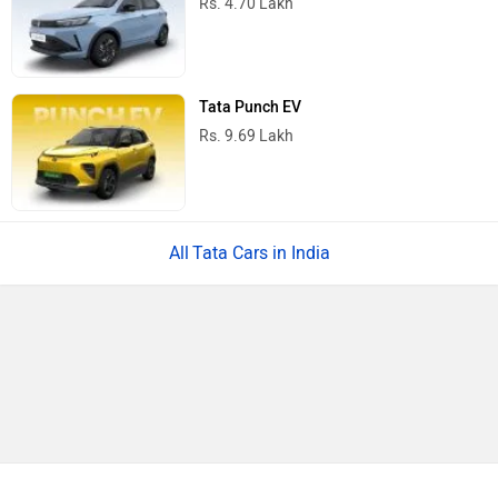
Rs. 4.70 Lakh
Tata Punch EV
Rs. 9.69 Lakh
Tata Cars in India