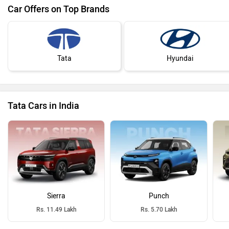
Car Offers on Top Brands
Tata
Hyundai
Tata Cars in India
Sierra
Punch
Rs. 11.49 Lakh
Rs. 5.70 Lakh