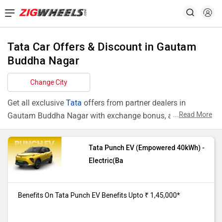
Tata Car Offers & Discount in Gautam
Buddha Nagar
Change City
Get all exclusive
Tata
offers from partner dealers in
...
Read More
Gautam Buddha Nagar with exchange bonus, attractive
finance rates and add ons like extended warranty.
Tata Punch EV (Empowered 40kWh) -
Models
Offers
Electric(Ba
Punch EV
Benefits On Tata Punch EV
Empowered
(Empowered 40kWh) purchase from
Benefits On Tata Punch EV Benefits Upto ₹ 1,45,000*
40kWh
our Gautam Buddha Nagar dealer
showroom. Benefits Upto ₹ 1,45,000*