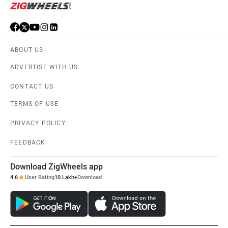
ABOUT US
ADVERTISE WITH US
CONTACT US
TERMS OF USE
PRIVACY POLICY
FEEDBACK
Download ZigWheels app
4.6
User Rating
10 Lakh+
Download