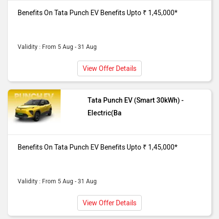
showroom. Benefits Upto ₹ 1,45,000*
Benefits On Tata Punch EV Benefits Upto ₹ 1,45,000*
Validity : From 5 Aug - 31 Aug
View Offer Details
Tata Punch EV (Smart 30kWh) -
Electric(Ba
Benefits On Tata Punch EV Benefits Upto ₹ 1,45,000*
Validity : From 5 Aug - 31 Aug
View Offer Details