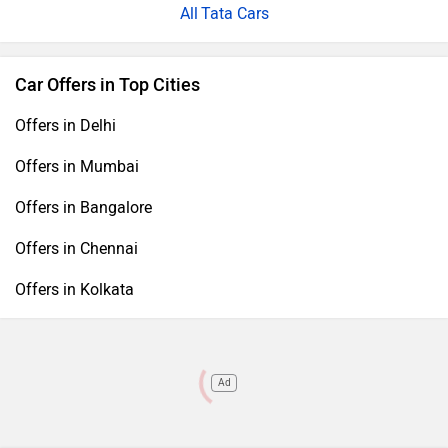
Tata Cars
Car Offers in Top Cities
Offers in Delhi
Offers in Mumbai
Offers in Bangalore
Offers in Chennai
Offers in Kolkata
Ad