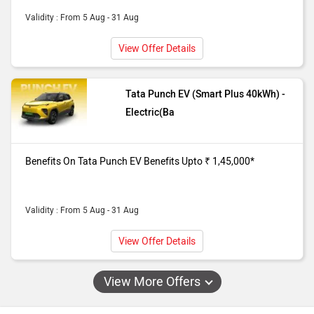
Validity : From 5 Aug - 31 Aug
View Offer Details
Tata Punch EV (Smart Plus 40kWh) -
Electric(Ba
Benefits On Tata Punch EV Benefits Upto ₹ 1,45,000*
Validity : From 5 Aug - 31 Aug
View Offer Details
View More Offers