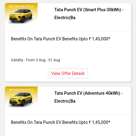
Tata Punch EV (Smart Plus 30kWh) -
Electric(Ba
Benefits On Tata Punch EV Benefits Upto ₹ 1,45,000*
Validity : From 5 Aug - 31 Aug
View Offer Details
Tata Punch EV (Adventure 40kWh) -
Electric(Ba
Benefits On Tata Punch EV Benefits Upto ₹ 1,45,000*