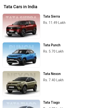
Tata Cars in India
Tata Sierra
Rs. 11.49 Lakh
Tata Punch
Rs. 5.70 Lakh
Tata Nexon
Rs. 7.40 Lakh
Tata Tiago