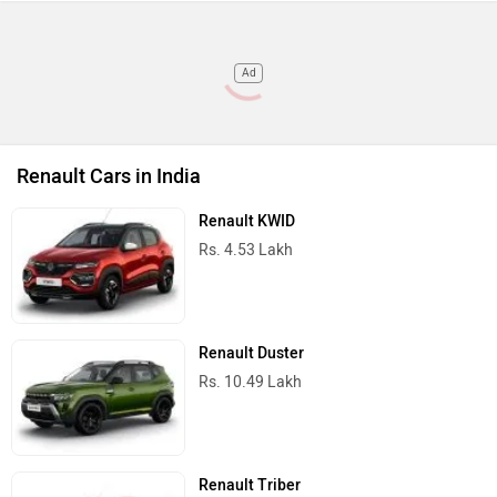
Ad
Renault Cars in India
Renault KWID
Rs. 4.53 Lakh
Renault Duster
Rs. 10.49 Lakh
Renault Triber