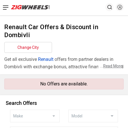
Renault Car Offers & Discount in
Dombivli
Change City
Get all exclusive
Renault
offers from partner dealers in
...
Read More
Dombivli with exchange bonus, attractive finance rates and
add ons like extended warranty.
No Offers are available.
Search Offers