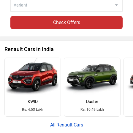
Check Offers
Renault Cars in India
KWID
Duster
Rs. 4.53 Lakh
Rs. 10.49 Lakh
Renault Cars