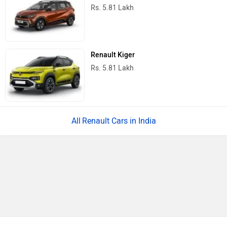
Rs. 5.81 Lakh
Renault Kiger
Rs. 5.81 Lakh
Renault Cars in India