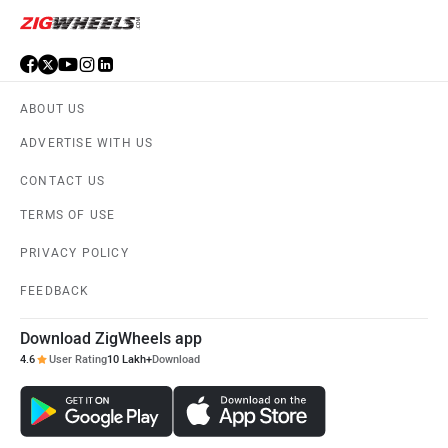
ABOUT US
ADVERTISE WITH US
CONTACT US
TERMS OF USE
PRIVACY POLICY
FEEDBACK
Download ZigWheels app
4.6
User Rating
10 Lakh+
Download