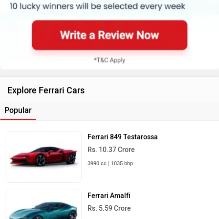
Explore Ferrari Cars
Popular
Ferrari 849 Testarossa
Rs. 10.37 Crore
3990 cc | 1035 bhp
Ferrari Amalfi
Rs. 5.59 Crore