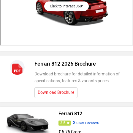
Click to Interact 360°
Ferrari 812 2026 Brochure
Download brochure for detailed information of
specifications, features & variants prices
Download Brochure
Ferrari 812
3 user reviews
3.5
₹ 5.75 Crore