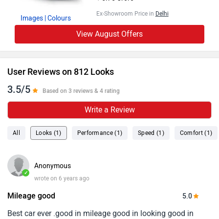
Ex-Showroom Price in
Delhi
Images
| Colours
View August Offers
User Reviews on 812 Looks
3.5/5
Based on 3 reviews & 4 rating
Write a Review
All
Looks (1)
Performance (1)
Speed (1)
Comfort (1)
Anonymous
✓
wrote on 6 years ago
Mileage good
5.0
Best car ever .good in mileage good in looking good in