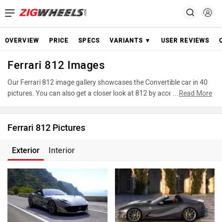
OVERVIEW
PRICE
SPECS
VARIANTS ▼
USER REVIEWS
Ferrari 812 Images
Our Ferrari 812 image gallery showcases the Convertible car in 40
pictures. You can also get a closer look at 812 by accessing the
...
Read More
360-degree view. These images provide a comprehensive view of
the Ferrari 812, highlighting its design and features. Take
advantage of our detailed photo gallery to explore every detail of
Ferrari 812 Pictures
812 and make an informed decision before making your purchase.
Exterior
Interior