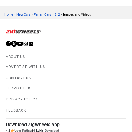
›
›
›
›
Home
New Cars
Ferrari Cars
812
Images and Videos
ABOUT US
ADVERTISE WITH US
CONTACT US
TERMS OF USE
PRIVACY POLICY
FEEDBACK
Download ZigWheels app
4.6
User Rating
10 Lakh+
Download