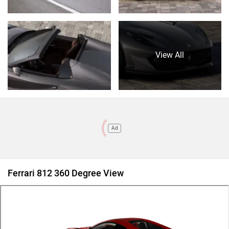
View All
Ad
Ferrari 812 360 Degree View