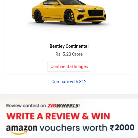
Bentley Continental
Rs. 5.23 Crore
Continental Images
Compare with 812