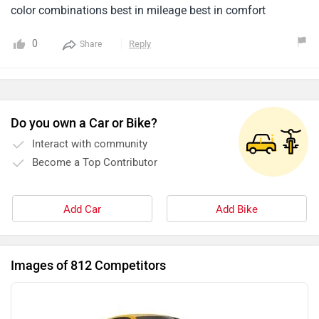
color combinations best in mileage best in comfort
0
Reply
Share
Do you own a Car or Bike?
Interact with community
Become a Top Contributor
Add Car
Add Bike
Images of 812 Competitors