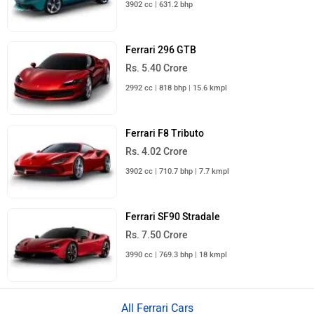
3902 cc | 631.2 bhp
Ferrari 296 GTB
Rs. 5.40 Crore
2992 cc | 818 bhp | 15.6 kmpl
Ferrari F8 Tributo
Rs. 4.02 Crore
3902 cc | 710.7 bhp | 7.7 kmpl
Ferrari SF90 Stradale
Rs. 7.50 Crore
3990 cc | 769.3 bhp | 18 kmpl
All Ferrari Cars