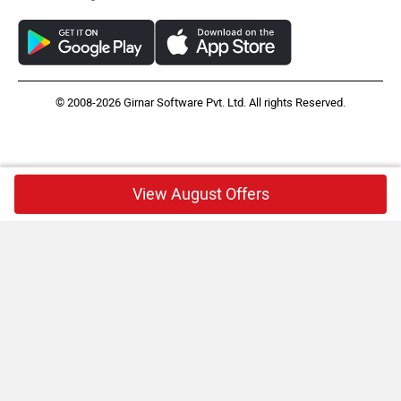
© 2008-2026 Girnar Software Pvt. Ltd. All rights Reserved.
View August Offers