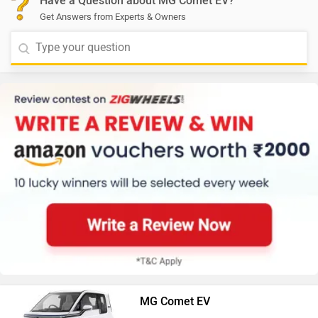
Have a Question about MG Comet EV?
Get Answers from Experts & Owners
MG Comet EV