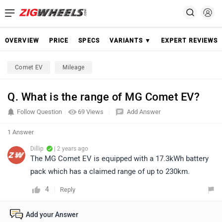
OVERVIEW
PRICE
SPECS
VARIANTS ▼
EXPERT REVIEWS
Comet EV
Mileage
Q. What is the range of MG Comet EV?
Follow Question
69 Views
Add Answer
1 Answer
Dillip
| 2 years ago
The MG Comet EV is equipped with a 17.3kWh battery
pack which has a claimed range of up to 230km.
4
Reply
Add your Answer