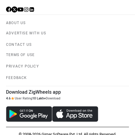
ABOUT US
ADVERTISE WITH US
CONTACT US
TERMS OF USE
PRIVACY POLICY
FEEDBACK
Download ZigWheels app
4.6
User Rating
10 Lakh+
Download
© 2008-2026 Girnar Software Pvt. Ltd. All rights Reserved.