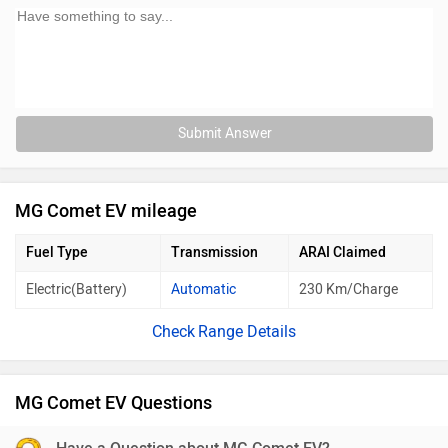
Submit Answer
MG Comet EV mileage
Fuel Type
Transmission
ARAI Claimed
Electric(Battery)
Automatic
230 Km/Charge
Range Details
MG Comet EV Questions