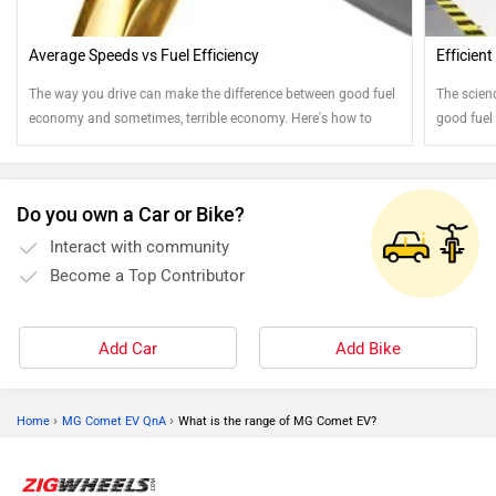
Average Speeds vs Fuel Efficiency
Efficien
The way you drive can make the difference between good fuel
The scien
economy and sometimes, terrible economy. Here's how to
good fuel
drive to get the best out of every drop of fuel
your owne
Do you own a Car or Bike?
Interact with community
Become a Top Contributor
Add Car
Add Bike
›
›
Home
MG Comet EV QnA
What is the range of MG Comet EV?