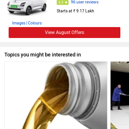
96 user reviews
3.3
Starts at ₹ 9.17 Lakh
Images
| Colours
View August Offers
Topics you might be interested in