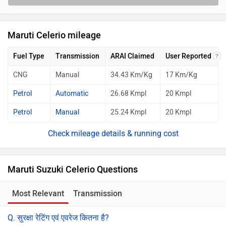
Maruti Celerio mileage
Fuel Type
Transmission
ARAI Claimed
User Reported
CNG
Manual
34.43 Km/Kg
17 Km/Kg
Petrol
Automatic
26.68 Kmpl
20 Kmpl
Petrol
Manual
25.24 Kmpl
20 Kmpl
mileage details & running cost
Maruti Suzuki Celerio Questions
Most Relevant
Transmission
Q. सुरक्षा रेटिंग एवं एवरेज कितना है?