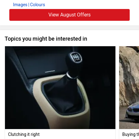
Images
| Colours
View August Offers
Topics you might be interested in
Clutching it right
Buying t