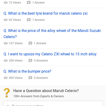
12 Views
1 Answer
Q. What is the best tyre brand for maruti celerio zxi
65 Views
1 Answer
Q. What is the price of the alloy wheel of the Maruti Suzuki
Celerio?
137 Views
1 Answer
Q. I want to upsize my Celerio ZXI wheel to 15 inch alloy.
204 Views
3 Answers
Q. What is the bumper price?
450 Views
5 Answers
Have a Question about Maruti Celerio?
100+ Answers from Experts & Owners