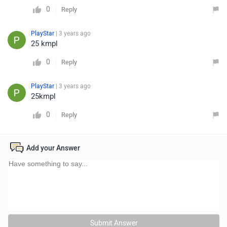
0
Reply
PlayStar
| 3 years ago
25 kmpl
0
Reply
PlayStar
| 3 years ago
25kmpl
0
Reply
Add your Answer
Submit Answer