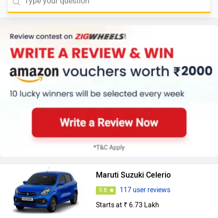
Maruti Suzuki Celerio
117 user reviews
3.8
Starts at ₹ 6.73 Lakh