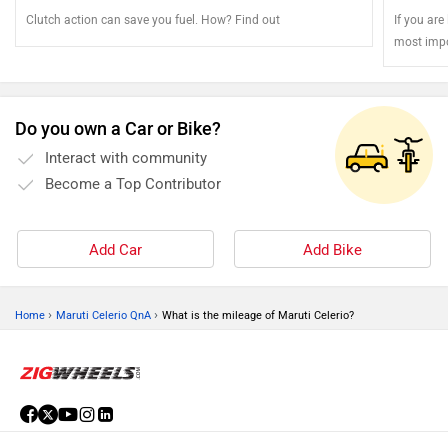
Clutch action can save you fuel. How? Find out
If you are
most impo
Do you own a Car or Bike?
Interact with community
Become a Top Contributor
Add Car
Add Bike
›
›
Home
Maruti Celerio QnA
What is the mileage of Maruti Celerio?