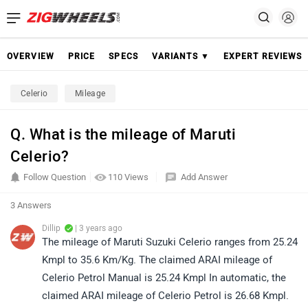
OVERVIEW
PRICE
SPECS
VARIANTS ▼
EXPERT REVIEWS
Celerio
Mileage
Q. What is the mileage of Maruti
Celerio?
Follow Question
110 Views
Add Answer
3 Answers
Dillip
| 3 years ago
The mileage of Maruti Suzuki Celerio ranges from 25.24
Kmpl to 35.6 Km/Kg. The claimed ARAI mileage of
Celerio Petrol Manual is 25.24 Kmpl In automatic, the
claimed ARAI mileage of Celerio Petrol is 26.68 Kmpl.