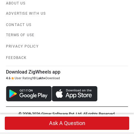
ABOUT US
ADVERTISE WITH US
CONTACT US
TERMS OF USE
PRIVACY POLICY
FEEDBACK
Download ZigWheels app
4.6
User Rating
10 Lakh+
Download
© 2008-2026 Girnar Software Pvt. Ltd. All rights Reserved.
Ask A Question