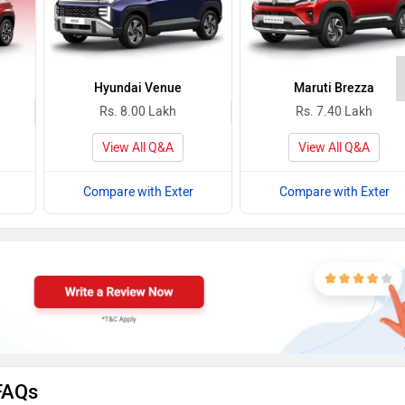
Hyundai Venue
Maruti Brezza
Rs. 8.00 Lakh
Rs. 7.40 Lakh
View All Q&A
View All Q&A
Compare with Exter
Compare with Exter
FAQs