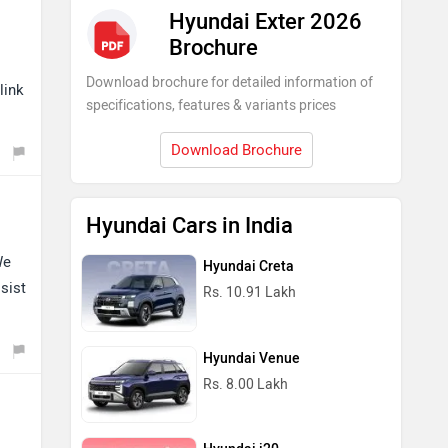
Hyundai Exter 2026
Brochure
Download brochure for detailed information of
link
specifications, features & variants prices
Download Brochure
Hyundai Cars in India
We
Hyundai Creta
sist
Rs. 10.91 Lakh
Hyundai Venue
Rs. 8.00 Lakh