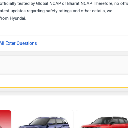
officially tested by Global NCAP or Bharat NCAP. Therefore, no offi
atest updates regarding safety ratings and other details, we
from Hyundai.
All Exter Questions