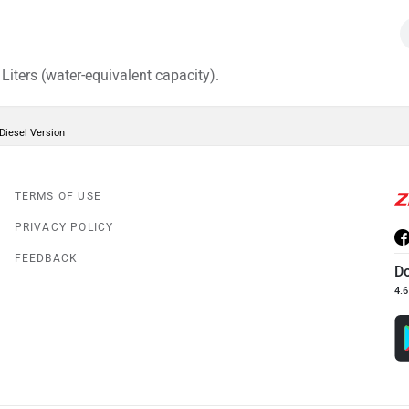
iters (water-equivalent capacity).
Diesel Version
TERMS OF USE
PRIVACY POLICY
FEEDBACK
D
4.6