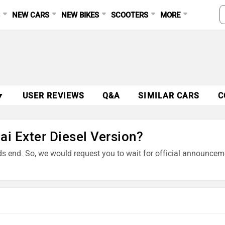
S
NEW CARS
NEW BIKES
SCOOTERS
MORE
▼
USER REVIEWS
Q&A
SIMILAR CARS
C
ai Exter Diesel Version?
nds end. So, we would request you to wait for official announcem