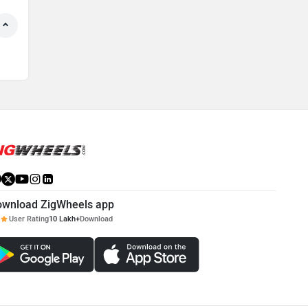
ownload ZigWheels app
User Rating
10 Lakh+
Download