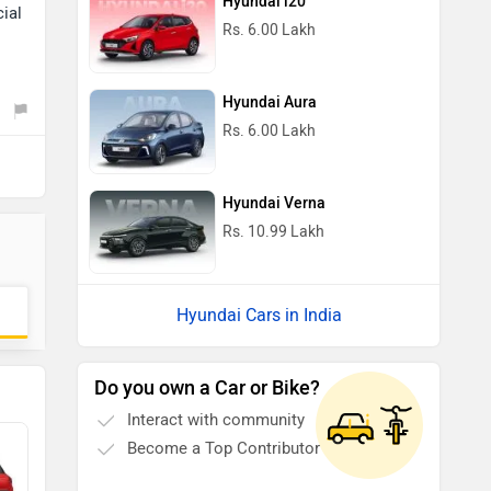
Hyundai i20
cial
Rs. 6.00 Lakh
Hyundai Aura
Rs. 6.00 Lakh
Hyundai Verna
Rs. 10.99 Lakh
Hyundai Cars in India
Do you own a Car or Bike?
Interact with community
Become a Top Contributor