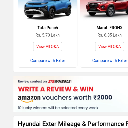
Tata Punch
Maruti FRONX
Rs. 5.70 Lakh
Rs. 6.85 Lakh
View All Q&A
View All Q&A
Compare with Exter
Compare with Exter
Hyundai Exter Mileage & Performance 