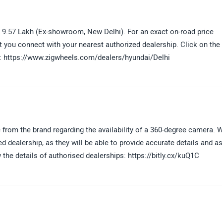
- 9.57 Lakh (Ex-showroom, New Delhi). For an exact on-road price
 you connect with your nearest authorized dealership. Click on the 
ity: https://www.zigwheels.com/dealers/hyundai/Delhi
le from the brand regarding the availability of a 360-degree camera. 
dealership, as they will be able to provide accurate details and as
w the details of authorised dealerships: https://bitly.cx/kuQ1C