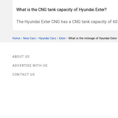
What is the CNG tank capacity of Hyundai Exter?
The Hyundai Exter CNG has a CNG tank capacity of 60 L
›
›
›
›
Home
New Cars
Hyundai Cars
Exter
What is the mileage of Hyundai Exter 
ABOUT US
ADVERTISE WITH US
CONTACT US