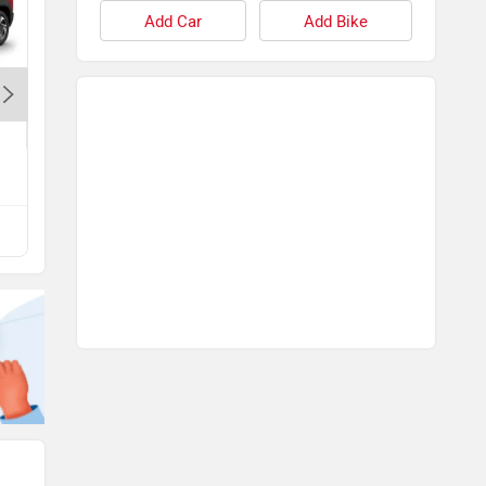
Add Car
Add Bike
Maruti Baleno
Rs. 5.99 Lakh
View All Q&A
Compare with Exter