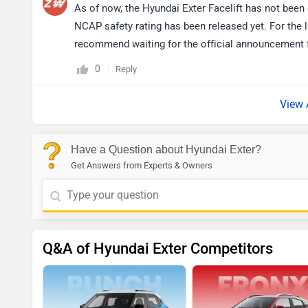
As of now, the Hyundai Exter Facelift has not been 
NCAP safety rating has been released yet. For the l
recommend waiting for the official announcement 
0
Reply
View 
Have a Question about Hyundai Exter?
Get Answers from Experts & Owners
Q&A of Hyundai Exter Competitors