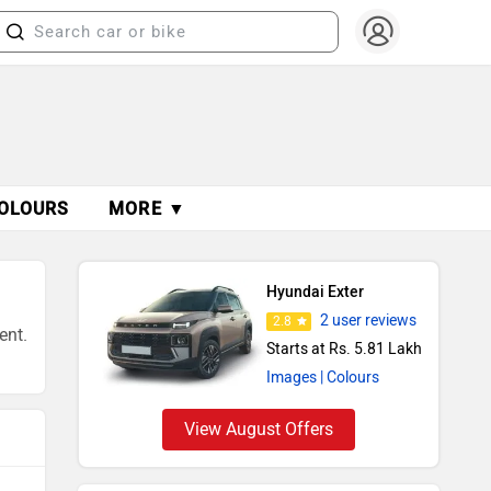
OLOURS
MORE ▼
Hyundai Exter
2 user reviews
2.8
ent.
Starts at Rs. 5.81 Lakh
Images
| Colours
View August Offers