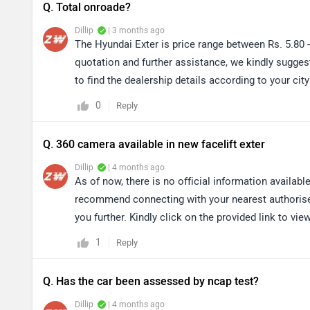
Q. Total onroade?
Dillip
| 3 months ago
The Hyundai Exter is price range between Rs. 5.80 
quotation and further assistance, we kindly suggest
to find the dealership details according to your c
0
Reply
Q. 360 camera available in new facelift exter
Dillip
| 4 months ago
As of now, there is no official information availab
recommend connecting with your nearest authorised 
you further. Kindly click on the provided link to vie
1
Reply
Q. Has the car been assessed by ncap test?
Dillip
| 4 months ago