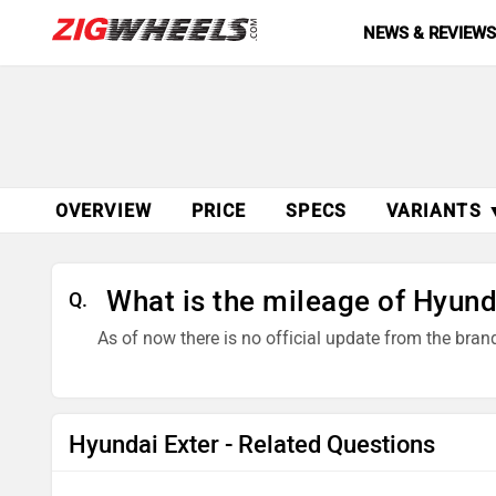
NEWS & REVIEW
OVERVIEW
PRICE
SPECS
VARIANTS 
What is the mileage of Hyund
Q.
As of now there is no official update from the bra
Hyundai Exter - Related Questions