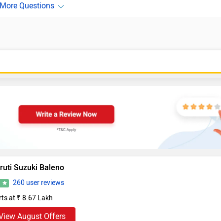
ruti Suzuki Baleno
260 user reviews
2
rts at ₹ 8.67 Lakh
View August Offers