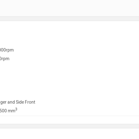
000rpm
0rpm
ger and Side Front
3
1500 mm