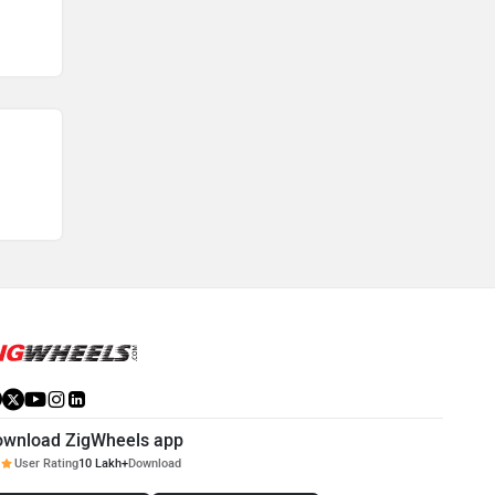
ownload ZigWheels app
User Rating
10 Lakh+
Download