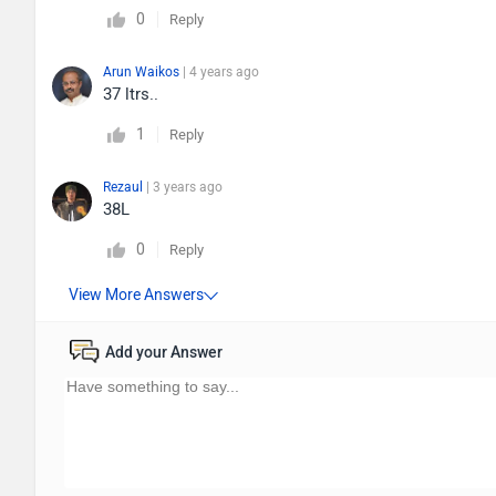
0
Reply
Arun Waikos
| 4 years ago
37 ltrs..
1
Reply
Rezaul
| 3 years ago
38L
0
Reply
Add your Answer