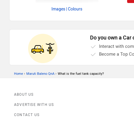
Images
| Colours
Do you own a Car 
Interact with co
Become a Top Co
›
›
Home
Maruti Baleno QnA
What is the fuel tank capacity?
ABOUT US
ADVERTISE WITH US
CONTACT US