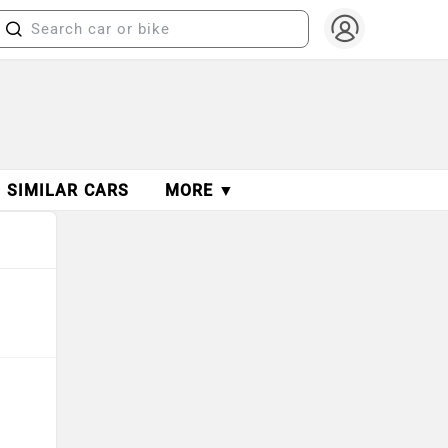
SIMILAR CARS
MORE ▼