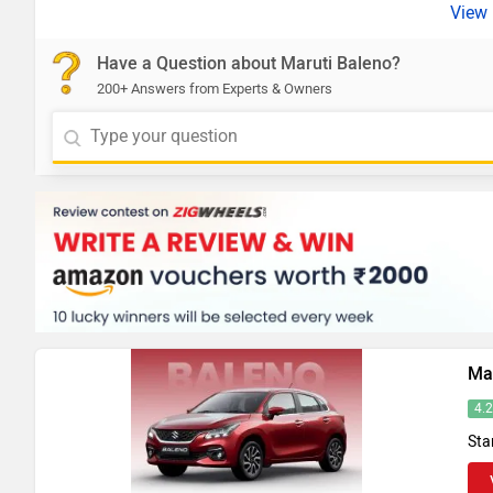
Have a Question about Maruti Baleno?
200+ Answers from Experts & Owners
Ma
4.
Sta