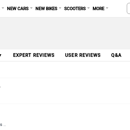
S
NEW CARS
NEW BIKES
SCOOTERS
MORE
▼
EXPERT REVIEWS
USER REVIEWS
Q&A
?
s ..