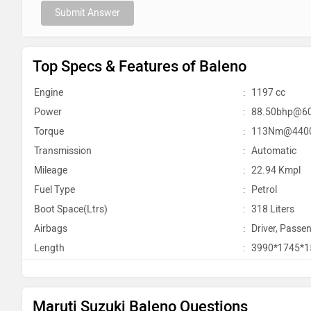
Submit Answer
Top Specs & Features of Baleno
Engine
:
1197 cc
Power
:
88.50bhp@6
Torque
:
113Nm@440
Transmission
:
Automatic
Mileage
:
22.94 Kmpl
Fuel Type
:
Petrol
Boot Space(Ltrs)
:
318 Liters
Airbags
:
Driver, Passen
Length
:
3990*1745*
Maruti Suzuki Baleno Questions