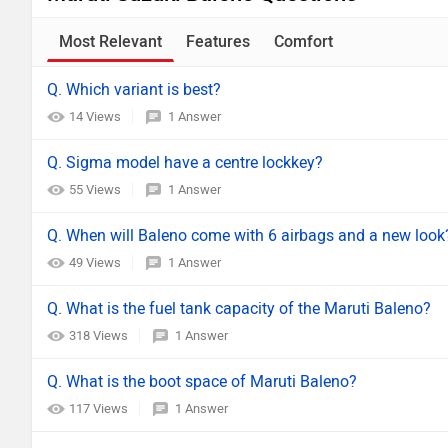
Most Relevant
Features
Comfort
Q. Which variant is best?
14 Views
1 Answer
Q. Sigma model have a centre lockkey?
55 Views
1 Answer
Q. When will Baleno come with 6 airbags and a new look
49 Views
1 Answer
Q. What is the fuel tank capacity of the Maruti Baleno?
318 Views
1 Answer
Q. What is the boot space of Maruti Baleno?
117 Views
1 Answer