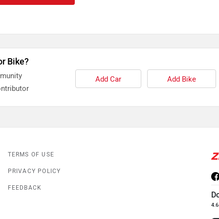
or Bike?
mmunity
Add Car
Add Bike
ntributor
TERMS OF USE
PRIVACY POLICY
FEEDBACK
D
4.6