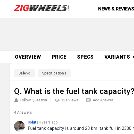
NEWS & REVIEW
OVERVIEW
PRICE
SPECS
VARIANTS 
Baleno
Specifications
Q. What is the fuel tank capacity
Follow Question
131 Views
Add Answer
4 Answers
Rohit
| 4 years ago
Fuel tank capacity is around 23 km .tank full in 2300 r