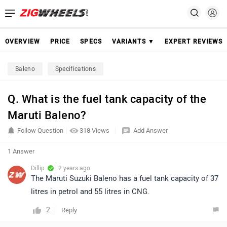
OVERVIEW
PRICE
SPECS
VARIANTS ▼
EXPERT REVIEWS
Baleno
Specifications
Q. What is the fuel tank capacity of the
Maruti Baleno?
Follow Question
318 Views
Add Answer
1 Answer
Dillip
| 2 years ago
The Maruti Suzuki Baleno has a fuel tank capacity of 37
litres in petrol and 55 litres in CNG.
2
Reply