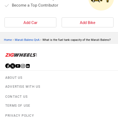
Become a Top Contributor
Add Car
Add Bike
›
›
Home
Maruti Baleno QnA
What is the fuel tank capacity of the Maruti Baleno?
ABOUT US
ADVERTISE WITH US
CONTACT US
TERMS OF USE
PRIVACY POLICY