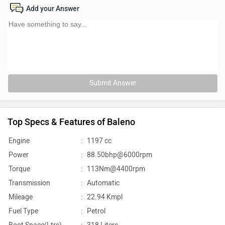
Add your Answer
Submit Answer
Top Specs & Features of Baleno
Engine
:
1197 cc
Power
:
88.50bhp@6000rpm
Torque
:
113Nm@4400rpm
Transmission
:
Automatic
Mileage
:
22.94 Kmpl
Fuel Type
:
Petrol