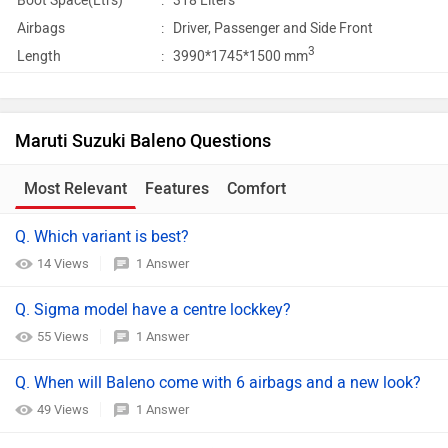
Boot Space(Ltrs)
:
318 Liters
Airbags
:
Driver, Passenger and Side Front
3
Length
:
3990*1745*1500 mm
Maruti Suzuki Baleno Questions
Most Relevant
Features
Comfort
Q. Which variant is best?
14 Views
1 Answer
Q. Sigma model have a centre lockkey?
55 Views
1 Answer
Q. When will Baleno come with 6 airbags and a new look?
49 Views
1 Answer