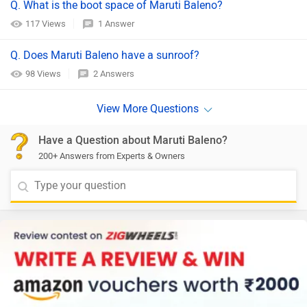
Q. What is the boot space of Maruti Baleno?
117 Views
1 Answer
Q. Does Maruti Baleno have a sunroof?
98 Views
2 Answers
Have a Question about Maruti Baleno?
200+ Answers from Experts & Owners