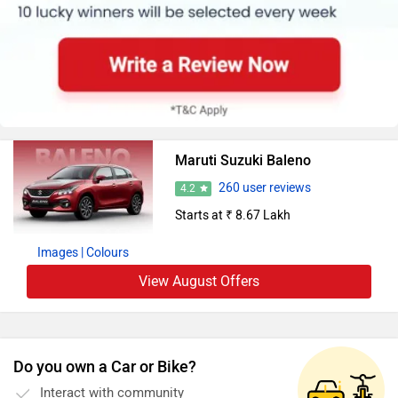
Maruti Suzuki Baleno
260 user reviews
4.2
Starts at ₹ 8.67 Lakh
Images
| Colours
View August Offers
Do you own a Car or Bike?
Interact with community