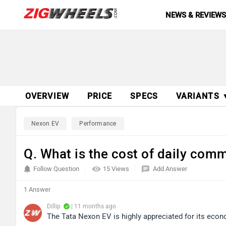
NEWS & REVIEW
OVERVIEW
PRICE
SPECS
VARIANTS 
Nexon EV
Performance
Q. What is the cost of daily comm
Follow Question
15 Views
Add Answer
1 Answer
Dillip
| 11 months ago
The Tata Nexon EV is highly appreciated for its econ