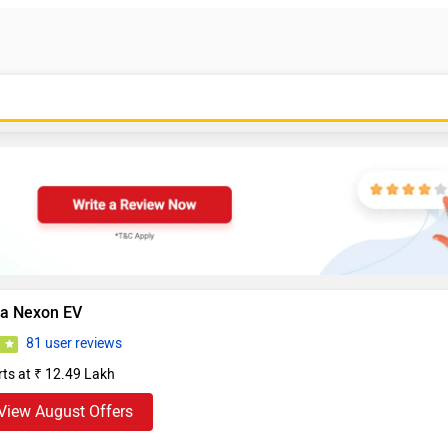
ta Nexon EV
81 user reviews
5
rts at ₹ 12.49 Lakh
View August Offers