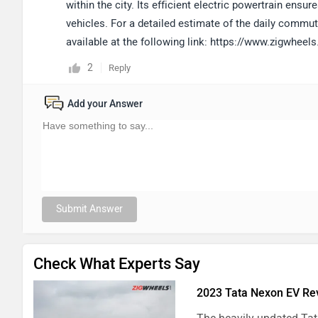
within the city. Its efficient electric powertrain en
vehicles. For a detailed estimate of the daily commut
available at the following link: https://www.zigwhee
2
Reply
Add your Answer
Submit Answer
Check What Experts Say
2023 Tata Nexon EV Rev