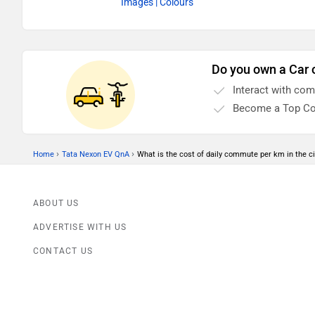
Images
| Colours
Do you own a Car 
Interact with co
Become a Top Co
›
›
Home
Tata Nexon EV QnA
What is the cost of daily commute per km in the ci
ABOUT US
ADVERTISE WITH US
CONTACT US