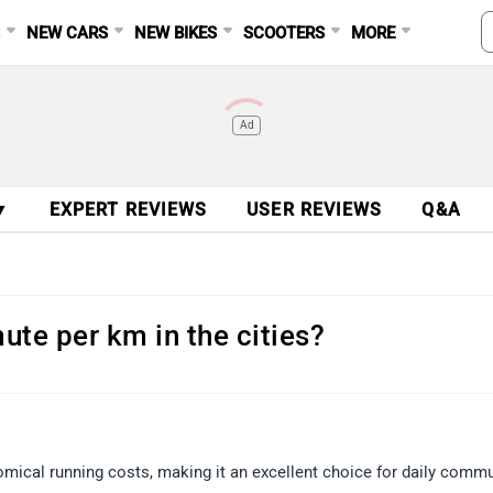
S
NEW CARS
NEW BIKES
SCOOTERS
MORE
Ad
▼
EXPERT REVIEWS
USER REVIEWS
Q&A
ute per km in the cities?
omical running costs, making it an excellent choice for daily comm