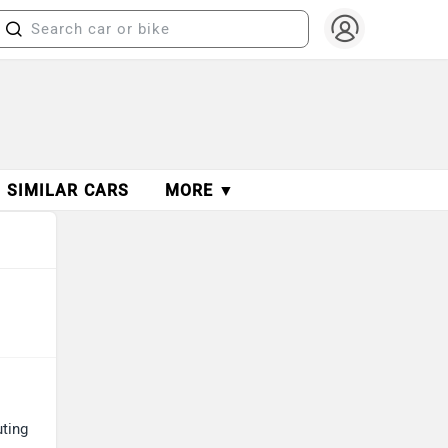
SIMILAR CARS
MORE ▼
uting