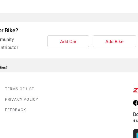
or Bike?
mmunity
Add Car
Add Bike
ntributor
ties?
TERMS OF USE
PRIVACY POLICY
FEEDBACK
D
4.6