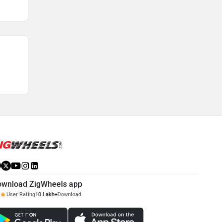
ownload ZigWheels app
User Rating
10 Lakh+
Download