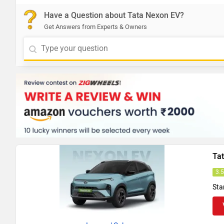
Have a Question about Tata Nexon EV?
Get Answers from Experts & Owners
Ta
3.
Sta