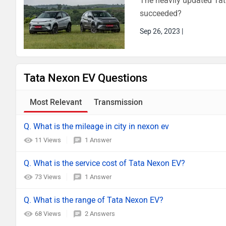
The heavily updated Tat
succeeded?
Sep 26, 2023
|
Tata Nexon EV Questions
Most Relevant
Transmission
Q. What is the mileage in city in nexon ev
11 Views
1 Answer
Q. What is the service cost of Tata Nexon EV?
73 Views
1 Answer
Q. What is the range of Tata Nexon EV?
68 Views
2 Answers