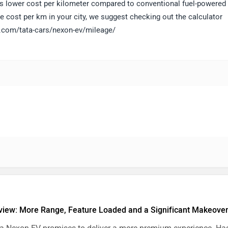
sures lower cost per kilometer compared to conventional fuel-powered
e cost per km in your city, we suggest checking out the calculator
ls.com/tata-cars/nexon-ev/mileage/
iew: More Range, Feature Loaded and a Significant Makeove