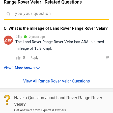
Range Rover Velar - Related Questions
Q. What is the mileage of Land Rover Range Rover Velar?
Dillip
| 2 years ago
The Land Rover Range Rover Velar has ARAI claimed
mileage of 15.8 Kmpl.
0
Reply
View All Range Rover Velar Questions
Have a Question about Land Rover Range Rover
Velar?
Get Answers from Experts & Owners