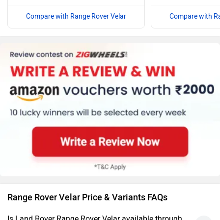
Compare with Range Rover Velar
Compare with Ra
Range Rover Velar Price & Variants FAQs
Is Land Rover Range Rover Velar available through