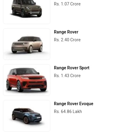
Rs. 1.07 Crore
Range Rover
Rs. 2.40 Crore
Range Rover Sport
Rs. 1.43 Crore
Range Rover Evoque
Rs. 64.86 Lakh