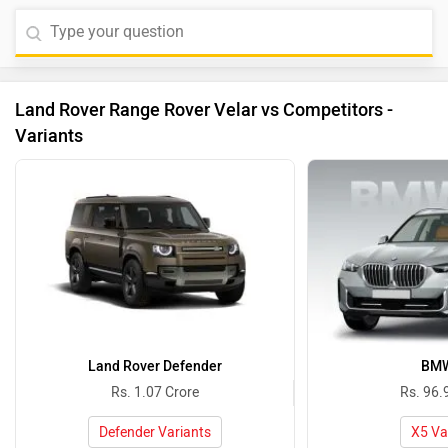
Land Rover Range Rover Velar vs Competitors -
Variants
Land Rover Defender
BMW
Rs. 1.07 Crore
Rs. 96.
Defender Variants
X5 Va