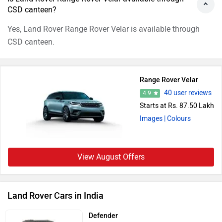
CSD canteen?
Yes, Land Rover Range Rover Velar is available through
CSD canteen.
Range Rover Velar
40 user reviews
4.9
Starts at Rs. 87.50 Lakh
Images
| Colours
View August Offers
Land Rover Cars in India
Defender