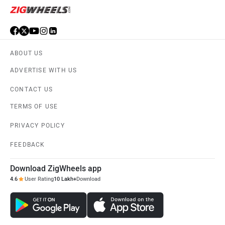
ABOUT US
ADVERTISE WITH US
CONTACT US
TERMS OF USE
PRIVACY POLICY
FEEDBACK
Download ZigWheels app
4.6
User Rating
10 Lakh+
Download