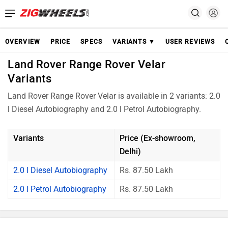
OVERVIEW
PRICE
SPECS
VARIANTS ▼
USER REVIEWS
Land Rover Range Rover Velar
Variants
Land Rover Range Rover Velar is available in 2 variants: 2.0
l Diesel Autobiography and 2.0 l Petrol Autobiography.
Variants
Price (Ex-showroom,
Delhi)
2.0 l Diesel Autobiography
Rs. 87.50 Lakh
2.0 l Petrol Autobiography
Rs. 87.50 Lakh