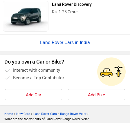
Land Rover Discovery
Rs. 1.25 Crore
Land Rover Cars in India
Do you own a Car or Bike?
Interact with community
Become a Top Contributor
Add Car
Add Bike
›
›
›
›
Home
New Cars
Land Rover Cars
Range Rover Velar
What are the top variants of Land Rover Range Rover Velar