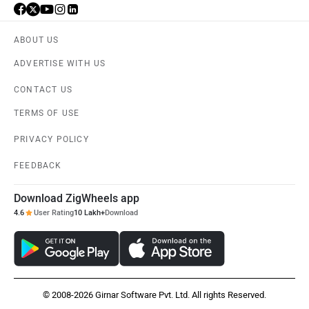
ABOUT US
ADVERTISE WITH US
CONTACT US
TERMS OF USE
PRIVACY POLICY
FEEDBACK
Download ZigWheels app
4.6
User Rating
10 Lakh+
Download
© 2008-2026 Girnar Software Pvt. Ltd. All rights Reserved.