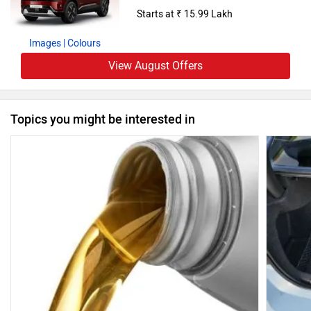
Starts at ₹ 15.99 Lakh
Images
| Colours
View August Offers
Topics you might be interested in