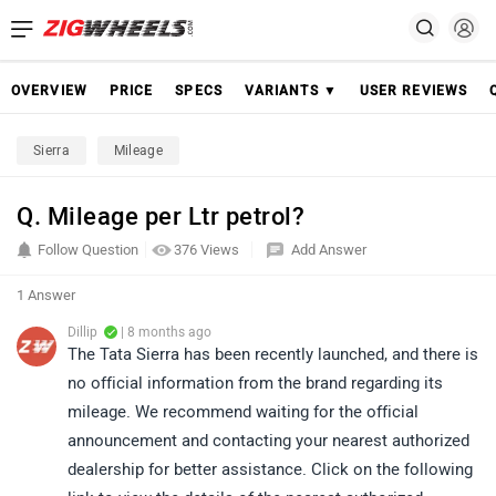
OVERVIEW
PRICE
SPECS
VARIANTS ▼
USER REVIEWS
Sierra
Mileage
Q. Mileage per Ltr petrol?
Follow Question
376 Views
Add Answer
1 Answer
Dillip
| 8 months ago
The Tata Sierra has been recently launched, and there is
no official information from the brand regarding its
mileage. We recommend waiting for the official
announcement and contacting your nearest authorized
dealership for better assistance. Click on the following