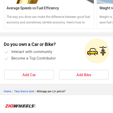
Average Speeds vs Fuel Efficiency
Weight r
The way you drive can make the difference between good fuel
Weight is
economy and sometimes, terrible economy. Here's how to
save fuel i
drive to get the best out of every drop of fuel
You can s
Do you own a Car or Bike?
Interact with community
Become a Top Contributor
Add Car
Add Bike
›
›
Home
Tata Sierra QnA
Mileage per Ltr petrol?