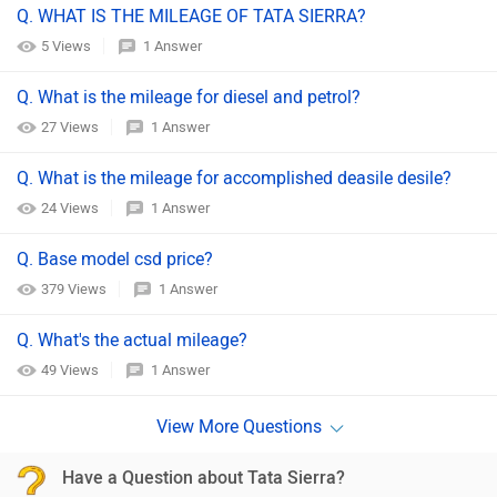
Q. WHAT IS THE MILEAGE OF TATA SIERRA?
5 Views
1 Answer
Q. What is the mileage for diesel and petrol?
27 Views
1 Answer
Q. What is the mileage for accomplished deasile desile?
24 Views
1 Answer
Q. Base model csd price?
379 Views
1 Answer
Q. What's the actual mileage?
49 Views
1 Answer
Have a Question about Tata Sierra?