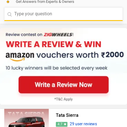
Get Answers from Experts & Owners
Tata Sierra
29 user reviews
4.7