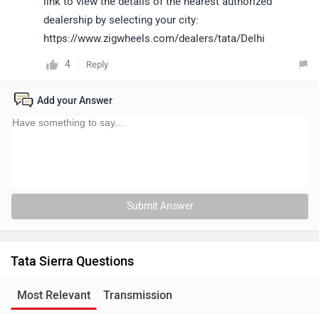
link to view the details of the nearest authorized
dealership by selecting your city:
https://www.zigwheels.com/dealers/tata/Delhi
4
Reply
Add your Answer
Submit Answer
Tata Sierra Questions
Most Relevant
Transmission