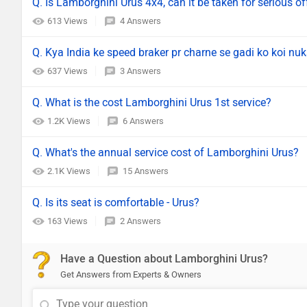
Q. Is Lamborghini Urus 4x4, can it be taken for serious off
613 Views
4 Answers
Q. Kya India ke speed braker pr charne se gadi ko koi nuk
637 Views
3 Answers
Q. What is the cost Lamborghini Urus 1st service?
1.2K Views
6 Answers
Q. What's the annual service cost of Lamborghini Urus?
2.1K Views
15 Answers
Q. Is its seat is comfortable - Urus?
163 Views
2 Answers
Have a Question about Lamborghini Urus?
Get Answers from Experts & Owners