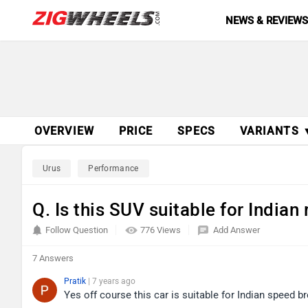
NEWS & REVIEW
OVERVIEW
PRICE
SPECS
VARIANTS 
Urus
Performance
Q. Is this SUV suitable for Indian
Follow Question
776 Views
Add Answer
7 Answers
Pratik
| 7 years ago
Yes off course this car is suitable for Indian speed 