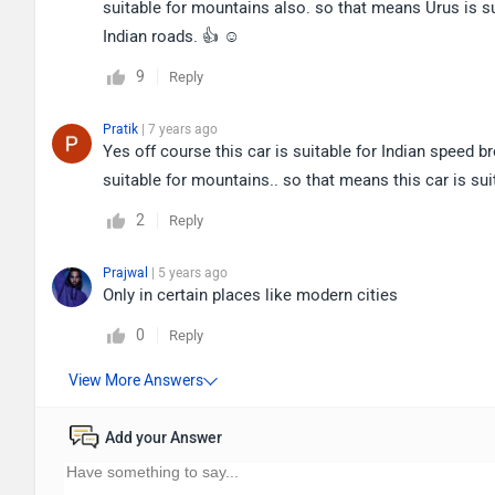
suitable for mountains also. so that means Urus is su
Indian roads. 👍 ☺
9
Reply
Pratik
| 7 years ago
Yes off course this car is suitable for Indian speed b
suitable for mountains.. so that means this car is su
2
Reply
Prajwal
| 5 years ago
Only in certain places like modern cities
0
Reply
Add your Answer