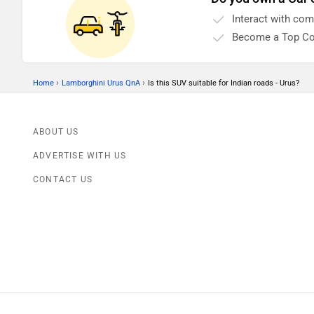
Interact with co
Become a Top Co
›
›
Home
Lamborghini Urus QnA
Is this SUV suitable for Indian roads - Urus?
ABOUT US
ADVERTISE WITH US
CONTACT US