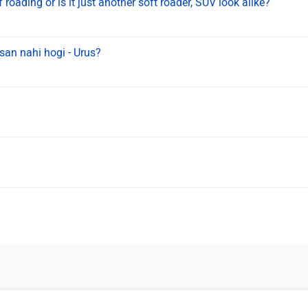
 roading or is it just another soft roader, SUV look alike?
san nahi hogi - Urus?