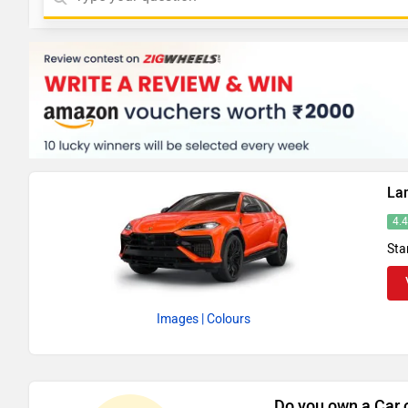
La
4.
Sta
Images
| Colours
Do you own a Car 