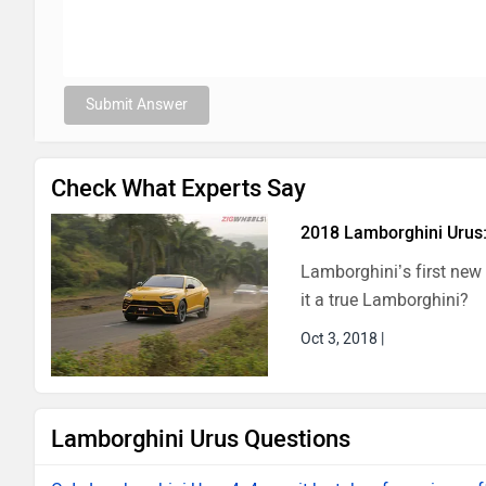
Submit Answer
Check What Experts Say
2018 Lamborghini Urus:
Lamborghini’s first new
it a true Lamborghini?
Oct 3, 2018
|
Lamborghini Urus Questions