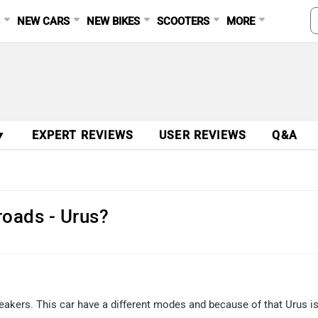
S
NEW CARS
NEW BIKES
SCOOTERS
MORE
▼
EXPERT REVIEWS
USER REVIEWS
Q&A
 roads - Urus?
breakers. This car have a different modes and because of that Urus i