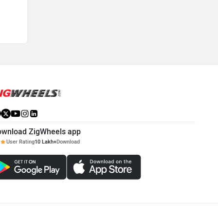
ownload ZigWheels app
User Rating
10 Lakh+
Download