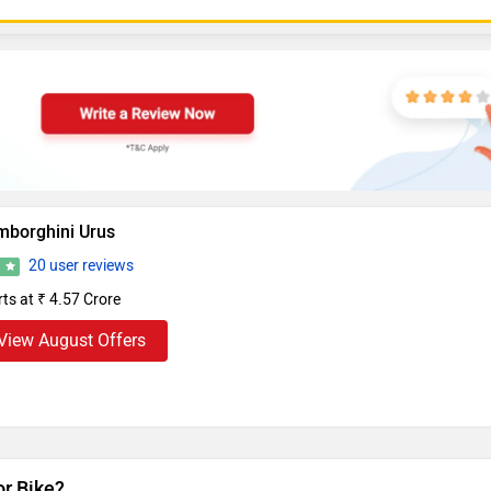
mborghini Urus
20 user reviews
4
rts at ₹ 4.57 Crore
View August Offers
or Bike?