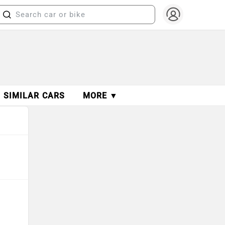
SIMILAR CARS
MORE ▼
s