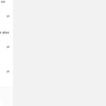
s on
e also