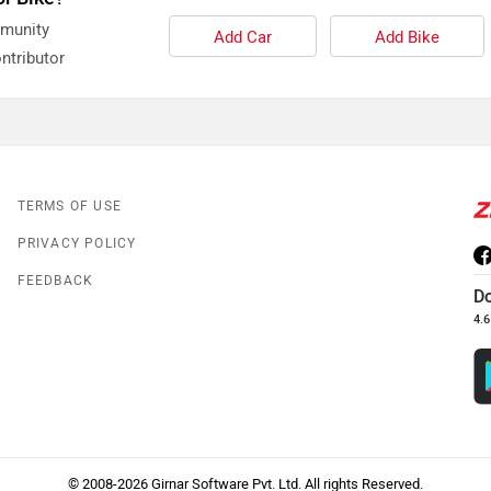
mmunity
Add Car
Add Bike
ntributor
TERMS OF USE
PRIVACY POLICY
FEEDBACK
D
4.6
© 2008-2026 Girnar Software Pvt. Ltd. All rights Reserved.