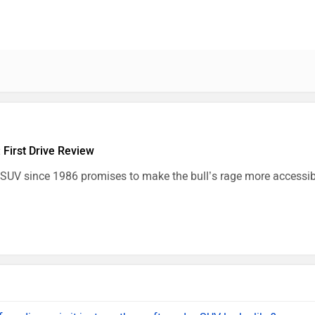
 First Drive Review
 SUV since 1986 promises to make the bull’s rage more accessibl