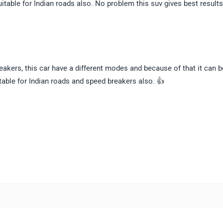
itable for Indian roads also. No problem this suv gives best result
reakers, this car have a different modes and because of that it can b
itable for Indian roads and speed breakers also. 👍