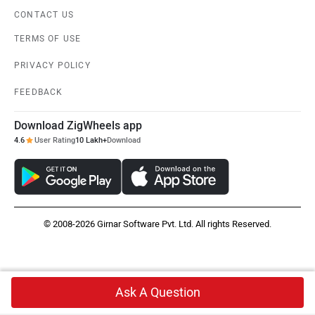
CONTACT US
TERMS OF USE
PRIVACY POLICY
FEEDBACK
Download ZigWheels app
4.6
User Rating
10 Lakh+
Download
© 2008-2026 Girnar Software Pvt. Ltd. All rights Reserved.
Ask A Question