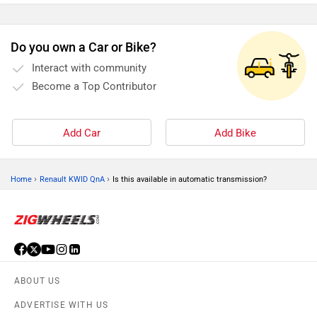
Do you own a Car or Bike?
Interact with community
Become a Top Contributor
Add Car
Add Bike
›
›
Home
Renault KWID QnA
Is this available in automatic transmission?
ABOUT US
ADVERTISE WITH US