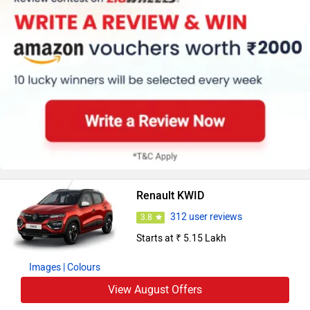
Renault KWID
312 user reviews
3.8
Starts at ₹ 5.15 Lakh
Images
| Colours
View August Offers