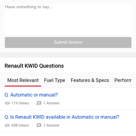
Submit Answer
Renault KWID Questions
Most Relevant
Fuel Type
Features & Specs
Performa
Q. Automatic or manual?
119 Views
1 Answer
Q. Is Renault KWID available in Automatic or manual?
438 Views
1 Answer