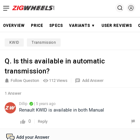
OVERVIEW
PRICE
SPECS
VARIANTS ▼
USER REVIEWS
KWID
Transmission
Q. Is this available in automatic
transmission?
Follow Question
112 Views
Add Answer
1 Answer
Dillip
| 5 years ago
Renault KWID is available in both Manual
0
Reply
Add your Answer