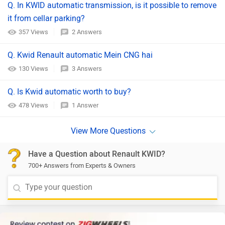
Q. In KWID automatic transmission, is it possible to remove
it from cellar parking?
357 Views
2 Answers
Q. Kwid Renault automatic Mein CNG hai
130 Views
3 Answers
Q. Is Kwid automatic worth to buy?
478 Views
1 Answer
Have a Question about Renault KWID?
700+ Answers from Experts & Owners