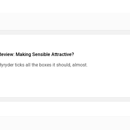
Review: Making Sensible Attractive?
yryder ticks all the boxes it should, almost.