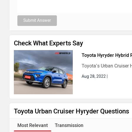
Submit Answer
Check What Experts Say
Toyota Hyryder Hybrid 
Toyota’s Urban Cruiser H
Aug 28, 2022
|
Toyota Urban Cruiser Hyryder Questions
Most Relevant
Transmission