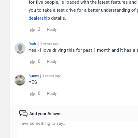
for five people, is loaded with the latest features an
you to take a test drive for a better understanding of
dealership
details.
2
Reply
Badri
| 3 years ago
Yes - I love driving this for past 1 month and it has
0
Reply
Sunny
| 3 years ago
YES
0
Reply
Add your Answer