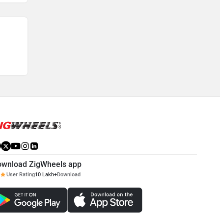
ownload ZigWheels app
User Rating
10 Lakh+
Download