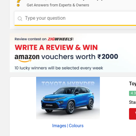
Get Answers from Experts & Owners
To
4.
Sta
Images
| Colours