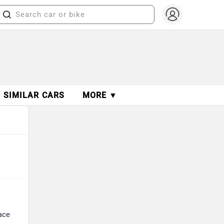
SIMILAR CARS
MORE ▼
ace