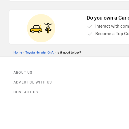
Do you own a Car 
Interact with co
Become a Top Co
›
›
Home
Toyota Hyryder QnA
Is it good to buy?
ABOUT US
ADVERTISE WITH US
CONTACT US