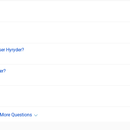
iser Hyryder?
er?