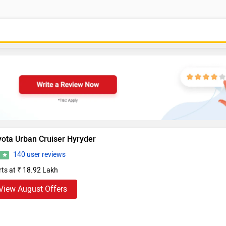
yota Urban Cruiser Hyryder
140 user reviews
3
rts at ₹ 18.92 Lakh
View August Offers