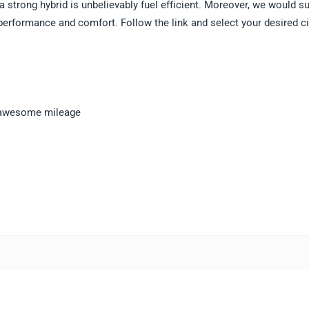
d a strong hybrid is unbelievably fuel efficient. Moreover, we would s
 performance and comfort. Follow the link and select your desired ci
 a awesome mileage