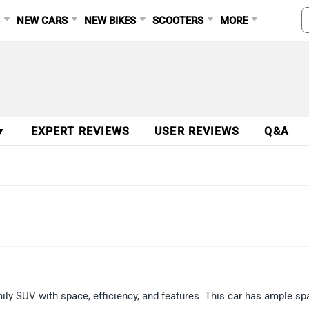
S
NEW CARS
NEW BIKES
SCOOTERS
MORE
▼
EXPERT REVIEWS
USER REVIEWS
Q&A
ily SUV with space, efficiency, and features. This car has ample sp