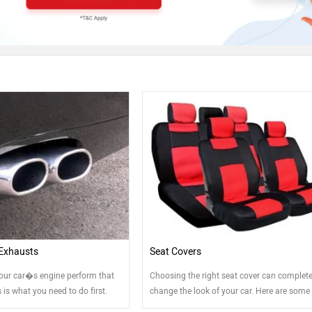
Exhausts
Seat Covers
our car�s engine perform that
Choosing the right seat cover can complete
is is what you need to do first.
change the look of your car. Here are some 