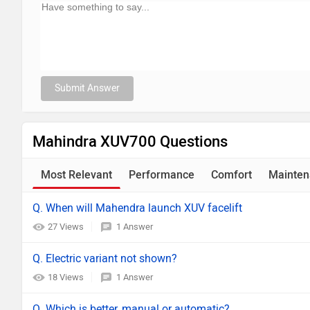
Submit Answer
Mahindra XUV700 Questions
Most Relevant
Performance
Comfort
Mainten
Q. When will Mahendra launch XUV facelift
27 Views
1 Answer
Q. Electric variant not shown?
18 Views
1 Answer
Q. Which is better, manual or automatic?