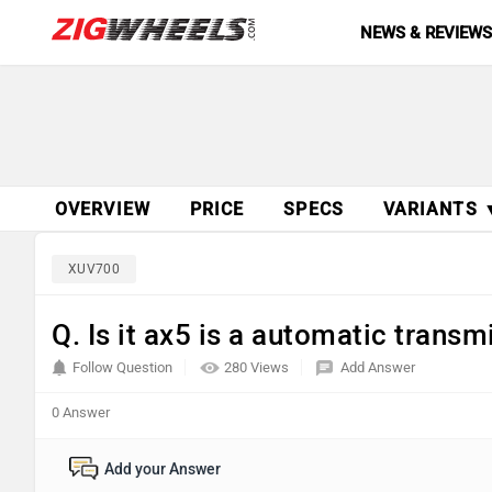
NEWS & REVIEW
OVERVIEW
PRICE
SPECS
VARIANTS 
XUV700
Q. Is it ax5 is a automatic trans
Follow Question
280 Views
Add Answer
0 Answer
Add your Answer