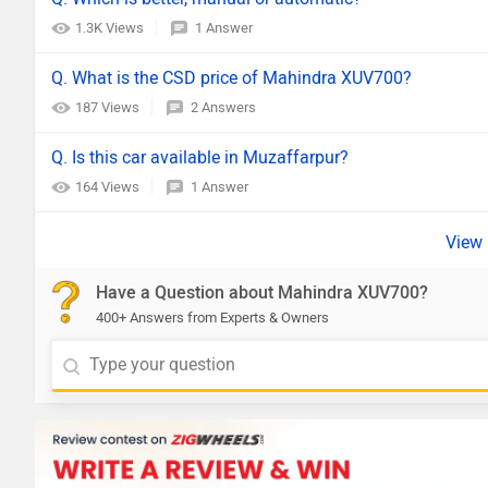
1.3K Views
1 Answer
Q. What is the CSD price of Mahindra XUV700?
187 Views
2 Answers
Q. Is this car available in Muzaffarpur?
164 Views
1 Answer
Have a Question about Mahindra XUV700?
400+ Answers from Experts & Owners