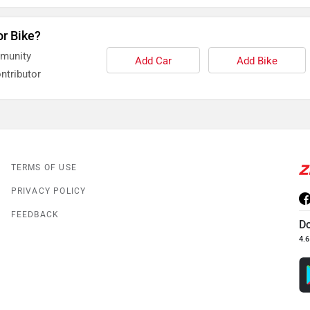
or Bike?
mmunity
Add Car
Add Bike
ntributor
TERMS OF USE
PRIVACY POLICY
FEEDBACK
D
4.6