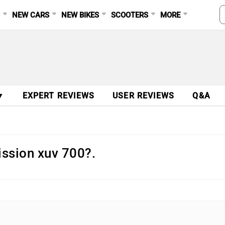
S
NEW CARS
NEW BIKES
SCOOTERS
MORE
▼
EXPERT REVIEWS
USER REVIEWS
Q&A
mission xuv 700?.