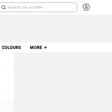
COLOURS
MORE ▼