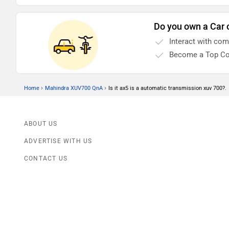
wheels clean.
Do you own a Car 
Interact with co
Become a Top Co
›
›
Home
Mahindra XUV700 QnA
Is it ax5 is a automatic transmission xuv 700?.
ABOUT US
ADVERTISE WITH US
CONTACT US