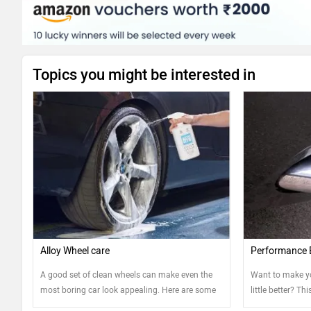
Topics you might be interested in
Alloy Wheel care
Performance 
A good set of clean wheels can make even the
Want to make y
most boring car look appealing. Here are some
little better? Th
tips that can help you keep your steel and alloy