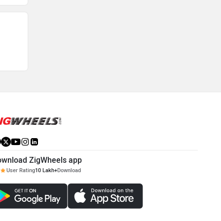
ownload ZigWheels app
User Rating
10 Lakh+
Download